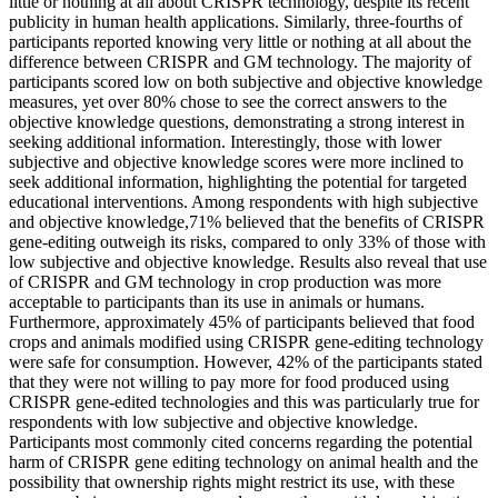
little or nothing at all about CRISPR technology, despite its recent
publicity in human health applications. Similarly, three-fourths of
participants reported knowing very little or nothing at all about the
difference between CRISPR and GM technology. The majority of
participants scored low on both subjective and objective knowledge
measures, yet over 80% chose to see the correct answers to the
objective knowledge questions, demonstrating a strong interest in
seeking additional information. Interestingly, those with lower
subjective and objective knowledge scores were more inclined to
seek additional information, highlighting the potential for targeted
educational interventions. Among respondents with high subjective
and objective knowledge,71% believed that the benefits of CRISPR
gene-editing outweigh its risks, compared to only 33% of those with
low subjective and objective knowledge. Results also reveal that use
of CRISPR and GM technology in crop production was more
acceptable to participants than its use in animals or humans.
Furthermore, approximately 45% of participants believed that food
crops and animals modified using CRISPR gene-editing technology
were safe for consumption. However, 42% of the participants stated
that they were not willing to pay more for food produced using
CRISPR gene-edited technologies and this was particularly true for
respondents with low subjective and objective knowledge.
Participants most commonly cited concerns regarding the potential
harm of CRISPR gene editing technology on animal health and the
possibility that ownership rights might restrict its use, with these