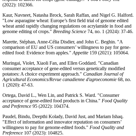
(2022): 102366.
Kaur, Navneet, Natasha Brock, Sarah Raffan, and Nigel G. Halford.
"Low asparagine wheat: Europe’s first field trial of genome edited
wheat amid rapidly changing regulations on acrylamide in food and
genome editing of crops."
Breeding Science
74, no. 1 (2024): 37-46.
Marette, Stéphan, Anne-Célia Disdier, and John C. Beghin. "A
comparison of EU and US consumers’ willingness to pay for gene-
edited food: Evidence from apples."
Appetite
159 (2021): 105064.
Muringai, Violet, Xiaoli Fan, and Ellen Goddard. "Canadian
consumer acceptance of gene‐edited versus genetically modified
potatoes: A choice experiment approach."
Canadian Journal of
Agricultural Economics/Revue canadienne d'agroeconomie
68, no.
1 (2020): 47-63.
Ortega, David L., Wen Lin, and Patrick S. Ward. "Consumer
acceptance of gene-edited food products in China."
Food Quality
and Preference
95 (2022): 104374.
Paudel, Bindu, Deepthi Kolady, David Just, and Mariam Ishaq.
"Effect of information and innovator reputation on consumers’
willingness to pay for genome-edited foods."
Food Quality and
Preference
107 (2023): 104825.