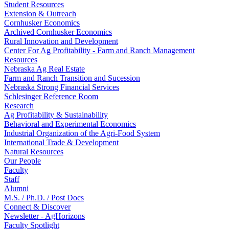
Student Resources
Extension & Outreach
Cornhusker Economics
Archived Cornhusker Economics
Rural Innovation and Development
Center For Ag Profitability - Farm and Ranch Management
Resources
Nebraska Ag Real Estate
Farm and Ranch Transition and Sucession
Nebraska Strong Financial Services
Schlesinger Reference Room
Research
Ag Profitability & Sustainability
Behavioral and Experimental Economics
Industrial Organization of the Agri-Food System
International Trade & Development
Natural Resources
Our People
Faculty
Staff
Alumni
M.S. / Ph.D. / Post Docs
Connect & Discover
Newsletter - AgHorizons
Faculty Spotlight