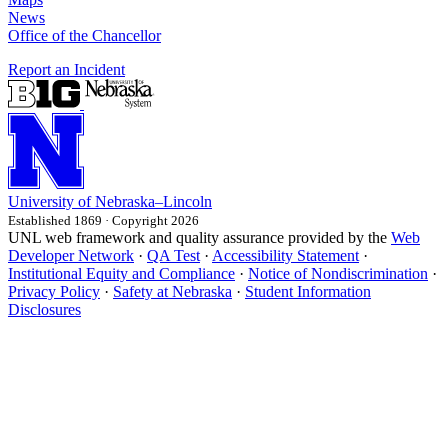
News
Office of the Chancellor
Report an Incident
University
of
Nebraska–Lincoln
Established 1869 · Copyright 2026
UNL web framework and quality assurance provided by the
Web
Developer Network
·
QA Test
·
Accessibility Statement
·
Institutional Equity and Compliance
·
Notice of Nondiscrimination
·
Privacy Policy
·
Safety at Nebraska
·
Student Information
Disclosures