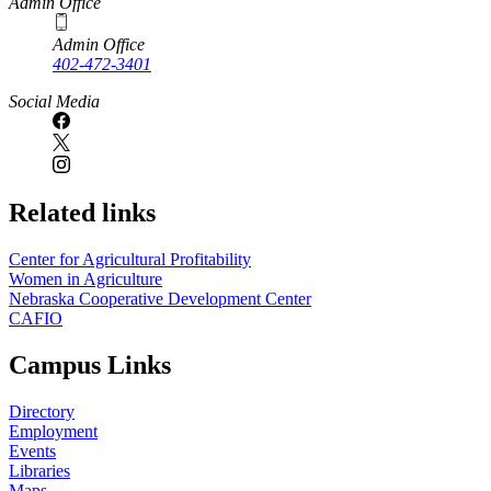
Admin Office
Admin Office
402-472-3401
Social Media
Related links
Center for Agricultural Profitability
Women in Agriculture
Nebraska Cooperative Development Center
CAFIO
Campus Links
Directory
Employment
Events
Libraries
Maps