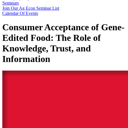
Seminars
Join Our Ag Econ Seminar List
Calendar Of Events
Consumer Acceptance of Gene-
Edited Food: The Role of
Knowledge, Trust, and
Information