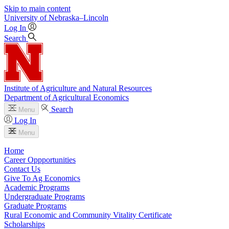
Skip to main content
University
of
Nebraska–Lincoln
Log In
Search
Institute of Agriculture and Natural Resources
Department of Agricultural Economics
Search
Menu
Log In
Menu
Home
Career Oppportunities
Contact Us
Give To Ag Economics
Academic Programs
Undergraduate Programs
Graduate Programs
Rural Economic and Community Vitality Certificate
Scholarships