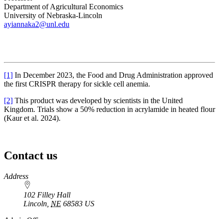
Department of Agricultural Economics
University of Nebraska-Lincoln
ayiannaka2@unl.edu
[1]
In December 2023, the Food and Drug Administration approved
the first CRISPR therapy for sickle cell anemia.
[2]
This product was developed by scientists in the United
Kingdom. Trials show a 50% reduction in acrylamide in heated flour
(Kaur et al. 2024).
Contact us
https://
www.unl.edu
Address
102 Filley Hall
Lincoln
,
NE
68583
US