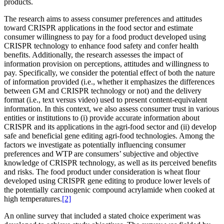
products.
The research aims to assess consumer preferences and attitudes
toward CRISPR applications in the food sector and estimate
consumer willingness to pay for a food product developed using
CRISPR technology to enhance food safety and confer health
benefits. Additionally, the research assesses the impact of
information provision on perceptions, attitudes and willingness to
pay. Specifically, we consider the potential effect of both the nature
of information provided (i.e., whether it emphasizes the differences
between GM and CRISPR technology or not) and the delivery
format (i.e., text versus video) used to present content-equivalent
information. In this context, we also assess consumer trust in various
entities or institutions to (i) provide accurate information about
CRISPR and its applications in the agri-food sector and (ii) develop
safe and beneficial gene editing agri-food technologies. Among the
factors we investigate as potentially influencing consumer
preferences and WTP are consumers’ subjective and objective
knowledge of CRISPR technology, as well as its perceived benefits
and risks. The food product under consideration is wheat flour
developed using CRISPR gene editing to produce lower levels of
the potentially carcinogenic compound acrylamide when cooked at
high temperatures.
[2]
An online survey that included a stated choice experiment was