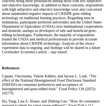
concerns being more pronounced among those with low subjective
and objective knowledge. In addition to these concerns, respondents
with high subjective and objective knowledge were also concerned
about unintended negative impacts of CRISPR gene editing
technology on traditional farming practices. Regarding trust in
institutions, participants preferred universities and the United States
Department of Agriculture (USDA) over multinational cooperations
and domestic startups as developers of safe and beneficial gene-
editing technologies. Furthermore, the majority of respondents
trusted the USDA and medical professionals to provide accurate
information about CRISPR technology. Analysis of the choice
experiment data is ongoing, and findings will be shared in a future
Cornhusker Economics
article – stay tuned!
References
Caputo, Vincenzina, Valerie Kilders, and Jayson L. Lusk. "The
effect of the National Bioengineered Food Disclosure Standard
(NBFDS) on consumer preferences and acceptance of
bioengineered and gene-edited food."
Food Policy
130 (2025):
102770.
Hu, Yang, Lisa A. House, and Zhifeng Gao. "How do consumers
respond to labels for crispr (gene-editing)?."
Food Policy
112