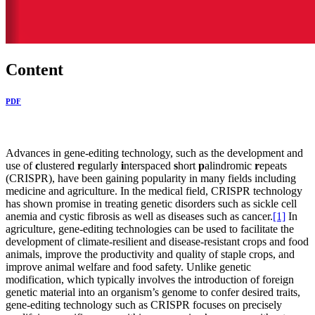
Content
PDF
Advances in gene-editing technology, such as the development and
use of
c
lustered
r
egularly
i
nterspaced
s
hort
p
alindromic
r
epeats
(CRISPR), have been gaining popularity in many fields including
medicine and agriculture. In the medical field, CRISPR technology
has shown promise in treating genetic disorders such as sickle cell
anemia and cystic fibrosis as well as diseases such as cancer.
[1]
In
agriculture, gene-editing technologies can be used to facilitate the
development of climate-resilient and disease-resistant crops and food
animals, improve the productivity and quality of staple crops, and
improve animal welfare and food safety. Unlike genetic
modification, which typically involves the introduction of foreign
genetic material into an organism’s genome to confer desired traits,
gene-editing technology such as CRISPR focuses on precisely