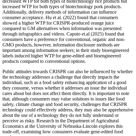
decreased WTP for both types of biotechnology rice products but
increased WTP for both types of biotechnology pork products.
Additionally, delivery methods of information can influence
consumer acceptance. Hu et al. (2022) found that consumers
showed a higher WTP for CRISPR-produced orange juice
compared to GM alternatives when information was presented
through infographics and videos. Caputo et.al (2025) found that
consumers have a preference for conventional, organic and non-
GMO products, however, information disclosure methods are
important among information seekers; in their study bioengineered
labels induced higher WTP for gene-edited and bioengineered
products compared to conventional options.
Public attitudes towards CRISPR can also be influenced by whether
the technology addresses a challenge that directly impacts the
individual, such as a food safety enhancing application of a good
they consume, versus whether it addresses an issue the individual
cares about but does not affect them directly. It is important to note
that, although consumers may value solutions to issues like food
safety, climate change and food security, challenges that CRISPR
technology could effectively address, they may also be apprehensive
about the use of a technology they do not fully understand or
perceive as risky. Research in the Department of Agricultural
Economics at the University of Nebraska-Lincoln explores this
trade-off, examining how consumers evaluate gene-edited food