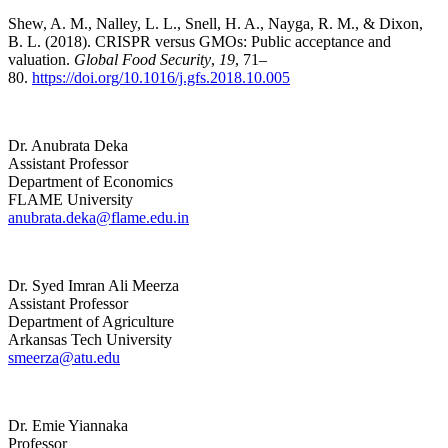
Shew, A. M., Nalley, L. L., Snell, H. A., Nayga, R. M., & Dixon,
B. L. (2018). CRISPR versus GMOs: Public acceptance and
valuation.
Global Food Security
,
19
, 71–
80.
https://doi.org/10.1016/j.gfs.2018.10.005
Dr. Anubrata Deka
Assistant Professor
Department of Economics
FLAME University
anubrata.deka@flame.edu.in
Dr. Syed Imran Ali Meerza
Assistant Professor
Department of Agriculture
Arkansas Tech University
smeerza@atu.edu
Dr. Emie Yiannaka
Professor