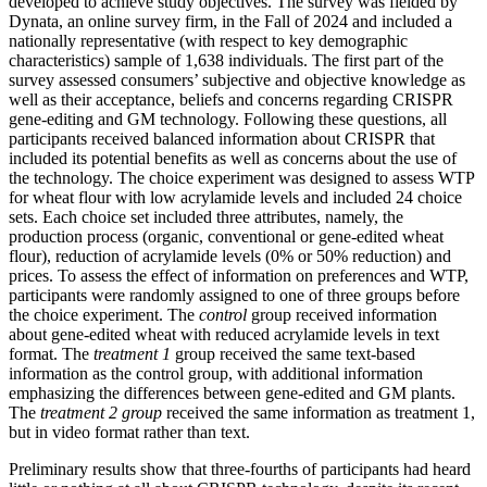
developed to achieve study objectives. The survey was fielded by
Dynata, an online survey firm, in the Fall of 2024 and included a
nationally representative (with respect to key demographic
characteristics) sample of 1,638 individuals. The first part of the
survey assessed consumers’ subjective and objective knowledge as
well as their acceptance, beliefs and concerns regarding CRISPR
gene-editing and GM technology. Following these questions, all
participants received balanced information about CRISPR that
included its potential benefits as well as concerns about the use of
the technology. The choice experiment was designed to assess WTP
for wheat flour with low acrylamide levels and included 24 choice
sets. Each choice set included three attributes, namely, the
production process (organic, conventional or gene-edited wheat
flour), reduction of acrylamide levels (0% or 50% reduction) and
prices. To assess the effect of information on preferences and WTP,
participants were randomly assigned to one of three groups before
the choice experiment. The
control
group received information
about gene-edited wheat with reduced acrylamide levels in text
format. The
treatment 1
group received the same text-based
information as the control group, with additional information
emphasizing the differences between gene-edited and GM plants.
The
treatment 2 group
received the same information as treatment 1,
but in video format rather than text.
Preliminary results show that three-fourths of participants had heard