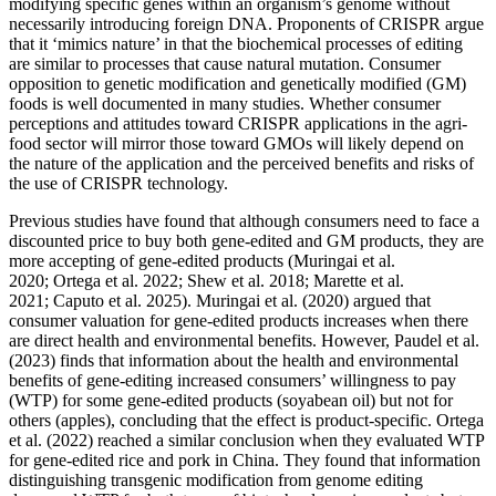
modifying specific genes within an organism’s genome without
necessarily introducing foreign DNA. Proponents of CRISPR argue
that it ‘mimics nature’ in that the biochemical processes of editing
are similar to processes that cause natural mutation. Consumer
opposition to genetic modification and genetically modified (GM)
foods is well documented in many studies. Whether consumer
perceptions and attitudes toward CRISPR applications in the agri-
food sector will mirror those toward GMOs will likely depend on
the nature of the application and the perceived benefits and risks of
the use of CRISPR technology.
Previous studies have found that although consumers need to face a
discounted price to buy both gene-edited and GM products, they are
more accepting of gene-edited products (Muringai et al.
2020; Ortega et al. 2022; Shew et al. 2018; Marette et al.
2021; Caputo et al. 2025). Muringai et al. (2020) argued that
consumer valuation for gene-edited products increases when there
are direct health and environmental benefits. However, Paudel et al.
(2023) finds that information about the health and environmental
benefits of gene-editing increased consumers’ willingness to pay
(WTP) for some gene-edited products (soyabean oil) but not for
others (apples), concluding that the effect is product-specific. Ortega
et al. (2022) reached a similar conclusion when they evaluated WTP
for gene-edited rice and pork in China. They found that information
distinguishing transgenic modification from genome editing