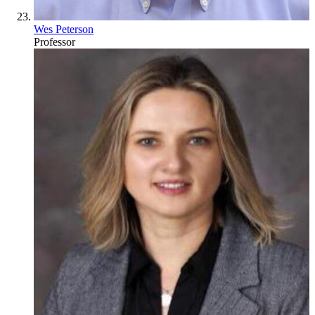
Wes Peterson
Professor