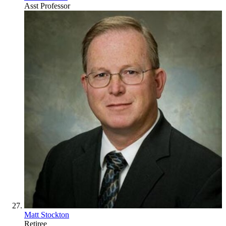
Asst Professor
Matt Stockton
Retiree