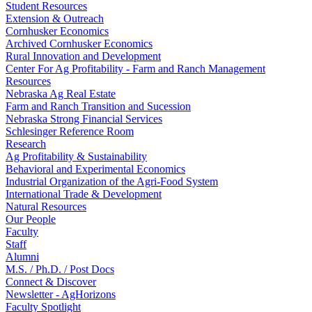
Student Resources
Extension & Outreach
Cornhusker Economics
Archived Cornhusker Economics
Rural Innovation and Development
Center For Ag Profitability - Farm and Ranch Management
Resources
Nebraska Ag Real Estate
Farm and Ranch Transition and Sucession
Nebraska Strong Financial Services
Schlesinger Reference Room
Research
Ag Profitability & Sustainability
Behavioral and Experimental Economics
Industrial Organization of the Agri-Food System
International Trade & Development
Natural Resources
Our People
Faculty
Staff
Alumni
M.S. / Ph.D. / Post Docs
Connect & Discover
Newsletter - AgHorizons
Faculty Spotlight