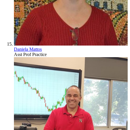
Daniela Mattos
Asst Prof Practice