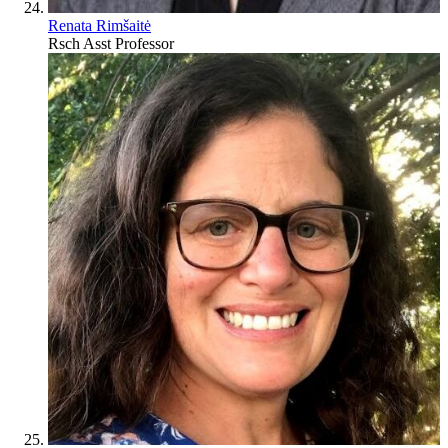
Renata Rimšaitė
Rsch Asst Professor