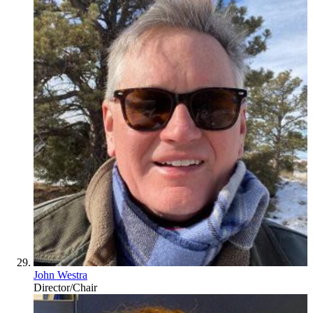
John Westra
Director/Chair