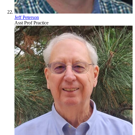
Jeff Peterson
Asst Prof Practice