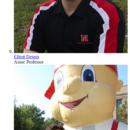
Elliott Dennis
Assoc Professor