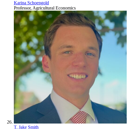
Karina Schoengold
Professor, Agricultural Economics
T. Jake Smith