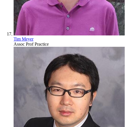
Tim Meyer
Assoc Prof Practice