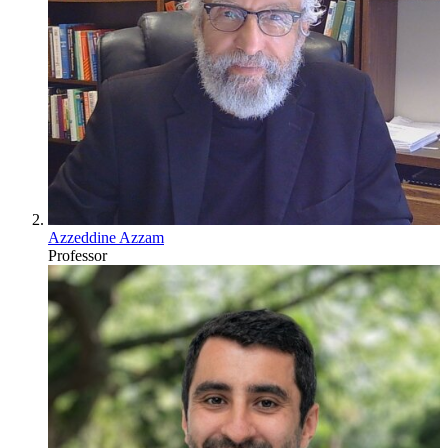
Azzeddine Azzam
Professor