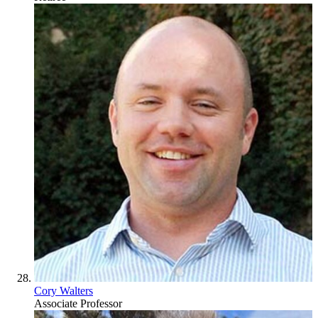
Cory Walters
Associate Professor