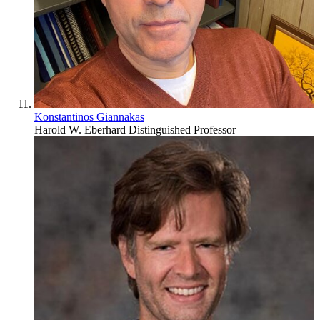
Konstantinos Giannakas
Harold W. Eberhard Distinguished Professor