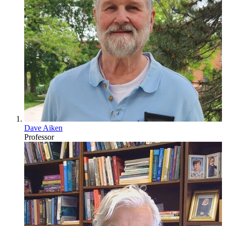
Dave Aiken
Professor