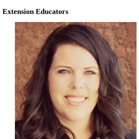
Extension Educators