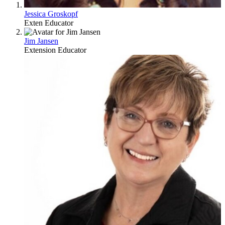
Jessica Groskopf
Exten Educator
Jim Jansen
Extension Educator