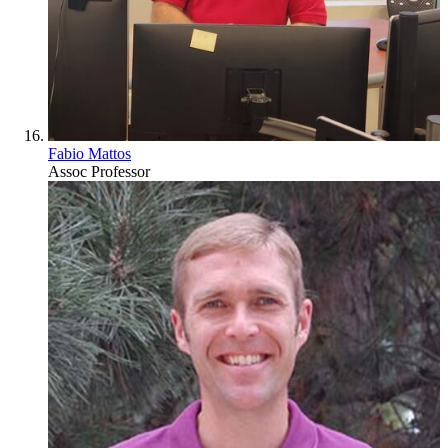
Fabio Mattos
Assoc Professor