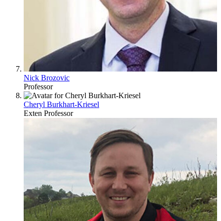
Nick Brozovic
Professor
Cheryl Burkhart-Kriesel
Exten Professor