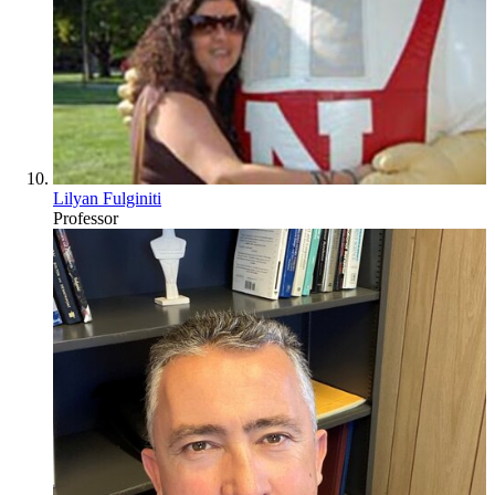
Lilyan Fulginiti
Professor