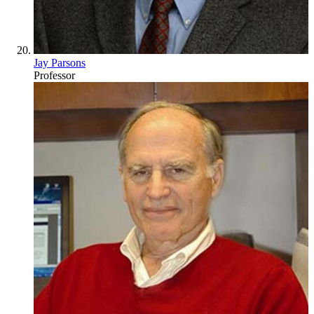
Jay Parsons
Professor