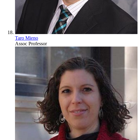
Taro Mieno
Assoc Professor