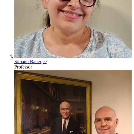
Simanti Banerjee
Professor