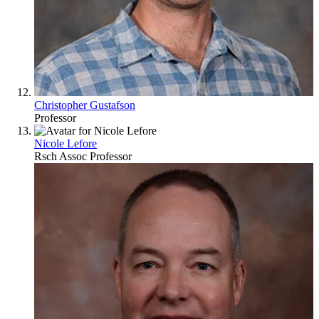
Christopher Gustafson
Professor
Nicole Lefore
Rsch Assoc Professor