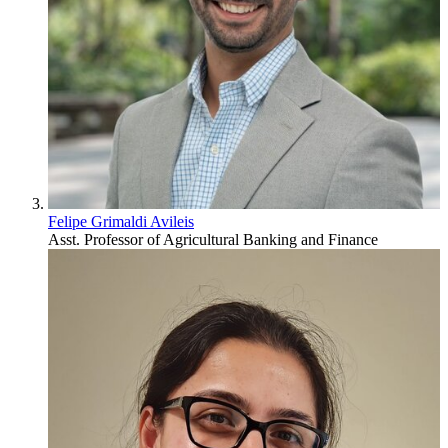
Felipe Grimaldi Avileis
Asst. Professor of Agricultural Banking and Finance