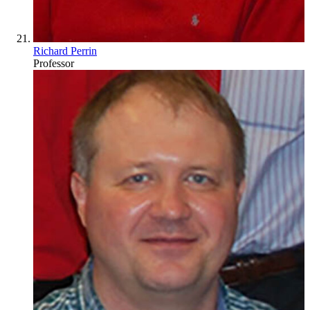
Richard Perrin
Professor