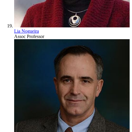
Lia Nogueira
Assoc Professor