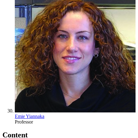
Emie Yiannaka
Professor
Content