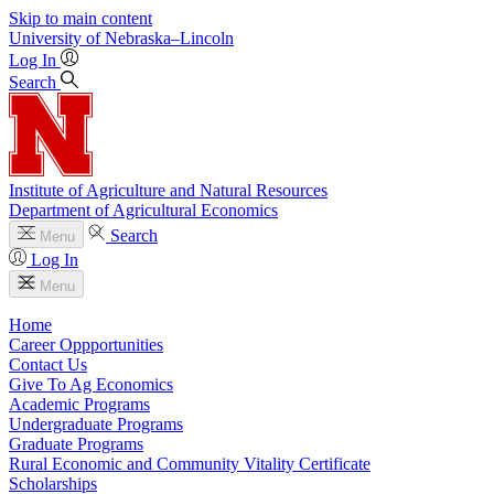
Skip to main content
University
of
Nebraska–Lincoln
Log In
Search
Institute of Agriculture and Natural Resources
Department of Agricultural Economics
Search
Menu
Log In
Menu
Home
Career Oppportunities
Contact Us
Give To Ag Economics
Academic Programs
Undergraduate Programs
Graduate Programs
Rural Economic and Community Vitality Certificate
Scholarships