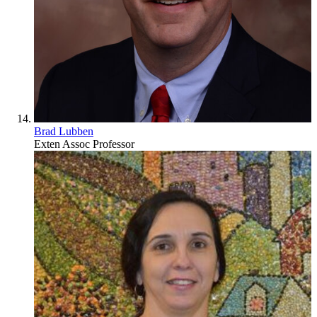
Brad Lubben
Exten Assoc Professor