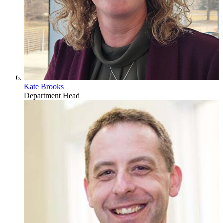
Kate Brooks
Department Head