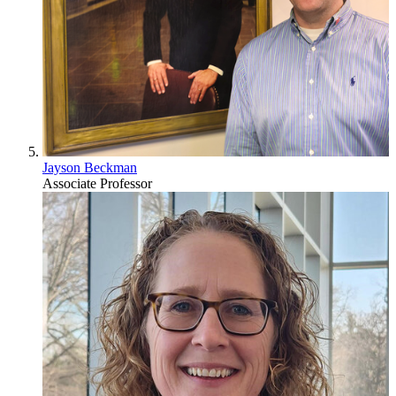
Jayson Beckman
Associate Professor