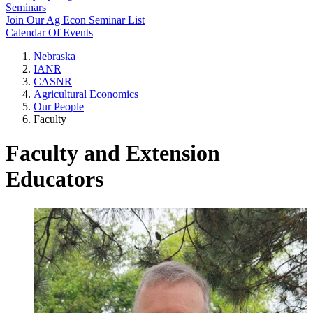
Seminars
Join Our Ag Econ Seminar List
Calendar Of Events
Nebraska
IANR
CASNR
Agricultural Economics
Our People
Faculty
Faculty and Extension
Educators