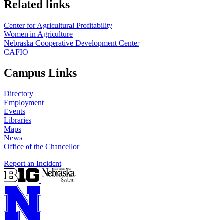
Related links
Center for Agricultural Profitability
Women in Agriculture
Nebraska Cooperative Development Center
CAFIO
Campus Links
Directory
Employment
Events
Libraries
Maps
News
Office of the Chancellor
Report an Incident