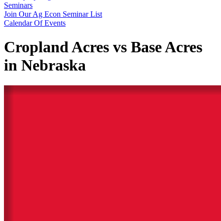
Seminars
Join Our Ag Econ Seminar List
Calendar Of Events
Cropland Acres vs Base Acres
in Nebraska