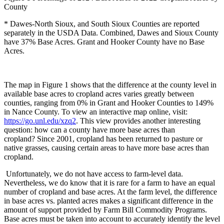
County
* Dawes-North Sioux, and South Sioux Counties are reported
separately in the USDA Data. Combined, Dawes and Sioux County
have 37% Base Acres. Grant and Hooker County have no Base
Acres.
The map in Figure 1 shows that the difference at the county level in
available base acres to cropland acres varies greatly between
counties, ranging from 0% in Grant and Hooker Counties to 149%
in Nance County. To view an interactive map online, visit:
https://go.unl.edu/xzq2
. This view provides another interesting
question: how can a county have more base acres than
cropland?
Since 2001, cropland has been returned to pasture or
native grasses, causing certain areas to have more base acres than
cropland.
Unfortunately, we do not have access to farm-level data.
Nevertheless, we do know that it is rare for a farm to have an equal
number of cropland and base acres. At the farm level, the difference
in base acres vs. planted acres makes a significant difference in the
amount of support provided by Farm Bill Commodity Programs.
Base acres must be taken into account to accurately identify the level