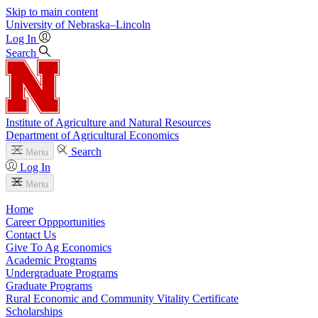
Skip to main content
University
of
Nebraska–Lincoln
Log In
Search
Institute of Agriculture and Natural Resources
Department of Agricultural Economics
Search
Menu
Log In
Menu
Home
Career Oppportunities
Contact Us
Give To Ag Economics
Academic Programs
Undergraduate Programs
Graduate Programs
Rural Economic and Community Vitality Certificate
Scholarships