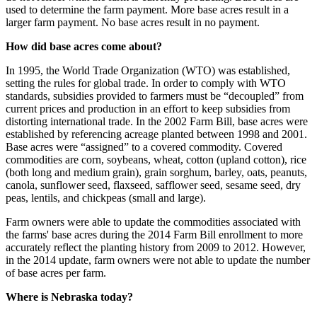
used to determine the farm payment. More base acres result in a
larger farm payment. No base acres result in no payment.
How did base acres come about?
In 1995, the World Trade Organization (WTO) was established,
setting the rules for global trade. In order to comply with WTO
standards, subsidies provided to farmers must be “decoupled” from
current prices and production in an effort to keep subsidies from
distorting international trade. In the 2002 Farm Bill, base acres were
established by referencing acreage planted between 1998 and 2001.
Base acres were “assigned” to a covered commodity. Covered
commodities are corn, soybeans, wheat, cotton (upland cotton), rice
(both long and medium grain), grain sorghum, barley, oats, peanuts,
canola, sunflower seed, flaxseed, safflower seed, sesame seed, dry
peas, lentils, and chickpeas (small and large).
Farm owners were able to update the commodities associated with
the farms' base acres during the 2014 Farm Bill enrollment to more
accurately reflect the planting history from 2009 to 2012. However,
in the 2014 update, farm owners were not able to update the number
of base acres per farm.
Where is Nebraska today?