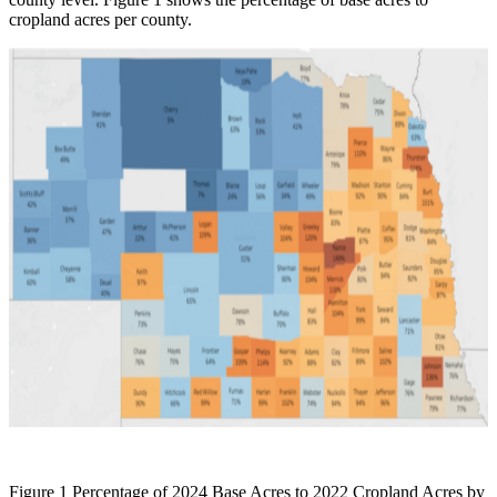
cropland acres per county.
Figure 1 Percentage of 2024 Base Acres to 2022 Cropland Acres by