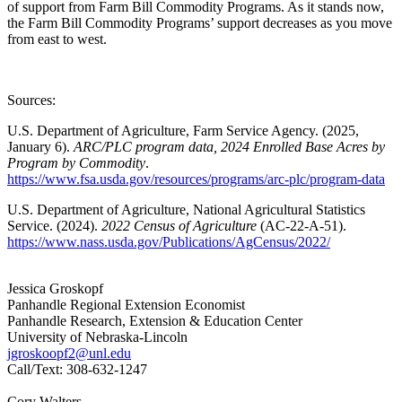
of support from Farm Bill Commodity Programs. As it stands now,
the Farm Bill Commodity Programs’ support decreases as you move
from east to west.
Sources:
U.S. Department of Agriculture, Farm Service Agency. (2025,
January 6).
ARC/PLC program data,
2024 Enrolled Base Acres by
Program by Commodity
.
https://www.fsa.usda.gov/resources/programs/arc-plc/program-data
U.S. Department of Agriculture, National Agricultural Statistics
Service. (2024).
2022 Census of Agriculture
(AC-22-A-51).
https://www.nass.usda.gov/Publications/AgCensus/2022/
Jessica Groskopf
Panhandle Regional Extension Economist
Panhandle Research, Extension & Education Center
University of Nebraska-Lincoln
jgroskoopf2@unl.edu
Call/Text: 308-632-1247
Cory Walters