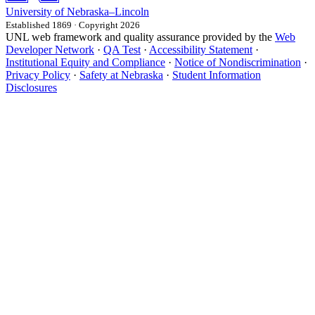
University
of
Nebraska–Lincoln
Established 1869 · Copyright 2026
UNL web framework and quality assurance provided by the
Web
Developer Network
·
QA Test
·
Accessibility Statement
·
Institutional Equity and Compliance
·
Notice of Nondiscrimination
·
Privacy Policy
·
Safety at Nebraska
·
Student Information
Disclosures