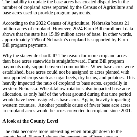
The inability to update the base acres has created disparities in the
number of cropland acres reported by the Census of Agriculture and
base acres used to provide program payments.
According to the 2022 Census of Agriculture, Nebraska boasts 21
million acres of cropland. However, 2024 Farm Bill enrollment data
shows that the state has 15.89 million acres of base. In other words,
approximately 75% of Nebraska’s cropland is supported by Farm
Bill program payments.
Why the statewide shortfall? The reason for more cropland acres
than base acres statewide is straightforward. Farm Bill program
payments only support covered commodities. When base acres were
established, base acres could not be assigned to acres planted with
unsupported crops such as sugar beets, dry beans, and potatoes. This
heavily impacted the ratio of cropland to base acres, especially in
western Nebraska. Wheat-fallow rotations also impacted base acre
allocation, as only half of the wheat ground during that time period
would have been assigned as base acres. Again, heavily impacting
western counties. Another possible cause of fewer base acre acres
to cropland acres would be acres converted to cropland since 2001.
A look at the County Level
The data becomes more interesting when brought down to the
county level. Figure 1 shows the percentage of base acres to