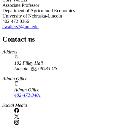
Associate Professor
Department of Agricultural Economics
University of Nebraska-Lincoln
402-472-0366
cwalters7@unl.edu
Contact us
https://
www.unl.edu
Address
102 Filley Hall
Lincoln
,
NE
68583
US
Admin Office
Admin Office
402-472-3401
Social Media