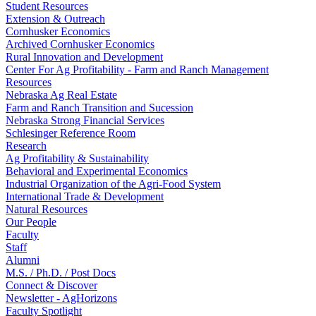
Student Resources
Extension & Outreach
Cornhusker Economics
Archived Cornhusker Economics
Rural Innovation and Development
Center For Ag Profitability - Farm and Ranch Management
Resources
Nebraska Ag Real Estate
Farm and Ranch Transition and Sucession
Nebraska Strong Financial Services
Schlesinger Reference Room
Research
Ag Profitability & Sustainability
Behavioral and Experimental Economics
Industrial Organization of the Agri-Food System
International Trade & Development
Natural Resources
Our People
Faculty
Staff
Alumni
M.S. / Ph.D. / Post Docs
Connect & Discover
Newsletter - AgHorizons
Faculty Spotlight