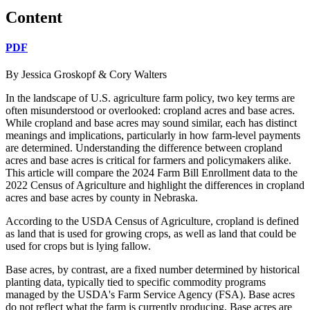
Content
PDF
By Jessica Groskopf & Cory Walters
In the landscape of U.S. agriculture farm policy, two key terms are
often misunderstood or overlooked: cropland acres and base acres.
While cropland and base acres may sound similar, each has distinct
meanings and implications, particularly in how farm-level payments
are determined. Understanding the difference between cropland
acres and base acres is critical for farmers and policymakers alike.
This article will compare the 2024 Farm Bill Enrollment data to the
2022 Census of Agriculture and highlight the differences in cropland
acres and base acres by county in Nebraska.
According to the USDA Census of Agriculture, cropland is defined
as land that is used for growing crops, as well as land that could be
used for crops but is lying fallow.
Base acres, by contrast, are a fixed number determined by historical
planting data, typically tied to specific commodity programs
managed by the USDA's Farm Service Agency (FSA). Base acres
do not reflect what the farm is currently producing. Base acres are