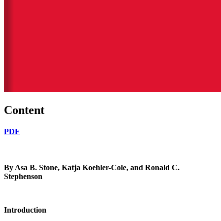
Content
PDF
By Asa B. Stone,
Katja Koehler-Cole, and Ronald C.
Stephenson
Introduction