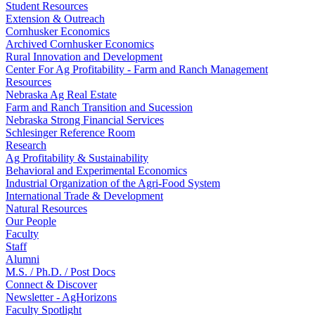
Student Resources
Extension & Outreach
Cornhusker Economics
Archived Cornhusker Economics
Rural Innovation and Development
Center For Ag Profitability - Farm and Ranch Management
Resources
Nebraska Ag Real Estate
Farm and Ranch Transition and Sucession
Nebraska Strong Financial Services
Schlesinger Reference Room
Research
Ag Profitability & Sustainability
Behavioral and Experimental Economics
Industrial Organization of the Agri-Food System
International Trade & Development
Natural Resources
Our People
Faculty
Staff
Alumni
M.S. / Ph.D. / Post Docs
Connect & Discover
Newsletter - AgHorizons
Faculty Spotlight