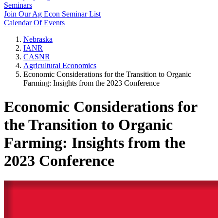
Seminars
Join Our Ag Econ Seminar List
Calendar Of Events
Nebraska
IANR
CASNR
Agricultural Economics
Economic Considerations for the Transition to Organic
Farming: Insights from the 2023 Conference
Economic Considerations for
the Transition to Organic
Farming: Insights from the
2023 Conference