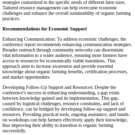
strategies customized to the specific needs of different farm sizes.
Tailored resource management can help overcome economic
challenges and enhance the overall sustainability of organic farming
practices.
Recommendations for Economic Support
Enhancing Communication: To address economic challenges, the
conference report recommends enhancing communication strategies.
Broader outreach through community networks can disseminate
vital information to a wider audience, ensuring more farmers have
access to resources for economically viable transitions. This
approach aims to increase awareness and provide essential
knowledge about organic farming benefits, certification processes,
and market opportunities.
Developing Follow-Up Support and Resources: Despite the
conference's success in enhancing understanding, a gap exists
between knowledge gained and its implementation. This gap,
caused by logistical challenges, resource constraints, and lack of
confidence, can be bridged by developing follow-up support and
resources. Providing practical tools, ongoing assistance, and hands-
on workshops can help farmers effectively apply their knowledge,
thus improving their ability to transition to organic farming
successfully.