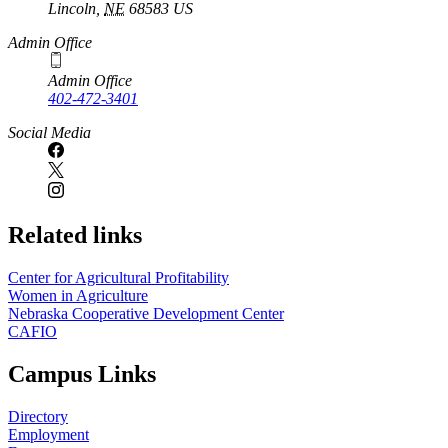
Lincoln
,
NE
68583
US
Admin Office
Admin Office
402-472-3401
Social Media
Related links
Center for Agricultural Profitability
Women in Agriculture
Nebraska Cooperative Development Center
CAFIO
Campus Links
Directory
Employment