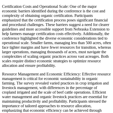
Certification Costs and Operational Scale: One of the major
economic barriers identified during the conference is the cost and
complexity of obtaining organic certification. Participants
emphasized that the certification process poses significant financial
and procedural challenges. These barriers suggest a need for clearer
guidelines and more accessible support from Nebraska Extension to
help farmers manage certification costs effectively. Additionally, the
conference highlighted the diverse economic considerations tied to
operational scale. Smaller farms, managing less than 500 acres, often
face tighter margins and have fewer resources for transition, whereas
larger operations, managing thousands of acres, must navigate the
complexities of scaling organic practices across vast acreages. Both
scales require distinct economic strategies to optimize resource
allocation and ensure profitability.
Resource Management and Economic Efficiency: Effective resource
management is critical for economic sustainability in organic
farming. The survey revealed varied practices in crop irrigation and
livestock management, with differences in the percentage of
cropland irrigated and the scale of beef cattle operations. Efficient
water management and organic livestock practices are essential for
maintaining productivity and profitability. Participants stressed the
importance of tailored approaches to resource allocation,
emphasizing that economic efficiency can be achieved through