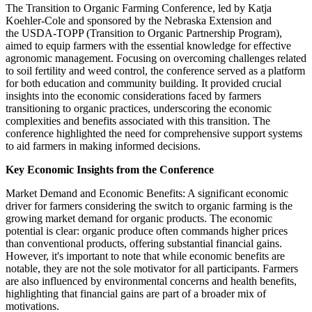
The Transition to Organic Farming Conference, led by Katja
Koehler-Cole and sponsored by the Nebraska Extension and
the USDA-TOPP (Transition to Organic Partnership Program),
aimed to equip farmers with the essential knowledge for effective
agronomic management. Focusing on overcoming challenges related
to soil fertility and weed control, the conference served as a platform
for both education and community building. It provided crucial
insights into the economic considerations faced by farmers
transitioning to organic practices, underscoring the economic
complexities and benefits associated with this transition. The
conference highlighted the need for comprehensive support systems
to aid farmers in making informed decisions.
Key Economic Insights from the Conference
Market Demand and Economic Benefits: A significant economic
driver for farmers considering the switch to organic farming is the
growing market demand for organic products. The economic
potential is clear: organic produce often commands higher prices
than conventional products, offering substantial financial gains.
However, it's important to note that while economic benefits are
notable, they are not the sole motivator for all participants. Farmers
are also influenced by environmental concerns and health benefits,
highlighting that financial gains are part of a broader mix of
motivations.