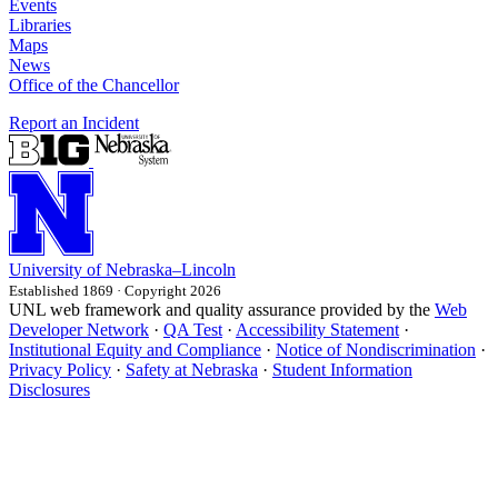
Events
Libraries
Maps
News
Office of the Chancellor
Report an Incident
University
of
Nebraska–Lincoln
Established 1869 · Copyright 2026
UNL web framework and quality assurance provided by the
Web
Developer Network
·
QA Test
·
Accessibility Statement
·
Institutional Equity and Compliance
·
Notice of Nondiscrimination
·
Privacy Policy
·
Safety at Nebraska
·
Student Information
Disclosures