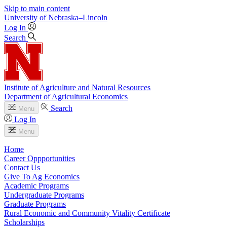
Skip to main content
University
of
Nebraska–Lincoln
Log In
Search
Institute of Agriculture and Natural Resources
Department of Agricultural Economics
Search
Menu
Log In
Menu
Home
Career Oppportunities
Contact Us
Give To Ag Economics
Academic Programs
Undergraduate Programs
Graduate Programs
Rural Economic and Community Vitality Certificate
Scholarships