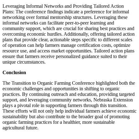
Leveraging Informal Networks and Providing Tailored Action
Plans: The conference findings indicate a preference for informal
networking over formal mentorship structures. Leveraging these
informal networks can facilitate peer-to-peer learning and
community support, which are crucial for sharing best practices and
overcoming economic hurdles. Additionally, offering tailored action
plans that provide clear, actionable steps specific to different scales
of operation can help farmers manage certification costs, optimize
resource use, and access market opportunities. Tailored action plans
ensure that farmers receive personalized guidance suited to their
unique circumstances.
Conclusion
The Transition to Organic Farming Conference highlighted both the
economic challenges and opportunities in shifting to organic
practices. By continuing outreach and education, providing targeted
support, and leveraging community networks, Nebraska Extension
plays a pivotal role in supporting farmers through this transition.
These efforts will not only help individual farmers achieve economic
sustainability but also contribute to the broader goal of promoting
organic farming practices for a healthier, more sustainable
agricultural future.