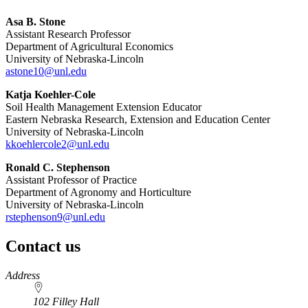
Asa B. Stone
Assistant Research Professor
Department of Agricultural Economics
University of Nebraska-Lincoln
astone10@unl.edu
Katja Koehler-Cole
Soil Health Management Extension Educator
Eastern Nebraska Research, Extension and Education Center
University of Nebraska-Lincoln
kkoehlercole2@unl.edu
Ronald C. Stephenson
Assistant Professor of Practice
Department of Agronomy and Horticulture
University of Nebraska-Lincoln
rstephenson9@unl.edu
Contact us
https://
www.unl.edu
Address
102 Filley Hall