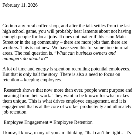
February 11, 2026
Go into any rural coffee shop, and after the talk settles from the last
high school game, you will probably hear laments about not having
enough people for local jobs. It does not matter if this is on Main
Street or in the ag community – there are more jobs than there are
workers. This is not new. We have seen this for some time in rural
areas. The real question is, “
What can business owners and
managers do about it?
”
A lot of time and energy is spent on recruiting potential employees.
But that is only half the story. There is also a need to focus on
retention – keeping employees.
Research shows that now more than ever, people want purpose and
meaning from their work. They want to be known for what makes
them unique. This is what drives employee engagement, and it is
engagement that is at the core of worker productivity and ultimately
job retention.
Employee Engagement = Employee Retention
I know, I know, many of you are thinking, “that can’t be right - it’s