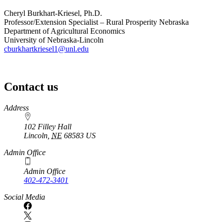
Cheryl Burkhart-Kriesel, Ph.D.
Professor/Extension Specialist – Rural Prosperity Nebraska
Department of Agricultural Economics
University of Nebraska-Lincoln
cburkhartkriesel1@unl.edu
Contact us
https://
www.unl.edu
Address
102 Filley Hall
Lincoln
,
NE
68583
US
Admin Office
Admin Office
402-472-3401
Social Media