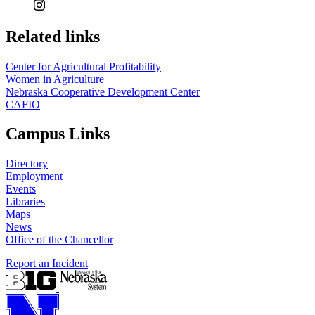
Related links
Center for Agricultural Profitability
Women in Agriculture
Nebraska Cooperative Development Center
CAFIO
Campus Links
Directory
Employment
Events
Libraries
Maps
News
Office of the Chancellor
Report an Incident