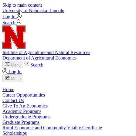
Skip to main content
University
of
Nebraska–Lincoln
Log In
Search
Institute of Agriculture and Natural Resources
Department of Agricultural Economics
Search
Menu
Log In
Menu
Home
Career Oppportunities
Contact Us
Give To Ag Economics
Academic Programs
Undergraduate Programs
Graduate Programs
Rural Economic and Community Vitality Certificate
Scholarships