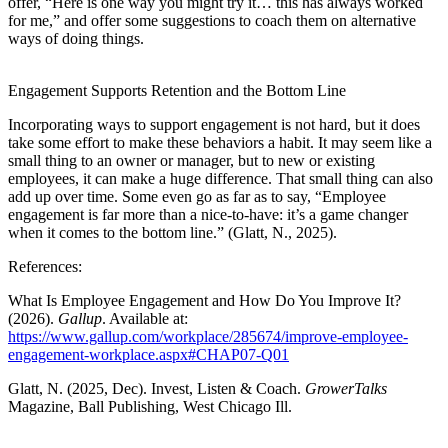
offer, “Here is one way you might try it… this has always worked
for me,” and offer some suggestions to coach them on alternative
ways of doing things.
Engagement Supports Retention and the Bottom Line
Incorporating ways to support engagement is not hard, but it does
take some effort to make these behaviors a habit. It may seem like a
small thing to an owner or manager, but to new or existing
employees, it can make a huge difference. That small thing can also
add up over time. Some even go as far as to say, “Employee
engagement is far more than a nice-to-have: it’s a game changer
when it comes to the bottom line.” (Glatt, N., 2025).
References:
What Is Employee Engagement and How Do You Improve It?
(2026).
Gallup
. Available at:
https://www.gallup.com/workplace/285674/improve-employee-
engagement-workplace.aspx#CHAP07-Q01
Glatt, N. (2025, Dec). Invest, Listen & Coach.
GrowerTalks
Magazine, Ball Publishing, West Chicago Ill.