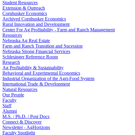
Student Resources
Extension & Outreach
Cornhusker Economics
Archived Cornhusker Economics
Rural Innovation and Development
Center For Ag Profitability - Farm and Ranch Management
Resources
Nebraska Ag Real Estate
Farm and Ranch Transition and Sucession
Nebraska Strong Financial Services
Schlesinger Reference Room
Research
Ag Profitability & Sustainability
Behavioral and Experimental Economics
Industrial Organization of the Agri-Food System
International Trade & Development
Natural Resources
Our People
Faculty
Staff
Alumni
M.S. / Ph.D. / Post Docs
Connect & Discover
Newsletter - AgHorizons
Faculty Spotlight