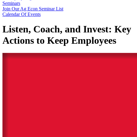
Seminars
Join Our Ag Econ Seminar List
Calendar Of Events
Listen, Coach, and Invest: Key
Actions to Keep Employees