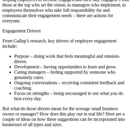
those at the top who set the vision, to managers who implement, to
employees themselves who take full responsibility for and
communicate their engagement needs – there are actions for
everyone.
Engagement Drivers
From Gallup’s research, key drivers of employee engagement
include:
Purpose – doing work that feels meaningful and mission-
driven.
Development – having opportunities to learn and grow.
Caring managers – feeling supported by someone who
genuinely cares.
Ongoing conversations – receiving consistent feedback and
coaching.
Focus on strengths – being encouraged to use what you do
best every day.
But what do those drivers mean for the average small business
owner or manager? How does this play out in real life? Here are a
couple of ideas on how these suggestions can be incorporated into
businesses of all types and sizes.