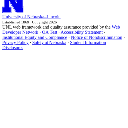
University
of
Nebraska–Lincoln
Established 1869 · Copyright 2026
UNL web framework and quality assurance provided by the
Web
Developer Network
·
QA Test
·
Accessibility Statement
·
Institutional Equity and Compliance
·
Notice of Nondiscrimination
·
Privacy Policy
·
Safety at Nebraska
·
Student Information
Disclosures