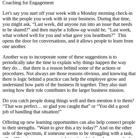
Coaching for Engagement
Let’s say you start off your week with a Monday morning check-in
with the people you work with in your business. During that time,
you might ask, “Last week, did anyone run into an issue that needs
to be shared?” and then maybe a follow-up would be, “Last week,
what worked well for you and what gave you heartburn?” This
opens the door for conversations, and it allows people to learn from
one another.
Another way to incorporate some of these suggestions is to
periodically take the time to explain why things happen the way
they do… that there is a reason behind some of the actions or
procedures. Not always are those reasons obvious, and knowing that
there is logic behind a practice can help the employee grow and
understand how parts of the business fit together. They also start
seeing how their role contributes to the larger business mission.
Do you catch people doing things well and then mention it to them?
“That was perfect… so glad you caught that” or “You did a good
job of handling that situation!”
Offering up new learning opportunities can also help connect people
to their strengths. “Want to give this a try today?” And on the other
side of the spectrum, if someone seems to be struggling with a task,