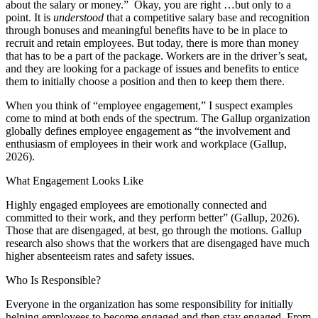
about the salary or money.” Okay, you are right …but only to a
point. It is
understood
that a competitive salary base and recognition
through bonuses and meaningful benefits have to be in place to
recruit and retain employees. But today, there is more than money
that has to be a part of the package. Workers are in the driver’s seat,
and they are looking for a package of issues and benefits to entice
them to initially choose a position and then to keep them there.
When you think of “employee engagement,” I suspect examples
come to mind at both ends of the spectrum. The Gallup organization
globally defines employee engagement as “the involvement and
enthusiasm of employees in their work and workplace (Gallup,
2026).
What Engagement Looks Like
Highly engaged employees are emotionally connected and
committed to their work, and they perform better” (Gallup, 2026).
Those that are disengaged, at best, go through the motions. Gallup
research also shows that the workers that are disengaged have much
higher absenteeism rates and safety issues.
Who Is Responsible?
Everyone in the organization has some responsibility for initially
helping employees to become engaged and then stay engaged. From