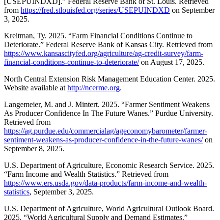
[USEPUINDXD].” Federal Reserve Bank of St. Louis. Retrieved
from
https://fred.stlouisfed.org/series/USEPUINDXD
on September
3, 2025.
Kreitman, Ty. 2025. “Farm Financial Conditions Continue to
Deteriorate.” Federal Reserve Bank of Kansas City. Retrieved from
https://www.kansascityfed.org/agriculture/ag-credit-survey/farm-
financial-conditions-continue-to-deteriorate/
on August 17, 2025.
North Central Extension Risk Management Education Center. 2025.
Website available at
http://ncerme.org
.
Langemeier, M. and J. Mintert. 2025. “Farmer Sentiment Weakens
As Producer Confidence In The Future Wanes.” Purdue University.
Retrieved from
https://ag.purdue.edu/commercialag/ageconomybarometer/farmer-
sentiment-weakens-as-producer-confidence-in-the-future-wanes/
on
September 8, 2025.
U.S. Department of Agriculture, Economic Research Service. 2025.
“Farm Income and Wealth Statistics.” Retrieved from
https://www.ers.usda.gov/data-products/farm-income-and-wealth-
statistics
, September 3, 2025.
U.S. Department of Agriculture, World Agricultural Outlook Board.
2025. “World Agricultural Supply and Demand Estimates.”