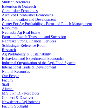
Student Resources
Extension & Outreach
Cornhusker Economics
Archived Cornhusker Economics
Rural Innovation and Development
Center For Ag Profitability - Farm and Ranch Management
Resources
Nebraska Ag Real Estate
Farm and Ranch Transition and Sucession
Nebraska Strong Financial Services
Schlesinger Reference Room
Research
Ag Profitability & Sustainability
Behavioral and Experimental Economics
Industrial Organization of the Agri-Food System
International Trade & Development
Natural Resources
Our People
Faculty
Staff
Alumni
M.S. / Ph.D. / Post Docs
Connect & Discover
Newsletter - AgHorizons
Faculty Spotlight