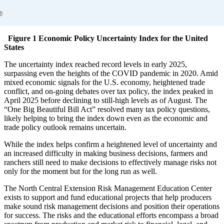
Figure 1 Economic Policy Uncertainty Index for the United
States
The uncertainty index reached record levels in early 2025,
surpassing even the heights of the COVID pandemic in 2020. Amid
mixed economic signals for the U.S. economy, heightened trade
conflict, and on-going debates over tax policy, the index peaked in
April 2025 before declining to still-high levels as of August. The
“One Big Beautiful Bill Act” resolved many tax policy questions,
likely helping to bring the index down even as the economic and
trade policy outlook remains uncertain.
While the index helps confirm a heightened level of uncertainty and
an increased difficulty in making business decisions, farmers and
ranchers still need to make decisions to effectively manage risks not
only for the moment but for the long run as well.
The North Central Extension Risk Management Education Center
exists to support and fund educational projects that help producers
make sound risk management decisions and position their operations
for success. The risks and the educational efforts encompass a broad