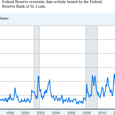
Federal Reserve economic data website hosted by the Federal
Reserve Bank of St. Louis.