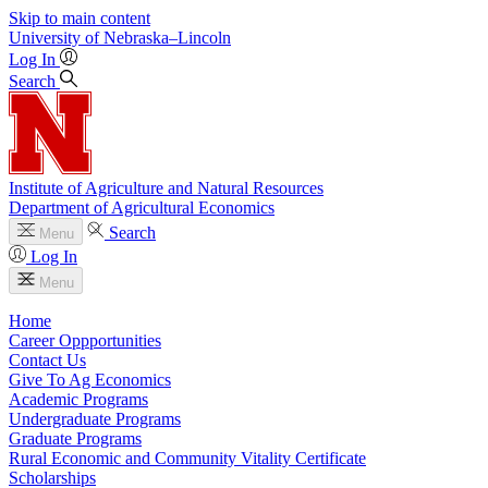
Skip to main content
University
of
Nebraska–Lincoln
Log In
Search
Institute of Agriculture and Natural Resources
Department of Agricultural Economics
Search
Menu
Log In
Menu
Home
Career Oppportunities
Contact Us
Give To Ag Economics
Academic Programs
Undergraduate Programs
Graduate Programs
Rural Economic and Community Vitality Certificate
Scholarships