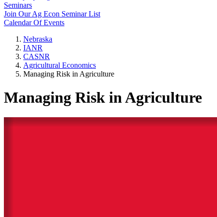
Seminars
Join Our Ag Econ Seminar List
Calendar Of Events
Nebraska
IANR
CASNR
Agricultural Economics
Managing Risk in Agriculture
Managing Risk in Agriculture