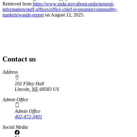
Retrieved from
https://www.usda.gov/about-usda/general-
information/staff-offices/office-chief-economist/commodity-
markets/wasde-report
on August 12, 2025.
Contact us
https://
www.unl.edu
Address
102 Filley Hall
Lincoln
,
NE
68583
US
Admin Office
Admin Office
402-472-3401
Social Media