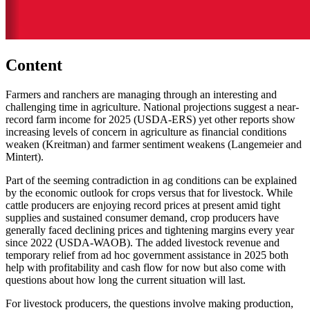
Content
Farmers and ranchers are managing through an interesting and
challenging time in agriculture. National projections suggest a near-
record farm income for 2025 (USDA-ERS) yet other reports show
increasing levels of concern in agriculture as financial conditions
weaken (Kreitman) and farmer sentiment weakens (Langemeier and
Mintert).
Part of the seeming contradiction in ag conditions can be explained
by the economic outlook for crops versus that for livestock. While
cattle producers are enjoying record prices at present amid tight
supplies and sustained consumer demand, crop producers have
generally faced declining prices and tightening margins every year
since 2022 (USDA-WAOB). The added livestock revenue and
temporary relief from ad hoc government assistance in 2025 both
help with profitability and cash flow for now but also come with
questions about how long the current situation will last.
For livestock producers, the questions involve making production,