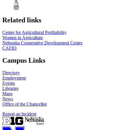
Related links
Center for Agricultural Profitability
Women in Agriculture
Nebraska Cooperative Development Center
CAFIO
Campus Links
Directory
Employment
Events
Libraries
Maps
News
Office of the Chancellor
Report an Incident