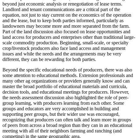
beyond just economic analysis or renegotiation of lease terms.
Landlord and tenant communications are a critical part of the
equation, not just to stay current on the economics of the operation
and the lease, but to keep both parties informed, particularly as
landowners may become more and more separated from the farm.
Part of the land discussion also focused on lease opportunities and
land access for producers and enterprises other than traditional large-
scale commodity production. Beginning, small-scale, or specialty
crop/livestock producers also face land access and management
issues and while the needs and the arrangements may be very
different, they can be rewarding for both parties.
Beyond the specific educational needs of producers, there was also
some attention to educational methods. Extension professionals and
many other ag organizations or providers generally know and can
master the broad portfolio of educational materials and curricula,
decision tools, and educational meetings for producers. However,
the needs assessment discussion also highlighted the role of peer-
group learning, with producers learning from each other. Some
groups and educators are very accomplished in building and
supporting peer groups, but their wider use was encouraged,
recognizing that producers can often talk and learn more in groups
of peers from across a broad region than they can in an educational
meeting with all of their neighbors farming and ranching (and
competing) in the same geographic area.