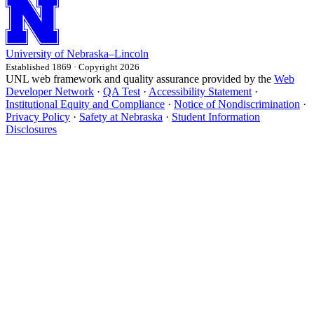
University
of
Nebraska–Lincoln
Established 1869 · Copyright 2026
UNL web framework and quality assurance provided by the
Web
Developer Network
·
QA Test
·
Accessibility Statement
·
Institutional Equity and Compliance
·
Notice of Nondiscrimination
·
Privacy Policy
·
Safety at Nebraska
·
Student Information
Disclosures