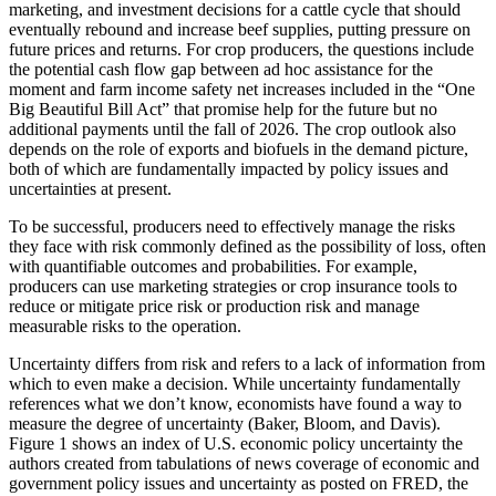
marketing, and investment decisions for a cattle cycle that should
eventually rebound and increase beef supplies, putting pressure on
future prices and returns. For crop producers, the questions include
the potential cash flow gap between ad hoc assistance for the
moment and farm income safety net increases included in the “One
Big Beautiful Bill Act” that promise help for the future but no
additional payments until the fall of 2026. The crop outlook also
depends on the role of exports and biofuels in the demand picture,
both of which are fundamentally impacted by policy issues and
uncertainties at present.
To be successful, producers need to effectively manage the risks
they face with risk commonly defined as the possibility of loss, often
with quantifiable outcomes and probabilities. For example,
producers can use marketing strategies or crop insurance tools to
reduce or mitigate price risk or production risk and manage
measurable risks to the operation.
Uncertainty differs from risk and refers to a lack of information from
which to even make a decision. While uncertainty fundamentally
references what we don’t know, economists have found a way to
measure the degree of uncertainty (Baker, Bloom, and Davis).
Figure 1 shows an index of U.S. economic policy uncertainty the
authors created from tabulations of news coverage of economic and
government policy issues and uncertainty as posted on FRED, the