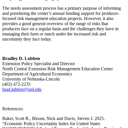
The needs assessment process has a primary purpose of informing
and prioritizing the center’s annual funding support for producer-
focused risk management education projects. However, it also
provides a good general overview of the range of risks that
producers face on a regular basis and the challenges they have in
managing their farm or ranch under the increased risk and
uncertainty they face today.
Bradley D. Lubben
Extension Policy Specialist and Director
North Central Extension Risk Management Education Center
Department of Agricultural Economics
University of Nebraska-Lincoln
(402) 472-2235
brad.lubben@unl.edu
References:
Baker, Scott R., Bloom, Nick and Davis, Steven J. 2025.
“Economic Policy Uncertainty Index for United States