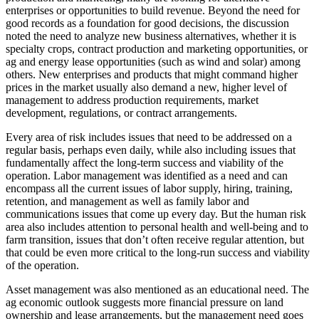
enterprises or opportunities to build revenue. Beyond the need for
good records as a foundation for good decisions, the discussion
noted the need to analyze new business alternatives, whether it is
specialty crops, contract production and marketing opportunities, or
ag and energy lease opportunities (such as wind and solar) among
others. New enterprises and products that might command higher
prices in the market usually also demand a new, higher level of
management to address production requirements, market
development, regulations, or contract arrangements.
Every area of risk includes issues that need to be addressed on a
regular basis, perhaps even daily, while also including issues that
fundamentally affect the long-term success and viability of the
operation. Labor management was identified as a need and can
encompass all the current issues of labor supply, hiring, training,
retention, and management as well as family labor and
communications issues that come up every day. But the human risk
area also includes attention to personal health and well-being and to
farm transition, issues that don’t often receive regular attention, but
that could be even more critical to the long-run success and viability
of the operation.
Asset management was also mentioned as an educational need. The
ag economic outlook suggests more financial pressure on land
ownership and lease arrangements, but the management need goes