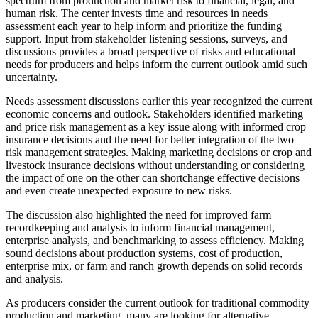
spectrum from production and market risk to financial, legal, and
human risk. The center invests time and resources in needs
assessment each year to help inform and prioritize the funding
support. Input from stakeholder listening sessions, surveys, and
discussions provides a broad perspective of risks and educational
needs for producers and helps inform the current outlook amid such
uncertainty.
Needs assessment discussions earlier this year recognized the current
economic concerns and outlook. Stakeholders identified marketing
and price risk management as a key issue along with informed crop
insurance decisions and the need for better integration of the two
risk management strategies. Making marketing decisions or crop and
livestock insurance decisions without understanding or considering
the impact of one on the other can shortchange effective decisions
and even create unexpected exposure to new risks.
The discussion also highlighted the need for improved farm
recordkeeping and analysis to inform financial management,
enterprise analysis, and benchmarking to assess efficiency. Making
sound decisions about production systems, cost of production,
enterprise mix, or farm and ranch growth depends on solid records
and analysis.
As producers consider the current outlook for traditional commodity
production and marketing, many are looking for alternative