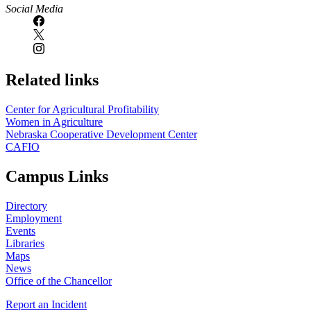
Social Media
Related links
Center for Agricultural Profitability
Women in Agriculture
Nebraska Cooperative Development Center
CAFIO
Campus Links
Directory
Employment
Events
Libraries
Maps
News
Office of the Chancellor
Report an Incident