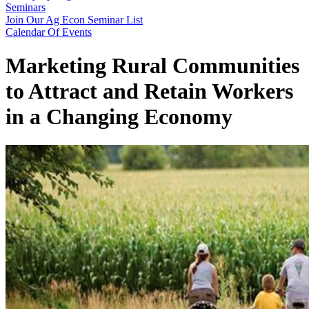
Seminars
Join Our Ag Econ Seminar List
Calendar Of Events
Marketing Rural Communities
to Attract and Retain Workers
in a Changing Economy