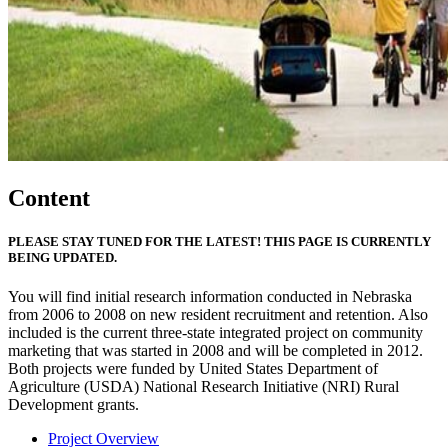
Content
PLEASE STAY TUNED FOR THE LATEST! THIS PAGE IS CURRENTLY
BEING UPDATED.
You will find initial research information conducted in Nebraska
from 2006 to 2008 on new resident recruitment and retention. Also
included is the current three-state integrated project on community
marketing that was started in 2008 and will be completed in 2012.
Both projects were funded by United States Department of
Agriculture (USDA) National Research Initiative (NRI) Rural
Development grants.
Project Overview