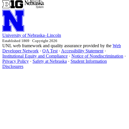
University
of
Nebraska–Lincoln
Established 1869 · Copyright 2026
UNL web framework and quality assurance provided by the
Web
Developer Network
·
QA Test
·
Accessibility Statement
·
Institutional Equity and Compliance
·
Notice of Nondiscrimination
·
Privacy Policy
·
Safety at Nebraska
·
Student Information
Disclosures