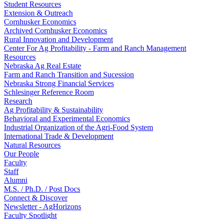
Student Resources
Extension & Outreach
Cornhusker Economics
Archived Cornhusker Economics
Rural Innovation and Development
Center For Ag Profitability - Farm and Ranch Management
Resources
Nebraska Ag Real Estate
Farm and Ranch Transition and Sucession
Nebraska Strong Financial Services
Schlesinger Reference Room
Research
Ag Profitability & Sustainability
Behavioral and Experimental Economics
Industrial Organization of the Agri-Food System
International Trade & Development
Natural Resources
Our People
Faculty
Staff
Alumni
M.S. / Ph.D. / Post Docs
Connect & Discover
Newsletter - AgHorizons
Faculty Spotlight