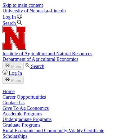
Skip to main content
University
of
Nebraska–Lincoln
Log In
Search
Institute of Agriculture and Natural Resources
Department of Agricultural Economics
Search
Menu
Log In
Menu
Home
Career Oppportunities
Contact Us
Give To Ag Economics
Academic Programs
Undergraduate Programs
Graduate Programs
Rural Economic and Community Vitality Certificate
Scholarships