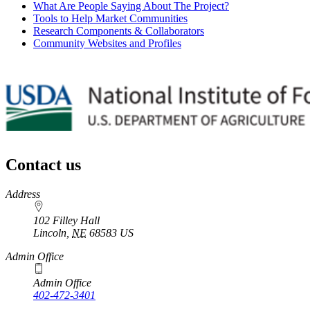
What Are People Saying About The Project?
Tools to Help Market Communities
Research Components & Collaborators
Community Websites and Profiles
Contact us
https://
www.unl.edu
Address
102 Filley Hall
Lincoln
,
NE
68583
US
Admin Office
Admin Office
402-472-3401