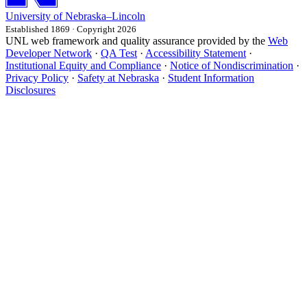
University
of
Nebraska–Lincoln
Established 1869 · Copyright 2026
UNL web framework and quality assurance provided by the
Web
Developer Network
·
QA Test
·
Accessibility Statement
·
Institutional Equity and Compliance
·
Notice of Nondiscrimination
·
Privacy Policy
·
Safety at Nebraska
·
Student Information
Disclosures