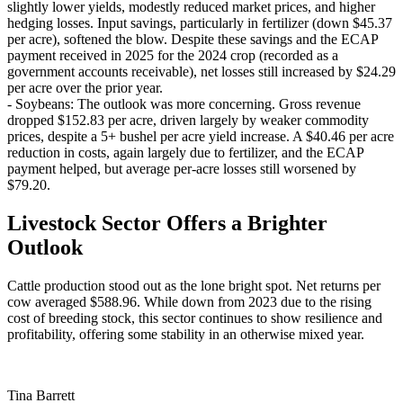
slightly lower yields, modestly reduced market prices, and higher
hedging losses. Input savings, particularly in fertilizer (down $45.37
per acre), softened the blow. Despite these savings and the ECAP
payment received in 2025 for the 2024 crop (recorded as a
government accounts receivable), net losses still increased by $24.29
per acre over the prior year.
- Soybeans: The outlook was more concerning. Gross revenue
dropped $152.83 per acre, driven largely by weaker commodity
prices, despite a 5+ bushel per acre yield increase. A $40.46 per acre
reduction in costs, again largely due to fertilizer, and the ECAP
payment helped, but average per-acre losses still worsened by
$79.20.
Livestock Sector Offers a Brighter
Outlook
Cattle production stood out as the lone bright spot. Net returns per
cow averaged $588.96. While down from 2023 due to the rising
cost of breeding stock, this sector continues to show resilience and
profitability, offering some stability in an otherwise mixed year.
Tina Barrett