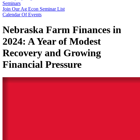
Seminars
Join Our Ag Econ Seminar List
Calendar Of Events
Nebraska Farm Finances in
2024: A Year of Modest
Recovery and Growing
Financial Pressure