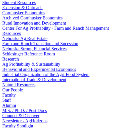
Student Resources
Extension & Outreach
Cornhusker Economics
Archived Cornhusker Economics
Rural Innovation and Development
Center For Ag Profitability - Farm and Ranch Management
Resources
Nebraska Ag Real Estate
Farm and Ranch Transition and Sucession
Nebraska Strong Financial Services
Schlesinger Reference Room
Research
Ag Profitability & Sustainability
Behavioral and Experimental Economics
Industrial Organization of the Agri-Food System
International Trade & Development
Natural Resources
Our People
Faculty
Staff
Alumni
M.S. / Ph.D. / Post Docs
Connect & Discover
Newsletter - AgHorizons
Faculty Spotlight