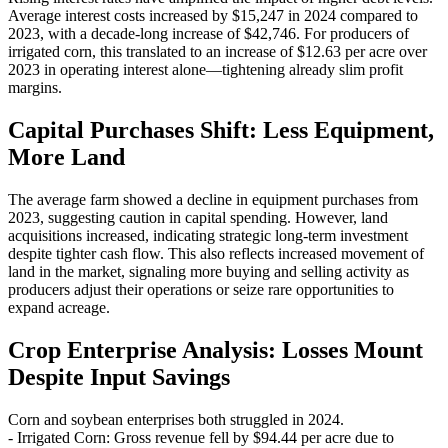
Average interest costs increased by $15,247 in 2024 compared to
2023, with a decade-long increase of $42,746. For producers of
irrigated corn, this translated to an increase of $12.63 per acre over
2023 in operating interest alone—tightening already slim profit
margins.
Capital Purchases Shift: Less Equipment,
More Land
The average farm showed a decline in equipment purchases from
2023, suggesting caution in capital spending. However, land
acquisitions increased, indicating strategic long-term investment
despite tighter cash flow. This also reflects increased movement of
land in the market, signaling more buying and selling activity as
producers adjust their operations or seize rare opportunities to
expand acreage.
Crop Enterprise Analysis: Losses Mount
Despite Input Savings
Corn and soybean enterprises both struggled in 2024.
- Irrigated Corn: Gross revenue fell by $94.44 per acre due to