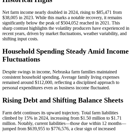
Net farm income nearly doubled in 2024, rising to $85,471 from
$38,005 in 2023. While this marks a notable recovery, it remains
significantly below the peak of $504,052 reached in 2021. This
sharp contrast highlights the volatility producers have experienced in
recent years, driven by market fluctuations, weather variability, and
shifting input costs.
Household Spending Steady Amid Income
Fluctuations
Despite swings in income, Nebraska farm families maintained
consistent household spending. Average family living expenses
remained around $112,000, reflecting a disciplined approach to
personal expenditures even as business income fluctuated.
Rising Debt and Shifting Balance Sheets
Farm debt continues its upward trajectory. Total farm liabilities
climbed by 15% in 2024, increasing from $1.50 million to $1.71
million. Notably, current liabilities—those due within 12 months—
jumped from $639,955 to $776,576, a clear sign of increased