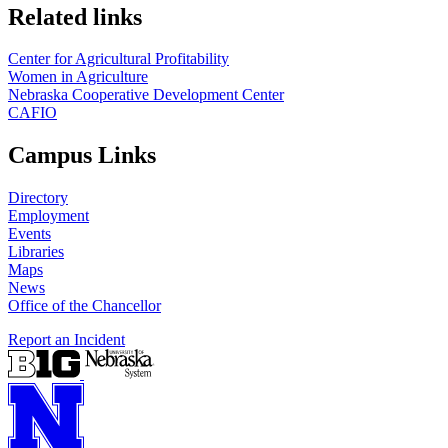
Related links
Center for Agricultural Profitability
Women in Agriculture
Nebraska Cooperative Development Center
CAFIO
Campus Links
Directory
Employment
Events
Libraries
Maps
News
Office of the Chancellor
Report an Incident