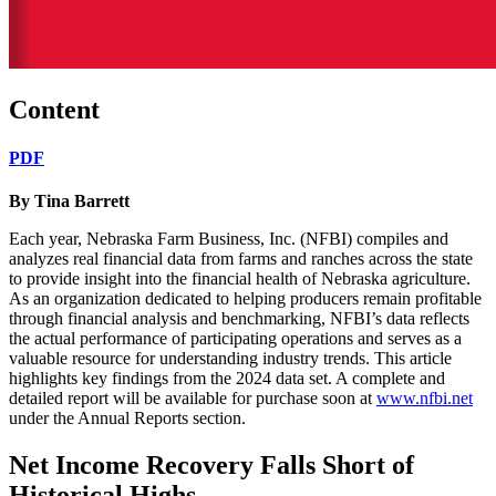
Content
PDF
By Tina Barrett
Each year, Nebraska Farm Business, Inc. (NFBI) compiles and
analyzes real financial data from farms and ranches across the state
to provide insight into the financial health of Nebraska agriculture.
As an organization dedicated to helping producers remain profitable
through financial analysis and benchmarking, NFBI’s data reflects
the actual performance of participating operations and serves as a
valuable resource for understanding industry trends. This article
highlights key findings from the 2024 data set. A complete and
detailed report will be available for purchase soon at
www.nfbi.net
under the Annual Reports section.
Net Income Recovery Falls Short of
Historical Highs