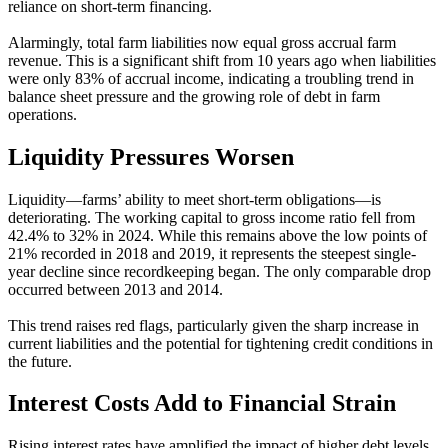
reliance on short-term financing.
Alarmingly, total farm liabilities now equal gross accrual farm
revenue. This is a significant shift from 10 years ago when liabilities
were only 83% of accrual income, indicating a troubling trend in
balance sheet pressure and the growing role of debt in farm
operations.
Liquidity Pressures Worsen
Liquidity—farms’ ability to meet short-term obligations—is
deteriorating. The working capital to gross income ratio fell from
42.4% to 32% in 2024. While this remains above the low points of
21% recorded in 2018 and 2019, it represents the steepest single-
year decline since recordkeeping began. The only comparable drop
occurred between 2013 and 2014.
This trend raises red flags, particularly given the sharp increase in
current liabilities and the potential for tightening credit conditions in
the future.
Interest Costs Add to Financial Strain
Rising interest rates have amplified the impact of higher debt levels.