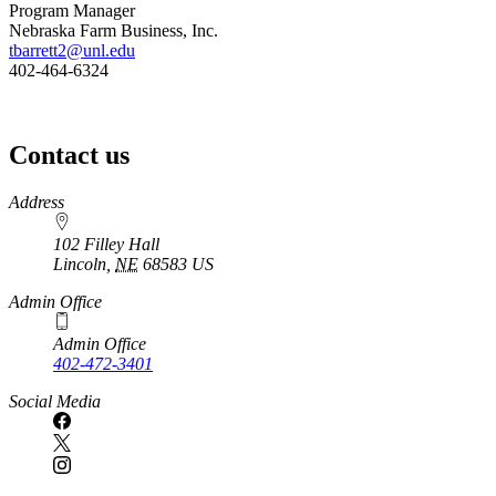
Program Manager
Nebraska Farm Business, Inc.
tbarrett2@unl.edu
402-464-6324
Contact us
https://
www.unl.edu
Address
102 Filley Hall
Lincoln
,
NE
68583
US
Admin Office
Admin Office
402-472-3401
Social Media