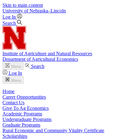
Skip to main content
University
of
Nebraska–Lincoln
Log In
Search
Institute of Agriculture and Natural Resources
Department of Agricultural Economics
Search
Menu
Log In
Menu
Home
Career Oppportunities
Contact Us
Give To Ag Economics
Academic Programs
Undergraduate Programs
Graduate Programs
Rural Economic and Community Vitality Certificate
Scholarships