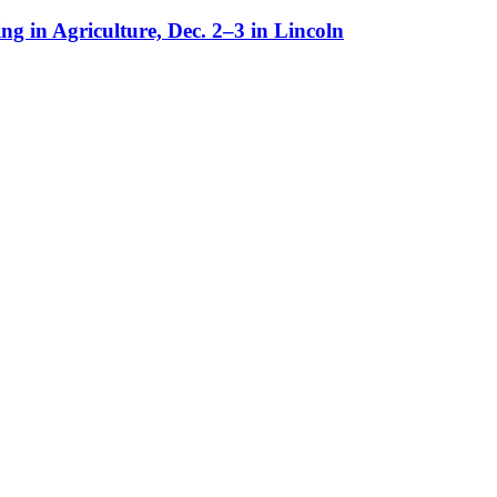
g in Agriculture, Dec. 2–3 in Lincoln