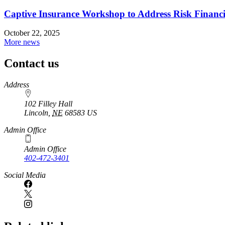
Captive Insurance Workshop to Address Risk Financin
October 22, 2025
More news
Contact us
https://
www.unl.edu
Address
102 Filley Hall
Lincoln
,
NE
68583
US
Admin Office
Admin Office
402-472-3401
Social Media