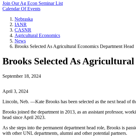
Join Our Ag Econ Seminar List
Calendar Of Events
Nebraska
IANR
CASNR
Agricultural Economics
News
Brooks Selected As Agricultural Economics Department Head
Brooks Selected As Agricultur
September 18, 2024
April 3, 2024
Lincoln, Neb. —Kate Brooks has been selected as the next head of th
Brooks joined the department in 2013, as an assistant professor, worki
head since April 2023.
As she steps into the permanent department head role, Brooks is passi
with other UNL departments, alumni and other potential partners.