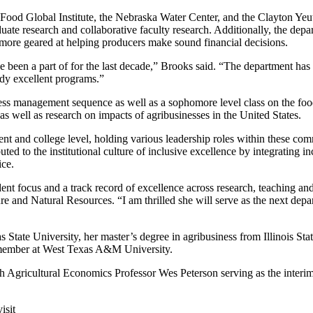
ood Global Institute, the Nebraska Water Center, and the Clayton Yeutter
duate research and collaborative faculty research. Additionally, the dep
nd more geared at helping producers make sound financial decisions.
ave been a part of for the last decade,” Brooks said. “The department has
ady excellent programs.”
ess management sequence as well as a sophomore level class on the foo
as well as research on impacts of agribusinesses in the United States.
t and college level, holding various leadership roles within these comm
ed to the institutional culture of inclusive excellence by integrating in
ce.
tudent focus and a track record of excellence across research, teaching
re and Natural Resources. “I am thrilled she will serve as the next depa
State University, her master’s degree in agribusiness from Illinois Stat
y member at West Texas A&M University.
 Agricultural Economics Professor Wes Peterson serving as the interim
isit