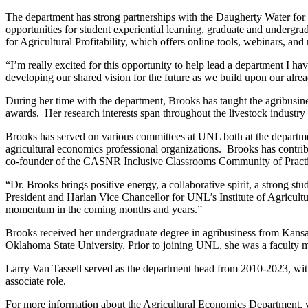
The department has strong partnerships with the Daugherty Water for F
opportunities for student experiential learning, graduate and undergra
for Agricultural Profitability, which offers online tools, webinars, a
“I’m really excited for this opportunity to help lead a department I h
developing our shared vision for the future as we build upon our alre
During her time with the department, Brooks has taught the agribusin
awards. Her research interests span throughout the livestock industry 
Brooks has served on various committees at UNL both at the departmen
agricultural economics professional organizations. Brooks has contribut
co-founder of the CASNR Inclusive Classrooms Community of Practi
“Dr. Brooks brings positive energy, a collaborative spirit, a strong s
President and Harlan Vice Chancellor for UNL’s Institute of Agricultu
momentum in the coming months and years.”
Brooks received her undergraduate degree in agribusiness from Kansas 
Oklahoma State University. Prior to joining UNL, she was a facult
Larry Van Tassell served as the department head from 2010-2023, with
associate role.
For more information about the Agricultural Economics Department, v