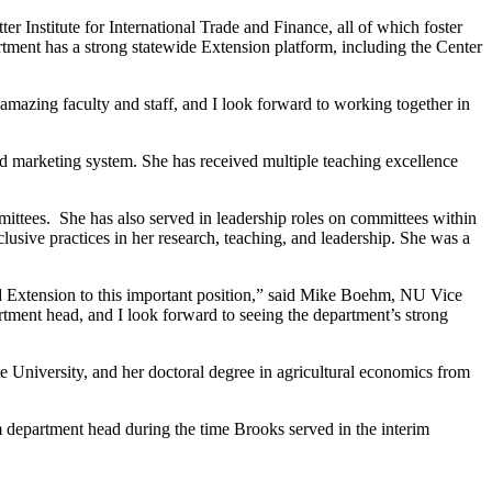
 Institute for International Trade and Finance, all of which foster
artment has a strong statewide Extension platform, including the Center
 amazing faculty and staff, and I look forward to working together in
d marketing system. She has received multiple teaching excellence
ittees. She has also served in leadership roles on committees within
clusive practices in her research, teaching, and leadership. She was a
 and Extension to this important position,” said Mike Boehm, NU Vice
rtment head, and I look forward to seeing the department’s strong
e University, and her doctoral degree in agricultural economics from
 department head during the time Brooks served in the interim