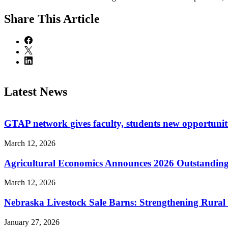
Share
This Article
Latest News
GTAP network gives faculty, students new opportuniti
March 12, 2026
Agricultural Economics Announces 2026 Outstandin
March 12, 2026
Nebraska Livestock Sale Barns: Strengthening Rura
January 27, 2026