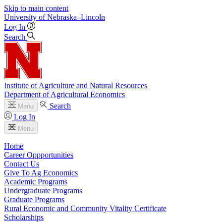
Skip to main content
University
of
Nebraska–Lincoln
Log In
Search
Institute of Agriculture and Natural Resources
Department of Agricultural Economics
Search
Menu
Log In
Menu
Home
Career Oppportunities
Contact Us
Give To Ag Economics
Academic Programs
Undergraduate Programs
Graduate Programs
Rural Economic and Community Vitality Certificate
Scholarships