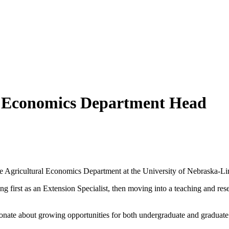
al Economics Department Head
e Agricultural Economics Department at the University of Nebraska-Lin
ng first as an Extension Specialist, then moving into a teaching and res
onate about growing opportunities for both undergraduate and graduate s