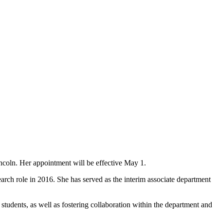
coln. Her appointment will be effective May 1.
earch role in 2016. She has served as the interim associate department
tudents, as well as fostering collaboration within the department and