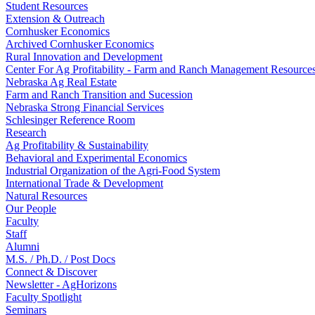
Student Resources
Extension & Outreach
Cornhusker Economics
Archived Cornhusker Economics
Rural Innovation and Development
Center For Ag Profitability - Farm and Ranch Management Resource
Nebraska Ag Real Estate
Farm and Ranch Transition and Sucession
Nebraska Strong Financial Services
Schlesinger Reference Room
Research
Ag Profitability & Sustainability
Behavioral and Experimental Economics
Industrial Organization of the Agri-Food System
International Trade & Development
Natural Resources
Our People
Faculty
Staff
Alumni
M.S. / Ph.D. / Post Docs
Connect & Discover
Newsletter - AgHorizons
Faculty Spotlight
Seminars