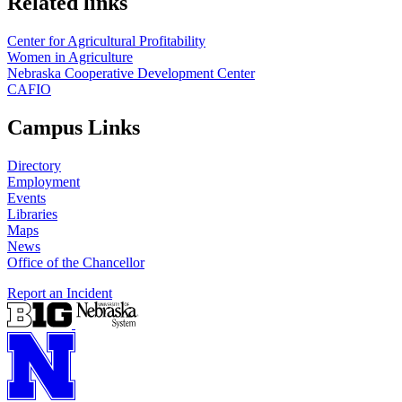
Related links
Center for Agricultural Profitability
Women in Agriculture
Nebraska Cooperative Development Center
CAFIO
Campus Links
Directory
Employment
Events
Libraries
Maps
News
Office of the Chancellor
Report an Incident