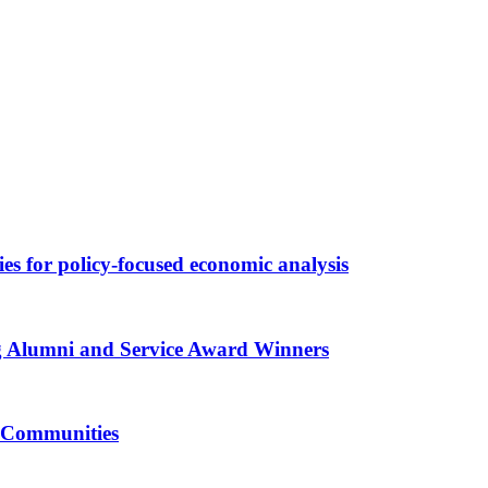
es for policy-focused economic analysis
g Alumni and Service Award Winners
l Communities