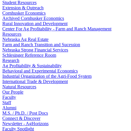
Student Resources
Extension & Outreach
Cornhusker Economics
Archived Cornhusker Economics
Rural Innovation and Development
Center For Ag Profitability - Farm and Ranch Management
Resources
Nebraska Ag Real Estate
Farm and Ranch Transition and Sucession
Nebraska Strong Financial Services
Schlesinger Reference Room
Research
Ag Profitability & Sustainability
Behavioral and Experimental Economics
Industrial Organization of the Agri-Food System
International Trade & Development
Natural Resources
Our People
Faculty
Staff
Alumni
M.S. / Ph.D. / Post Docs
Connect & Discover
Newsletter - AgHorizons
Faculty Spotlight