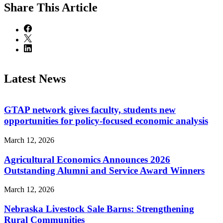
Share
This Article
Latest News
GTAP network gives faculty, students new
opportunities for policy-focused economic analysis
March 12, 2026
Agricultural Economics Announces 2026
Outstanding Alumni and Service Award Winners
March 12, 2026
Nebraska Livestock Sale Barns: Strengthening
Rural Communities