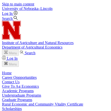
Skip to main content
University
of
Nebraska–Lincoln
Log In
Search
Institute of Agriculture and Natural Resources
Department of Agricultural Economics
Search
Menu
Log In
Menu
Home
Career Oppportunities
Contact Us
Give To Ag Economics
Academic Programs
Undergraduate Programs
Graduate Programs
Rural Economic and Community Vitality Certificate
Scholarships