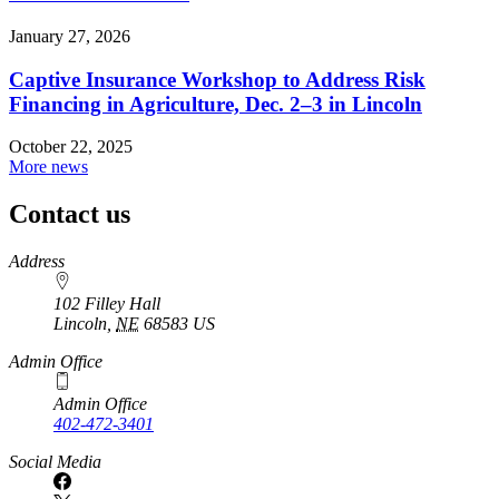
January 27, 2026
Captive Insurance Workshop to Address Risk
Financing in Agriculture, Dec. 2–3 in Lincoln
October 22, 2025
More news
Contact us
https://
www.unl.edu
Address
102 Filley Hall
Lincoln
,
NE
68583
US
Admin Office
Admin Office
402-472-3401
Social Media