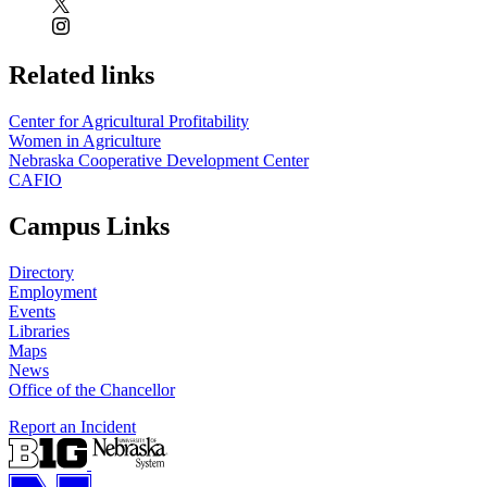
Related links
Center for Agricultural Profitability
Women in Agriculture
Nebraska Cooperative Development Center
CAFIO
Campus Links
Directory
Employment
Events
Libraries
Maps
News
Office of the Chancellor
Report an Incident