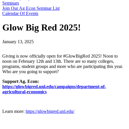
Seminars
Join Our Ag Econ Seminar List
Calendar Of Events
Glow Big Red 2025!
January 13, 2025
Giving is now officially open for #GlowBigRed 2025! Noon to
noon on February 12th and 13th. There are so many colleges,
programs, student groups and more who are participating this year.
Who are you going to support?
Support Ag. Econ:
https://glowbigred.unl.edu/campaigns/department-of-
agricultural-economics
Learn more:
https://glowbigred.unl.edu/