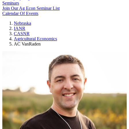
Seminars
Join Our Ag Econ Seminar List
Calendar Of Events
Nebraska
IANR
CASNR
Agricultural Economics
AC VanRaden