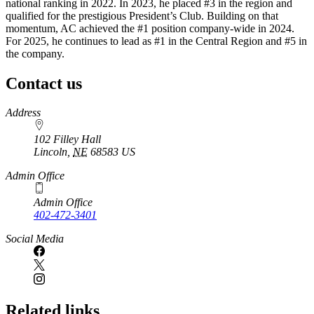
national ranking in 2022. In 2023, he placed #3 in the region and
qualified for the prestigious President’s Club. Building on that
momentum, AC achieved the #1 position company-wide in 2024.
For 2025, he continues to lead as #1 in the Central Region and #5 in
the company.
Contact us
https://
www.unl.edu
Address
102 Filley Hall
Lincoln
,
NE
68583
US
Admin Office
Admin Office
402-472-3401
Social Media
Related links