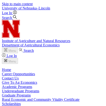
Skip to main content
University
of
Nebraska–Lincoln
Log In
Search
Institute of Agriculture and Natural Resources
Department of Agricultural Economics
Search
Menu
Log In
Menu
Home
Career Oppportunities
Contact Us
Give To Ag Economics
Academic Programs
Undergraduate Programs
Graduate Programs
Rural Economic and Community Vitality Certificate
Scholarships