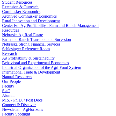
Student Resources
Extension & Outreach
Cornhusker Economics
Archived Cornhusker Economics
Rural Innovation and Development
Center For Ag Profitability - Farm and Ranch Management
Resources
Nebraska Ag Real Estate
Farm and Ranch Transition and Sucession
Nebraska Strong Financial Services
Schlesinger Reference Room
Research
Ag Profitability & Sustainability
Behavioral and Experimental Economics
Industrial Organization of the Agri-Food System
International Trade & Development
Natural Resources
Our People
Faculty
Staff
Alumni
M.S. / Ph.D. / Post Docs
Connect & Discover
Newsletter - AgHorizons
Faculty Spotlight