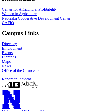
Center for Agricultural Profitability
Women in Agriculture
Nebraska Cooperative Development Center
CAFIO
Campus Links
Directory
Employment
Events
Libraries
Maps
News
Office of the Chancellor
Report an Incident