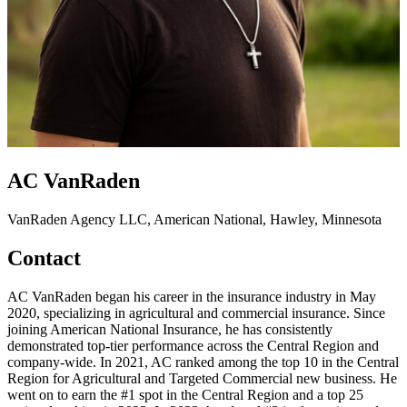
AC VanRaden
VanRaden Agency LLC, American National, Hawley, Minnesota
Contact
AC VanRaden began his career in the insurance industry in May
2020, specializing in agricultural and commercial insurance. Since
joining American National Insurance, he has consistently
demonstrated top-tier performance across the Central Region and
company-wide. In 2021, AC ranked among the top 10 in the Central
Region for Agricultural and Targeted Commercial new business. He
went on to earn the #1 spot in the Central Region and a top 25