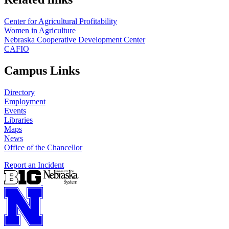
Center for Agricultural Profitability
Women in Agriculture
Nebraska Cooperative Development Center
CAFIO
Campus Links
Directory
Employment
Events
Libraries
Maps
News
Office of the Chancellor
Report an Incident