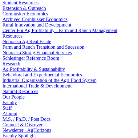
Student Resources
Extension & Outreach
Cornhusker Economics
Archived Cornhusker Economics
Rural Innovation and Development
Center For Ag Profitability - Farm and Ranch Management
Resources
Nebraska Ag Real Estate
Farm and Ranch Transition and Sucession
Nebraska Strong Financial Services
Schlesinger Reference Room
Research
Ag Profitability & Sustainability
Behavioral and Experimental Economics
Industrial Organization of the Agri-Food System
International Trade & Development
Natural Resources
Our People
Faculty
Staff
Alumni
M.S. / Ph.D. / Post Docs
Connect & Discover
Newsletter - AgHorizons
Faculty Spotlight