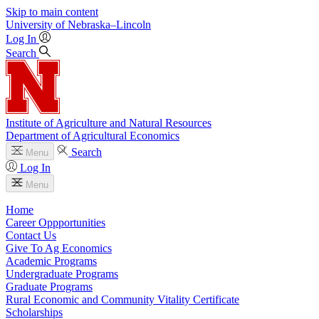
Skip to main content
University
of
Nebraska–Lincoln
Log In
Search
Institute of Agriculture and Natural Resources
Department of Agricultural Economics
Search
Menu
Log In
Menu
Home
Career Oppportunities
Contact Us
Give To Ag Economics
Academic Programs
Undergraduate Programs
Graduate Programs
Rural Economic and Community Vitality Certificate
Scholarships