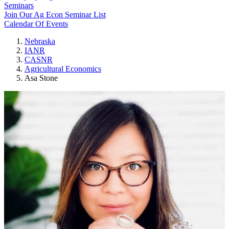
Seminars
Join Our Ag Econ Seminar List
Calendar Of Events
Nebraska
IANR
CASNR
Agricultural Economics
Asa Stone