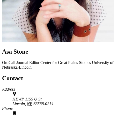
Asa Stone
On-Call Journal Editor
Center for Great Plains Studies
University of
Nebraska-Lincoln
Contact
Address
HEWP 1155 Q St
Lincoln,
NE
68588-0214
Phone