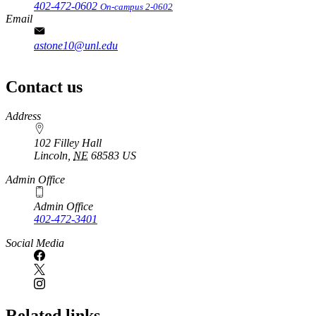
402-472-0602
On-campus 2-0602
Email
astone10@unl.edu
Contact us
https://
www.unl.edu
Address
102 Filley Hall
Lincoln
,
NE
68583
US
Admin Office
Admin Office
402-472-3401
Social Media
Related links