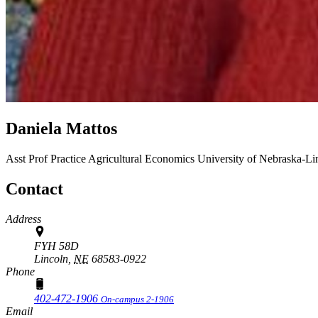
Daniela Mattos
Asst Prof Practice
Agricultural Economics
University of Nebraska-Li
Contact
Address
FYH 58D
Lincoln,
NE
68583-0922
Phone
402-472-1906
On-campus 2-1906
Email