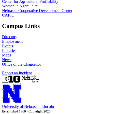
Center for Agricultural Profitability
Women in Agriculture
Nebraska Cooperative Development Center
CAFIO
Campus Links
Directory
Employment
Events
Libraries
Maps
News
Office of the Chancellor
Report an Incident
University
of
Nebraska–Lincoln
Established 1869 · Copyright 2026