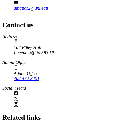
dmattos2@unl.edu
Contact us
https://
www.unl.edu
Address
102 Filley Hall
Lincoln
,
NE
68583
US
Admin Office
Admin Office
402-472-3401
Social Media
Related links