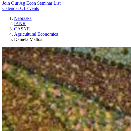
Join Our Ag Econ Seminar List
Calendar Of Events
Nebraska
IANR
CASNR
Agricultural Economics
Daniela Mattos