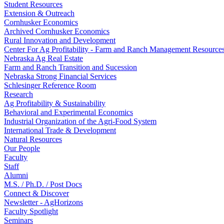
Student Resources
Extension & Outreach
Cornhusker Economics
Archived Cornhusker Economics
Rural Innovation and Development
Center For Ag Profitability - Farm and Ranch Management Resource
Nebraska Ag Real Estate
Farm and Ranch Transition and Sucession
Nebraska Strong Financial Services
Schlesinger Reference Room
Research
Ag Profitability & Sustainability
Behavioral and Experimental Economics
Industrial Organization of the Agri-Food System
International Trade & Development
Natural Resources
Our People
Faculty
Staff
Alumni
M.S. / Ph.D. / Post Docs
Connect & Discover
Newsletter - AgHorizons
Faculty Spotlight
Seminars