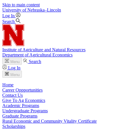
Skip to main content
University
of
Nebraska–Lincoln
Log In
Search
Institute of Agriculture and Natural Resources
Department of Agricultural Economics
Search
Menu
Log In
Menu
Home
Career Oppportunities
Contact Us
Give To Ag Economics
Academic Programs
Undergraduate Programs
Graduate Programs
Rural Economic and Community Vitality Certificate
Scholarships