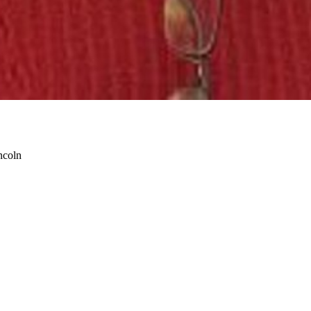
ncoln