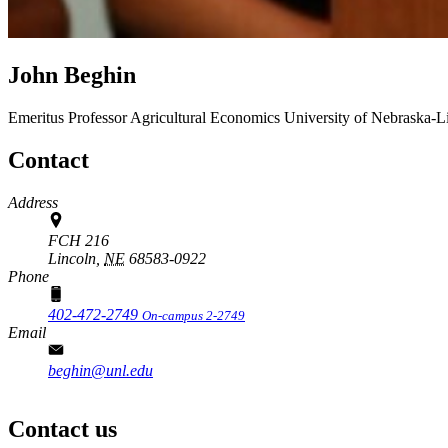
John Beghin
Emeritus Professor
Agricultural Economics
University of Nebraska-L
Contact
Address
FCH 216
Lincoln,
NE
68583-0922
Phone
402-472-2749
On-campus 2-2749
Email
beghin@unl.edu
Contact us