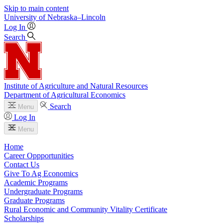
Skip to main content
University
of
Nebraska–Lincoln
Log In
Search
Institute of Agriculture and Natural Resources
Department of Agricultural Economics
Search
Menu
Log In
Menu
Home
Career Oppportunities
Contact Us
Give To Ag Economics
Academic Programs
Undergraduate Programs
Graduate Programs
Rural Economic and Community Vitality Certificate
Scholarships