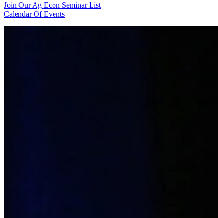
Join Our Ag Econ Seminar List
Calendar Of Events