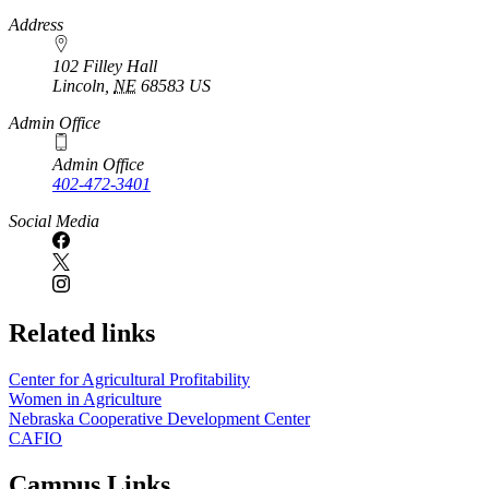
https://
www.unl.edu
Address
102 Filley Hall
Lincoln
,
NE
68583
US
Admin Office
Admin Office
402-472-3401
Social Media
Related links
Center for Agricultural Profitability
Women in Agriculture
Nebraska Cooperative Development Center
CAFIO
Campus Links