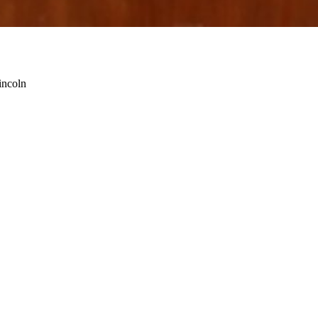
incoln