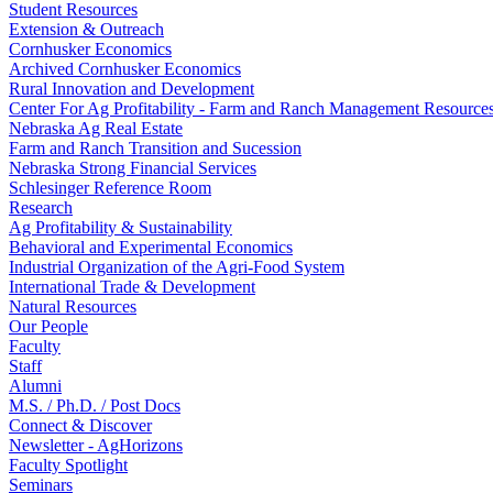
Student Resources
Extension & Outreach
Cornhusker Economics
Archived Cornhusker Economics
Rural Innovation and Development
Center For Ag Profitability - Farm and Ranch Management Resource
Nebraska Ag Real Estate
Farm and Ranch Transition and Sucession
Nebraska Strong Financial Services
Schlesinger Reference Room
Research
Ag Profitability & Sustainability
Behavioral and Experimental Economics
Industrial Organization of the Agri-Food System
International Trade & Development
Natural Resources
Our People
Faculty
Staff
Alumni
M.S. / Ph.D. / Post Docs
Connect & Discover
Newsletter - AgHorizons
Faculty Spotlight
Seminars