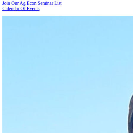
Join Our Ag Econ Seminar List
Calendar Of Events