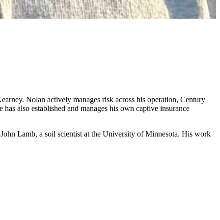
earney. Nolan actively manages risk across his operation, Century
he has also established and manages his own captive insurance
 John Lamb, a soil scientist at the University of Minnesota. His work