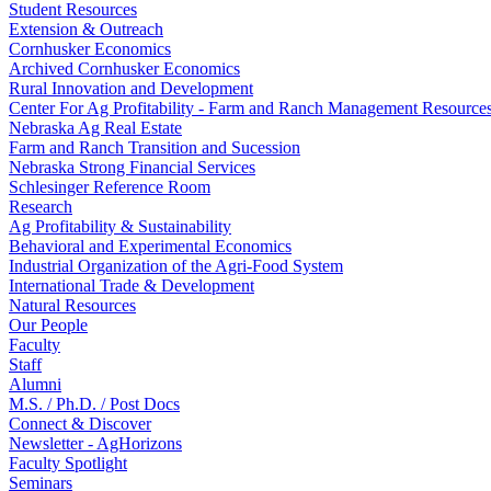
Student Resources
Extension & Outreach
Cornhusker Economics
Archived Cornhusker Economics
Rural Innovation and Development
Center For Ag Profitability - Farm and Ranch Management Resource
Nebraska Ag Real Estate
Farm and Ranch Transition and Sucession
Nebraska Strong Financial Services
Schlesinger Reference Room
Research
Ag Profitability & Sustainability
Behavioral and Experimental Economics
Industrial Organization of the Agri-Food System
International Trade & Development
Natural Resources
Our People
Faculty
Staff
Alumni
M.S. / Ph.D. / Post Docs
Connect & Discover
Newsletter - AgHorizons
Faculty Spotlight
Seminars