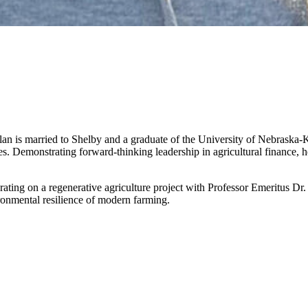
an is married to Shelby and a graduate of the University of Nebraska-K
s. Demonstrating forward-thinking leadership in agricultural finance, 
rating on a regenerative agriculture project with Professor Emeritus Dr.
onmental resilience of modern farming.