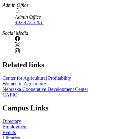
Admin Office
Admin Office
402-472-3401
Social Media
Related links
Center for Agricultural Profitability
Women in Agriculture
Nebraska Cooperative Development Center
CAFIO
Campus Links
Directory
Employment
Events
Libraries