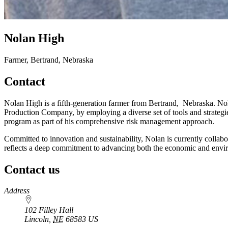
Nolan High
Farmer, Bertrand, Nebraska
Contact
Nolan High is a fifth-generation farmer from Bertrand, Nebraska. Nol
Production Company, by employing a diverse set of tools and strategie
program as part of his comprehensive risk management approach.
Committed to innovation and sustainability, Nolan is currently collabo
reflects a deep commitment to advancing both the economic and envir
Contact us
https://
www.unl.edu
Address
102 Filley Hall
Lincoln
,
NE
68583
US