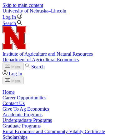
Skip to main content
University
of
Nebraska–Lincoln
Log In
Search
Institute of Agriculture and Natural Resources
Department of Agricultural Economics
Search
Menu
Log In
Menu
Home
Career Oppportunities
Contact Us
Give To Ag Economics
Academic Programs
Undergraduate Programs
Graduate Programs
Rural Economic and Community Vitality Certificate
Scholarships