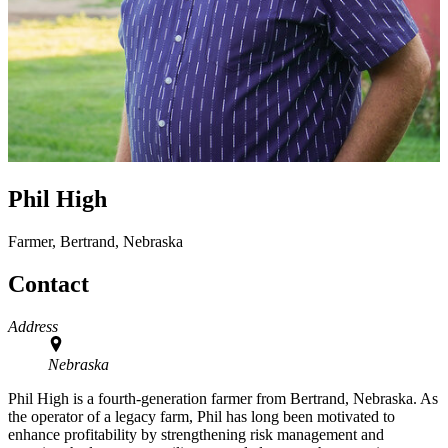
Phil High
Farmer, Bertrand, Nebraska
Contact
Address
Nebraska
Phil High is a fourth-generation farmer from Bertrand, Nebraska. As
the operator of a legacy farm, Phil has long been motivated to
enhance profitability by strengthening risk management and