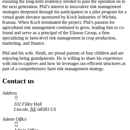
ensuring the long-term resiliency needed to pass the operation on to
the next generation. Phil’s interest in innovative risk management
strategies deepened through his participation in a pilot program for a
virtual grain elevator sponsored by Koch Industries of Wichita,
Kansas. When Koch terminated the project, Phil’s passion for
agricultural risk management continued to grow, leading him to co-
found and serve as a principal of the Eliason Group, a firm
specializing in farm-level risk management in crop production,
marketing, and finance.
Phil and his wife, Heidi, are proud parents of four children and are
enjoying being grandparents. He is willing to share his experience
with micro-captives and how he leverages tax-efficient structures as
part of a comprehensive farm risk management strategy.
Contact us
https://
www.unl.edu
Address
102 Filley Hall
Lincoln
,
NE
68583
US
Admin Office