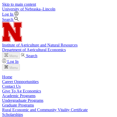
Skip to main content
University
of
Nebraska–Lincoln
Log In
Search
Institute of Agriculture and Natural Resources
Department of Agricultural Economics
Search
Menu
Log In
Menu
Home
Career Oppportunities
Contact Us
Give To Ag Economics
Academic Programs
Undergraduate Programs
Graduate Programs
Rural Economic and Community Vitality Certificate
Scholarships