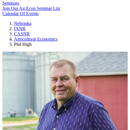
Seminars
Join Our Ag Econ Seminar List
Calendar Of Events
Nebraska
IANR
CASNR
Agricultural Economics
Phil High