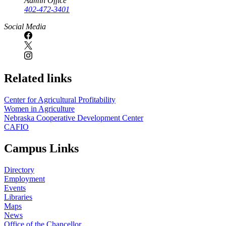
Admin Office
402-472-3401
Social Media
Related links
Center for Agricultural Profitability
Women in Agriculture
Nebraska Cooperative Development Center
CAFIO
Campus Links
Directory
Employment
Events
Libraries
Maps
News
Office of the Chancellor