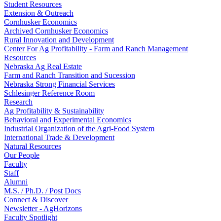
Student Resources
Extension & Outreach
Cornhusker Economics
Archived Cornhusker Economics
Rural Innovation and Development
Center For Ag Profitability - Farm and Ranch Management
Resources
Nebraska Ag Real Estate
Farm and Ranch Transition and Sucession
Nebraska Strong Financial Services
Schlesinger Reference Room
Research
Ag Profitability & Sustainability
Behavioral and Experimental Economics
Industrial Organization of the Agri-Food System
International Trade & Development
Natural Resources
Our People
Faculty
Staff
Alumni
M.S. / Ph.D. / Post Docs
Connect & Discover
Newsletter - AgHorizons
Faculty Spotlight