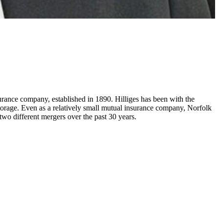
ance company, established in 1890. Hilliges has been with the
torage. Even as a relatively small mutual insurance company, Norfolk
f two different mergers over the past 30 years.