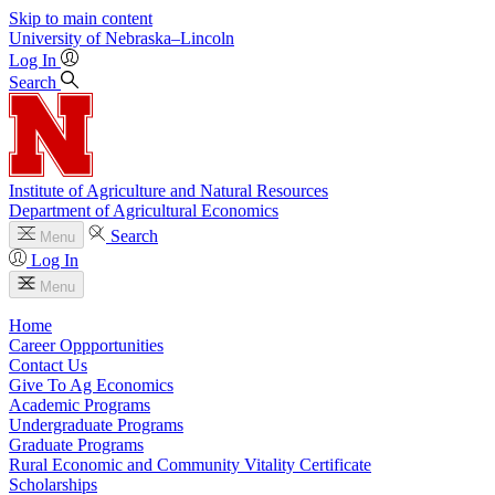
Skip to main content
University
of
Nebraska–Lincoln
Log In
Search
Institute of Agriculture and Natural Resources
Department of Agricultural Economics
Search
Menu
Log In
Menu
Home
Career Oppportunities
Contact Us
Give To Ag Economics
Academic Programs
Undergraduate Programs
Graduate Programs
Rural Economic and Community Vitality Certificate
Scholarships