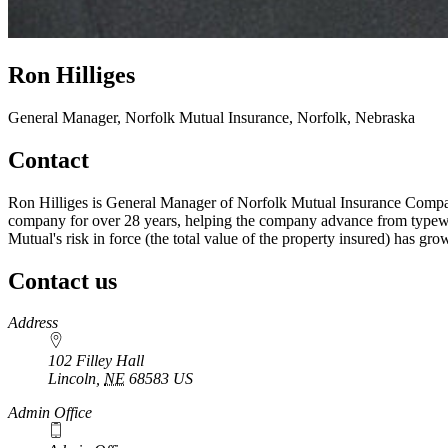
Ron Hilliges
General Manager, Norfolk Mutual Insurance, Norfolk, Nebraska
Contact
Ron Hilliges is General Manager of Norfolk Mutual Insurance Company
company for over 28 years, helping the company advance from typewrit
Mutual's risk in force (the total value of the property insured) has gr
Contact us
https://
www.unl.edu
Address
102 Filley Hall
Lincoln
,
NE
68583
US
Admin Office