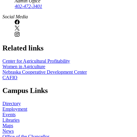
Admin Office
402-472-3401
Social Media
Related links
Center for Agricultural Profitability
Women in Agriculture
Nebraska Cooperative Development Center
CAFIO
Campus Links
Directory
Employment
Events
Libraries
Maps
News
Office of the Chancellor