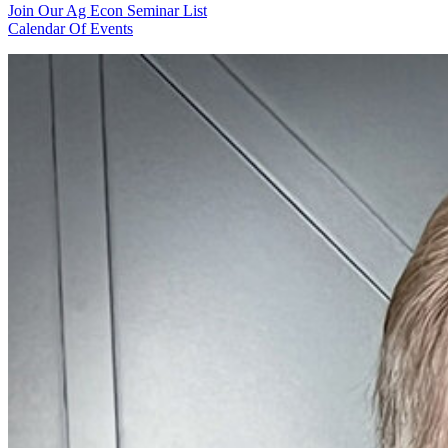
Join Our Ag Econ Seminar List
Calendar Of Events