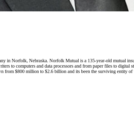
 in Norfolk, Nebraska. Norfolk Mutual is a 135-year-old mutual insur
ers to computers and data processors and from paper files to digital s
own from $800 million to $2.6 billion and its been the surviving entity o