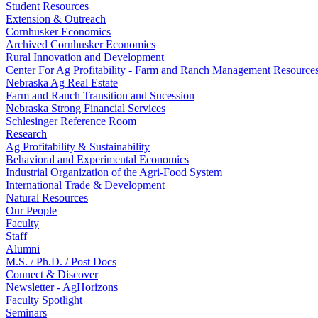
Student Resources
Extension & Outreach
Cornhusker Economics
Archived Cornhusker Economics
Rural Innovation and Development
Center For Ag Profitability - Farm and Ranch Management Resource
Nebraska Ag Real Estate
Farm and Ranch Transition and Sucession
Nebraska Strong Financial Services
Schlesinger Reference Room
Research
Ag Profitability & Sustainability
Behavioral and Experimental Economics
Industrial Organization of the Agri-Food System
International Trade & Development
Natural Resources
Our People
Faculty
Staff
Alumni
M.S. / Ph.D. / Post Docs
Connect & Discover
Newsletter - AgHorizons
Faculty Spotlight
Seminars