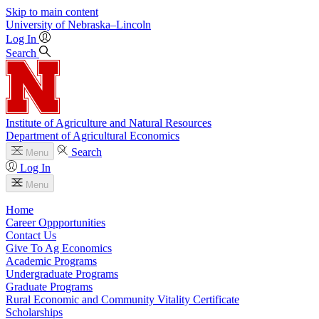
Skip to main content
University
of
Nebraska–Lincoln
Log In
Search
Institute of Agriculture and Natural Resources
Department of Agricultural Economics
Search
Menu
Log In
Menu
Home
Career Oppportunities
Contact Us
Give To Ag Economics
Academic Programs
Undergraduate Programs
Graduate Programs
Rural Economic and Community Vitality Certificate
Scholarships