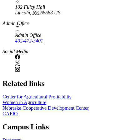
102 Filley Hall
Lincoln
,
NE
68583
US
Admin Office
Admin Office
402-472-3401
Social Media
Related links
Center for Agricultural Profitability
Women in Agriculture
Nebraska Cooperative Development Center
CAFIO
Campus Links