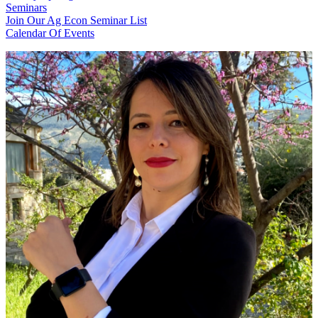
Seminars
Join Our Ag Econ Seminar List
Calendar Of Events