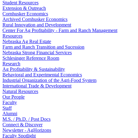
Student Resources
Extension & Outreach
Cornhusker Economics
Archived Cornhusker Economics
Rural Innovation and Development
Center For Ag Profitability - Farm and Ranch Management
Resources
Nebraska Ag Real Estate
Farm and Ranch Transition and Sucession
Nebraska Strong Financial Services
Schlesinger Reference Room
Research
Ag Profitability & Sustainability
Behavioral and Experimental Economics
Industrial Organization of the Agri-Food System
International Trade & Development
Natural Resources
Our People
Faculty
Staff
Alumni
M.S. / Ph.D. / Post Docs
Connect & Discover
Newsletter - AgHorizons
Faculty Spotlight