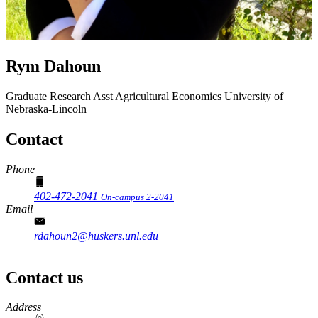
Rym Dahoun
Graduate Research Asst
Agricultural Economics
University of
Nebraska-Lincoln
Contact
Phone
402-472-2041
On-campus 2-2041
Email
rdahoun2@huskers.unl.edu
Contact us
https://
www.unl.edu
Address