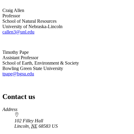
Craig Allen
Professor
School of Natural Resources
University of Nebraska-Lincoln
callen3@unl.edu
Timothy Pape
Assistant Professor
School of Earth, Environment & Society
Bowling Green State University
tpape@bgsu.edu
Contact us
https://
www.unl.edu
Address
102 Filley Hall
Lincoln
,
NE
68583
US