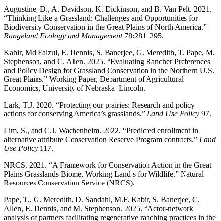
Augustine, D., A. Davidson, K. Dickinson, and B. Van Pelt. 2021.
“Thinking Like a Grassland: Challenges and Opportunities for
Biodiversity Conservation in the Great Plains of North America.”
Rangeland Ecology and Management
78:281–295.
Kabir, Md Faizul, E. Dennis, S. Banerjee, G. Meredith, T. Pape, M.
Stephenson, and C. Allen. 2025. “Evaluating Rancher Preferences
and Policy Design for Grassland Conservation in the Northern U.S.
Great Plains.” Working Paper, Department of Agricultural
Economics, University of Nebraska–Lincoln.
Lark, T.J. 2020. “Protecting our prairies: Research and policy
actions for conserving America’s grasslands.”
Land Use Policy
97.
Lim, S., and C.J. Wachenheim. 2022. “Predicted enrollment in
alternative attribute Conservation Reserve Program contracts.”
Land
Use Policy
117.
NRCS. 2021. “A Framework for Conservation Action in the Great
Plains Grasslands Biome, Working Land s for Wildlife.” Natural
Resources Conservation Service (NRCS).
Pape, T., G. Meredith, D. Sandahl, M.F. Kabir, S. Banerjee, C.
Allen, E. Dennis, and M. Stephenson. 2025. “Actor-network
analysis of partners facilitating regenerative ranching practices in the