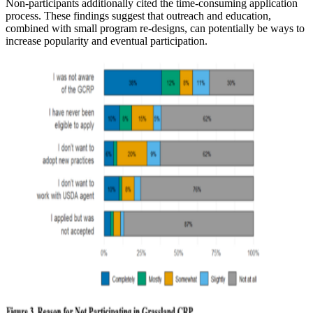
Non-participants additionally cited the time-consuming application
process. These findings suggest that outreach and education,
combined with small program re-designs, can potentially be ways to
increase popularity and eventual participation.