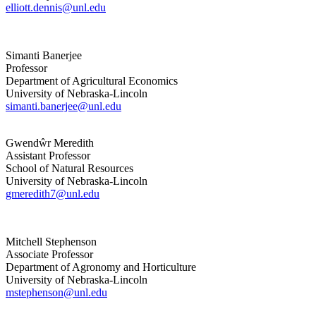
elliott.dennis@unl.edu
Simanti Banerjee
Professor
Department of Agricultural Economics
University of Nebraska-Lincoln
simanti.banerjee@unl.edu
Gwendŵr Meredith
Assistant Professor
School of Natural Resources
University of Nebraska-Lincoln
gmeredith7@unl.edu
Mitchell Stephenson
Associate Professor
Department of Agronomy and Horticulture
University of Nebraska-Lincoln
mstephenson@unl.edu