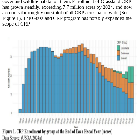
cover and wildlife habitat on them. Enrollment of Grassland CRP
has grown steadily, exceeding 7.7 million acres by 2024, and now
accounts for roughly one-third of all CRP acres nationwide (See
Figure 1). The Grassland CRP program has notably expanded the
scope of CRP.