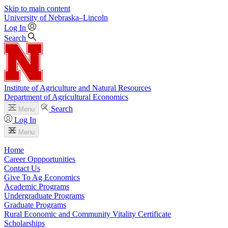
Skip to main content
University
of
Nebraska–Lincoln
Log In
Search
Institute of Agriculture and Natural Resources
Department of Agricultural Economics
Search
Menu
Log In
Menu
Home
Career Oppportunities
Contact Us
Give To Ag Economics
Academic Programs
Undergraduate Programs
Graduate Programs
Rural Economic and Community Vitality Certificate
Scholarships