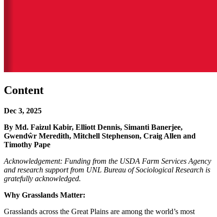
Content
Dec 3, 2025
By Md. Faizul Kabir, Elliott Dennis, Simanti Banerjee,
Gwendŵr Meredith, Mitchell Stephenson, Craig Allen and
Timothy Pape
Acknowledgement: Funding from the USDA Farm Services Agency
and research support from UNL Bureau of Sociological Research is
gratefully acknowledged.
Why Grasslands Matter:
Grasslands across the Great Plains are among the world’s most