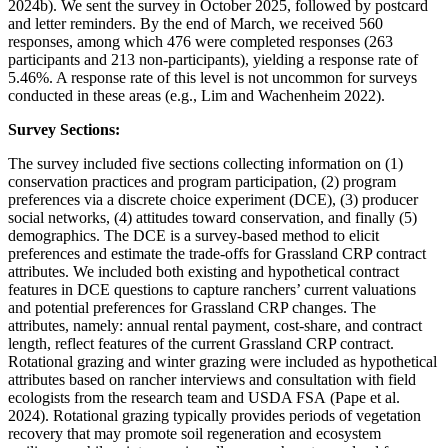
2024b). We sent the survey in October 2025, followed by postcard
and letter reminders. By the end of March, we received 560
responses, among which 476 were completed responses (263
participants and 213 non-participants), yielding a response rate of
5.46%. A response rate of this level is not uncommon for surveys
conducted in these areas (e.g., Lim and Wachenheim 2022).
Survey Sections:
The survey included five sections collecting information on (1)
conservation practices and program participation, (2) program
preferences via a discrete choice experiment (DCE), (3) producer
social networks, (4) attitudes toward conservation, and finally (5)
demographics. The DCE is a survey-based method to elicit
preferences and estimate the trade-offs for Grassland CRP contract
attributes. We included both existing and hypothetical contract
features in DCE questions to capture ranchers’ current valuations
and potential preferences for Grassland CRP changes. The
attributes, namely: annual rental payment, cost-share, and contract
length, reflect features of the current Grassland CRP contract.
Rotational grazing and winter grazing were included as hypothetical
attributes based on rancher interviews and consultation with field
ecologists from the research team and USDA FSA (Pape et al.
2024). Rotational grazing typically provides periods of vegetation
recovery that may promote soil regeneration and ecosystem