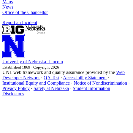
Maps
News
Office of the Chancellor
Report an Incident
University
of
Nebraska–Lincoln
Established 1869 · Copyright 2026
UNL web framework and quality assurance provided by the
Web
Developer Network
·
QA Test
·
Accessibility Statement
·
Institutional Equity and Compliance
·
Notice of Nondiscrimination
·
Privacy Policy
·
Safety at Nebraska
·
Student Information
Disclosures