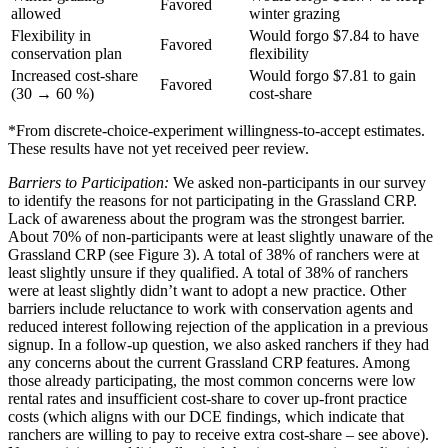
Favored
allowed
winter grazing
Flexibility in
Would forgo $7.84 to have
Favored
conservation plan
flexibility
Increased cost-share
Would forgo $7.81 to gain
Favored
(30 → 60 %)
cost-share
*From discrete-choice-experiment willingness-to-accept estimates.
These results have not yet received peer review.
Barriers to Participation:
We asked non-participants in our survey
to identify the reasons for not participating in the Grassland CRP.
Lack of awareness about the program was the strongest barrier.
About 70% of non-participants were at least slightly unaware of the
Grassland CRP (see Figure 3). A total of 38% of ranchers were at
least slightly unsure if they qualified. A total of 38% of ranchers
were at least slightly didn’t want to adopt a new practice. Other
barriers include reluctance to work with conservation agents and
reduced interest following rejection of the application in a previous
signup. In a follow-up question, we also asked ranchers if they had
any concerns about the current Grassland CRP features. Among
those already participating, the most common concerns were low
rental rates and insufficient cost-share to cover up-front practice
costs (which aligns with our DCE findings, which indicate that
ranchers are willing to pay to receive extra cost-share – see above).