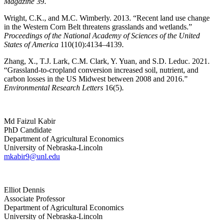
Magazine
39.
Wright, C.K., and M.C. Wimberly. 2013. “Recent land use change
in the Western Corn Belt threatens grasslands and wetlands.”
Proceedings of the National Academy of Sciences of the United
States of America
110(10):4134–4139.
Zhang, X., T.J. Lark, C.M. Clark, Y. Yuan, and S.D. Leduc. 2021.
“Grassland-to-cropland conversion increased soil, nutrient, and
carbon losses in the US Midwest between 2008 and 2016.”
Environmental Research Letters
16(5).
Md Faizul Kabir
PhD Candidate
Department of Agricultural Economics
University of Nebraska-Lincoln
mkabir9@unl.edu
Elliot Dennis
Associate Professor
Department of Agricultural Economics
University of Nebraska-Lincoln