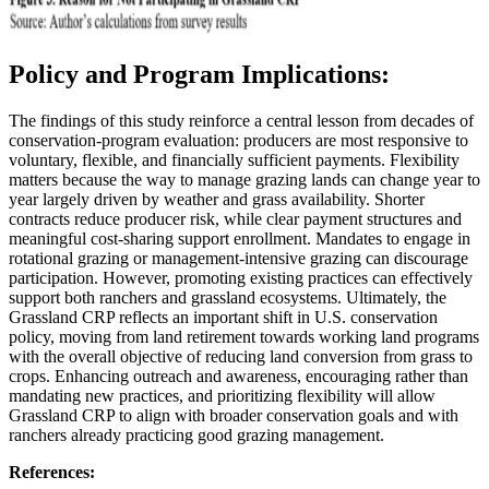
Policy and Program Implications:
The findings of this study reinforce a central lesson from decades of
conservation-program evaluation: producers are most responsive to
voluntary, flexible, and financially sufficient payments. Flexibility
matters because the way to manage grazing lands can change year to
year largely driven by weather and grass availability. Shorter
contracts reduce producer risk, while clear payment structures and
meaningful cost-sharing support enrollment. Mandates to engage in
rotational grazing or management-intensive grazing can discourage
participation. However, promoting existing practices can effectively
support both ranchers and grassland ecosystems. Ultimately, the
Grassland CRP reflects an important shift in U.S. conservation
policy, moving from land retirement towards working land programs
with the overall objective of reducing land conversion from grass to
crops. Enhancing outreach and awareness, encouraging rather than
mandating new practices, and prioritizing flexibility will allow
Grassland CRP to align with broader conservation goals and with
ranchers already practicing good grazing management.
References: