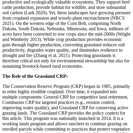
productive and ecologically valuable ecosystems. They support beef
cattle production, provide habitat for wildlife, and store substantial
soil carbon (Lark 2020). Yet, these landscapes face growing pressure
from cropland expansion and woody-plant encroachment (NRCS
2021). On the western edge of the Corn Belt, comprising North
Dakota, South Dakota, Nebraska, Minnesota, and Iowa, millions of
acres have been converted to row crops since the mid-2000s (Wright
and Wimberly 2013). While crop production provides economic
gain through higher production, converting grassland reduces soil
productivity, degrades water quality, and diminishes resilience to
drought and fire (Zhang et al. 2021). Protecting grasslands is
therefore critical not only for environmental stewardship but also for
sustaining livestock-based rural economies.
The Role of the Grassland CRP:
The Conservation Reserve Program (CRP) began in 1985, primarily
to retire highly erodible cropland. Over time, it expanded into
multiple components: General CRP for competitive land retirement,
Continuous CRP for targeted practices (e.g., erosion control,
improving water quality), and Grassland CRP for conserving active
grazing lands. The Grassland CRP provides the policy context for
this article. This program was nationally launched in 2014. It is a
working lands program and allows ranchers to continue grazing on
enrolled parcels while committing to practices that protect vegetative