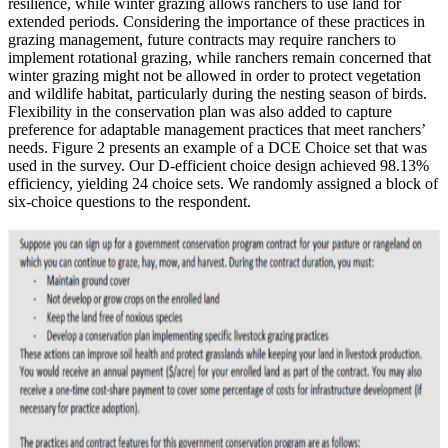
resilience, while winter grazing allows ranchers to use land for
extended periods. Considering the importance of these practices in
grazing management, future contracts may require ranchers to
implement rotational grazing, while ranchers remain concerned that
winter grazing might not be allowed in order to protect vegetation
and wildlife habitat, particularly during the nesting season of birds.
Flexibility in the conservation plan was also added to capture
preference for adaptable management practices that meet ranchers’
needs. Figure 2 presents an example of a DCE Choice set that was
used in the survey. Our D-efficient choice design achieved 98.13%
efficiency, yielding 24 choice sets. We randomly assigned a block of
six-choice questions to the respondent.