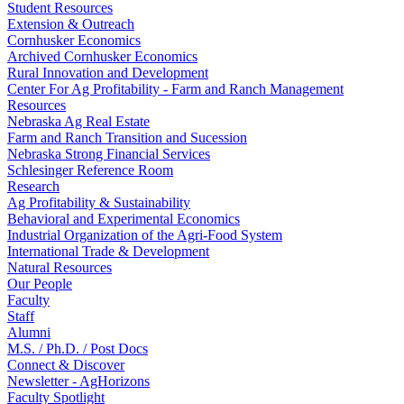
Student Resources
Extension & Outreach
Cornhusker Economics
Archived Cornhusker Economics
Rural Innovation and Development
Center For Ag Profitability - Farm and Ranch Management
Resources
Nebraska Ag Real Estate
Farm and Ranch Transition and Sucession
Nebraska Strong Financial Services
Schlesinger Reference Room
Research
Ag Profitability & Sustainability
Behavioral and Experimental Economics
Industrial Organization of the Agri-Food System
International Trade & Development
Natural Resources
Our People
Faculty
Staff
Alumni
M.S. / Ph.D. / Post Docs
Connect & Discover
Newsletter - AgHorizons
Faculty Spotlight