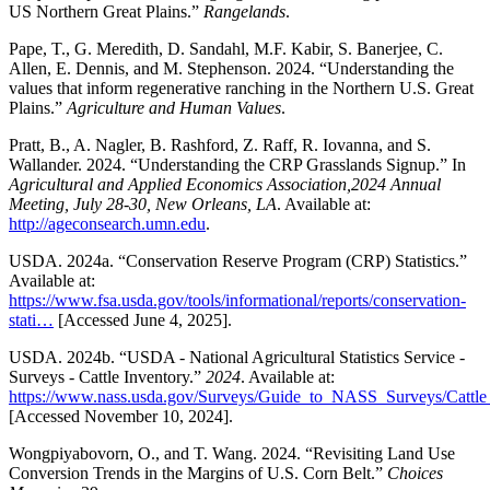
US Northern Great Plains.”
Rangelands
.
Pape, T., G. Meredith, D. Sandahl, M.F. Kabir, S. Banerjee, C.
Allen, E. Dennis, and M. Stephenson. 2024. “Understanding the
values that inform regenerative ranching in the Northern U.S. Great
Plains.”
Agriculture and Human Values
.
Pratt, B., A. Nagler, B. Rashford, Z. Raff, R. Iovanna, and S.
Wallander. 2024. “Understanding the CRP Grasslands Signup.” In
Agricultural and Applied Economics Association,2024 Annual
Meeting, July 28-30, New Orleans, LA
. Available at:
http://ageconsearch.umn.edu
.
USDA. 2024a. “Conservation Reserve Program (CRP) Statistics.”
Available at:
https://www.fsa.usda.gov/tools/informational/reports/conservation-
stati…
[Accessed June 4, 2025].
USDA. 2024b. “USDA - National Agricultural Statistics Service -
Surveys - Cattle Inventory.”
2024
. Available at:
https://www.nass.usda.gov/Surveys/Guide_to_NASS_Surveys/Cattl
[Accessed November 10, 2024].
Wongpiyabovorn, O., and T. Wang. 2024. “Revisiting Land Use
Conversion Trends in the Margins of U.S. Corn Belt.”
Choices