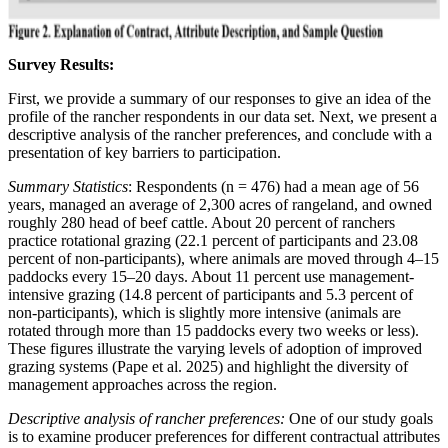
Survey Results:
First, we provide a summary of our responses to give an idea of the
profile of the rancher respondents in our data set. Next, we present a
descriptive analysis of the rancher preferences, and conclude with a
presentation of key barriers to participation.
Summary Statistics
: Respondents (n = 476) had a mean age of 56
years, managed an average of 2,300 acres of rangeland, and owned
roughly 280 head of beef cattle. About 20 percent of ranchers
practice rotational grazing (22.1 percent of participants and 23.08
percent of non-participants), where animals are moved through 4–15
paddocks every 15–20 days. About 11 percent use management-
intensive grazing (14.8 percent of participants and 5.3 percent of
non-participants), which is slightly more intensive (animals are
rotated through more than 15 paddocks every two weeks or less).
These figures illustrate the varying levels of adoption of improved
grazing systems (Pape et al. 2025) and highlight the diversity of
management approaches across the region.
Descriptive analysis of rancher preferences:
One of our study goals
is to examine producer preferences for different contractual attributes