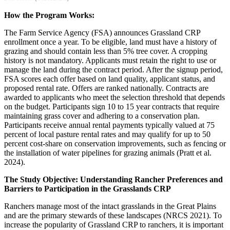
How the Program Works:
The Farm Service Agency (FSA) announces Grassland CRP
enrollment once a year. To be eligible, land must have a history of
grazing and should contain less than 5% tree cover. A cropping
history is not mandatory. Applicants must retain the right to use or
manage the land during the contract period. After the signup period,
FSA scores each offer based on land quality, applicant status, and
proposed rental rate. Offers are ranked nationally. Contracts are
awarded to applicants who meet the selection threshold that depends
on the budget. Participants sign 10 to 15 year contracts that require
maintaining grass cover and adhering to a conservation plan.
Participants receive annual rental payments typically valued at 75
percent of local pasture rental rates and may qualify for up to 50
percent cost-share on conservation improvements, such as fencing or
the installation of water pipelines for grazing animals (Pratt et al.
2024).
The Study Objective: Understanding Rancher Preferences and
Barriers to Participation in the Grasslands CRP
Ranchers manage most of the intact grasslands in the Great Plains
and are the primary stewards of these landscapes (NRCS 2021). To
increase the popularity of Grassland CRP to ranchers, it is important