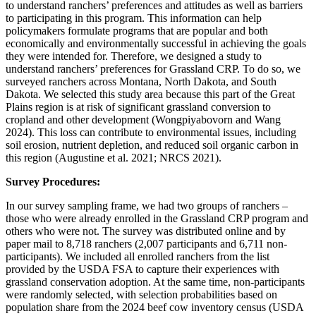
to understand ranchers’ preferences and attitudes as well as barriers
to participating in this program. This information can help
policymakers formulate programs that are popular and both
economically and environmentally successful in achieving the goals
they were intended for. Therefore, we designed a study to
understand ranchers’ preferences for Grassland CRP. To do so, we
surveyed ranchers across Montana, North Dakota, and South
Dakota. We selected this study area because this part of the Great
Plains region is at risk of significant grassland conversion to
cropland and other development (Wongpiyabovorn and Wang
2024). This loss can contribute to environmental issues, including
soil erosion, nutrient depletion, and reduced soil organic carbon in
this region (Augustine et al. 2021; NRCS 2021).
Survey Procedures:
In our survey sampling frame, we had two groups of ranchers –
those who were already enrolled in the Grassland CRP program and
others who were not. The survey was distributed online and by
paper mail to 8,718 ranchers (2,007 participants and 6,711 non-
participants). We included all enrolled ranchers from the list
provided by the USDA FSA to capture their experiences with
grassland conservation adoption. At the same time, non-participants
were randomly selected, with selection probabilities based on
population share from the 2024 beef cow inventory census (USDA