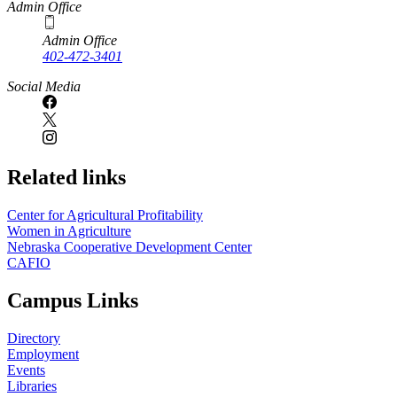
Admin Office
Admin Office
402-472-3401
Social Media
Related links
Center for Agricultural Profitability
Women in Agriculture
Nebraska Cooperative Development Center
CAFIO
Campus Links
Directory
Employment
Events
Libraries