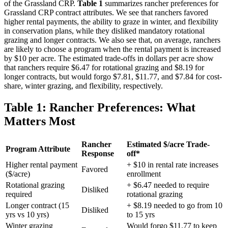
of the Grassland CRP.
Table 1
summarizes rancher preferences for
Grassland CRP contract attributes. We see that ranchers favored
higher rental payments, the ability to graze in winter, and flexibility
in conservation plans, while they disliked mandatory rotational
grazing and longer contracts. We also see that, on average, ranchers
are likely to choose a program when the rental payment is increased
by $10 per acre. The estimated trade-offs in dollars per acre show
that ranchers require $6.47 for rotational grazing and $8.19 for
longer contracts, but would forgo $7.81, $11.77, and $7.84 for cost-
share, winter grazing, and flexibility, respectively.
Table 1: Rancher Preferences: What
Matters Most
Rancher
Estimated $/acre Trade-
Program Attribute
Response
off*
Higher rental payment
+ $10 in rental rate increases
Favored
($/acre)
enrollment
Rotational grazing
+ $6.47 needed to require
Disliked
required
rotational grazing
Longer contract (15
+ $8.19 needed to go from 10
Disliked
yrs vs 10 yrs)
to 15 yrs
Winter grazing
Would forgo $11.77 to keep