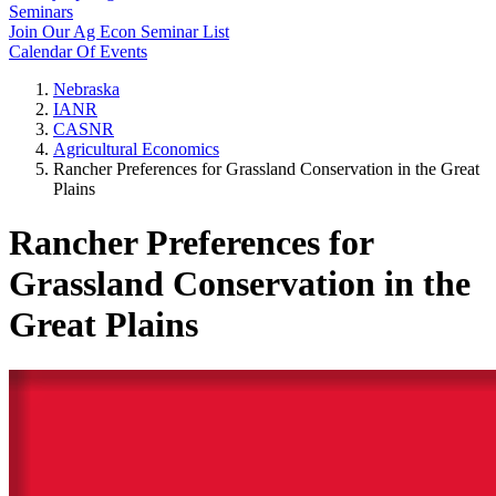
Seminars
Join Our Ag Econ Seminar List
Calendar Of Events
Nebraska
IANR
CASNR
Agricultural Economics
Rancher Preferences for Grassland Conservation in the Great
Plains
Rancher Preferences for
Grassland Conservation in the
Great Plains