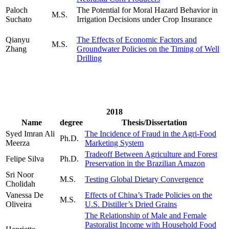
Paloch
The Potential for Moral Hazard Behavior in
M.S.
Suchato
Irrigation Decisions under Crop Insurance
Qianyu
The Effects of Economic Factors and
M.S.
Zhang
Groundwater Policies on the Timing of Well
Drilling
2018
Name
degree
Thesis/Dissertation
Syed Imran Ali
The Incidence of Fraud in the Agri-Food
Ph.D.
Meerza
Marketing System
Tradeoff Between Agriculture and Forest
Felipe Silva
Ph.D.
Preservation in the Brazilian Amazon
Sri Noor
M.S.
Testing Global Dietary Convergence
Cholidah
Vanessa De
Effects of China’s Trade Policies on the
M.S.
Oliveira
U.S. Distiller’s Dried Grains
The Relationship of Male and Female
Pastoralist Income with Household Food