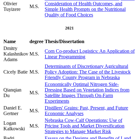
Olivier
Consideration of Health Outcomes, and
M.S.
Tuyizere
Simple Health Prompts on the Nutritional
Quality of Food Choices
2021
Name
degree
Thesis/Dissertation
Dmitry
Corn Co-product Logistics: An Application of
Kalashnikov
M.S.
Linear Programming
Adams
Determinants of Discretionary Agricultural
Cicely Batie
M.S.
Policy Adoption: The Case of the Livestock
Friendly County Program in Nebraska
Economically Optimal Nitrogen Side-
Qianqian
Dressing Based on Vegetation Indices from
M.S.
Du
Satellite Images Through On-Farm
Experiments
Daniel E.
Distillers' Grains: Past, Present, and Future
M.S.
Gertner
Economic Analyses
Nebraska Cow-Calf Operations: Use of
Logan
M.S.
Pricing Tools and Market Diversification
Kalkowski
Strategies to Manage Market Risk
Badri
Essays on the Designs and Benefits of Land