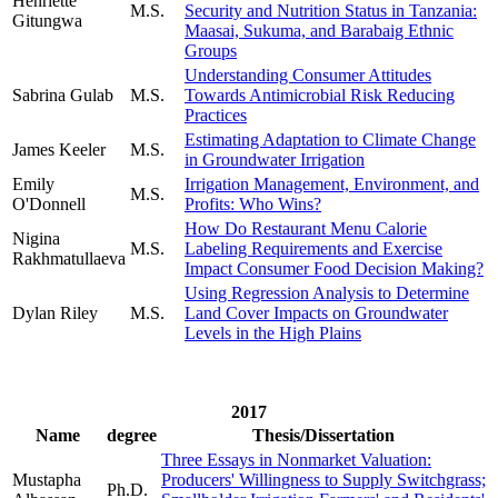
Henriette
M.S.
Security and Nutrition Status in Tanzania:
Gitungwa
Maasai, Sukuma, and Barabaig Ethnic
Groups
Understanding Consumer Attitudes
Sabrina Gulab
M.S.
Towards Antimicrobial Risk Reducing
Practices
Estimating Adaptation to Climate Change
James Keeler
M.S.
in Groundwater Irrigation
Emily
Irrigation Management, Environment, and
M.S.
O'Donnell
Profits: Who Wins?
How Do Restaurant Menu Calorie
Nigina
M.S.
Labeling Requirements and Exercise
Rakhmatullaeva
Impact Consumer Food Decision Making?
Using Regression Analysis to Determine
Dylan Riley
M.S.
Land Cover Impacts on Groundwater
Levels in the High Plains
2017
Name
degree
Thesis/Dissertation
Three Essays in Nonmarket Valuation:
Mustapha
Producers' Willingness to Supply Switchgrass;
Ph.D.