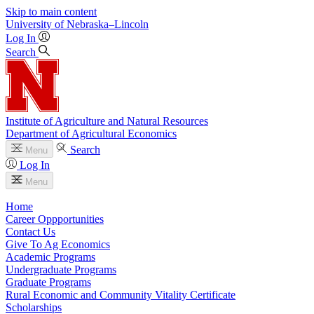
Skip to main content
University
of
Nebraska–Lincoln
Log In
Search
Institute of Agriculture and Natural Resources
Department of Agricultural Economics
Search
Menu
Log In
Menu
Home
Career Oppportunities
Contact Us
Give To Ag Economics
Academic Programs
Undergraduate Programs
Graduate Programs
Rural Economic and Community Vitality Certificate
Scholarships