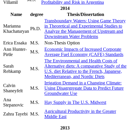
Villamil
Profitability and Risk in Argentina
2014
Name
degree
Thesis/Dissertation
Transboundary Waters: Using Game Theory
Marianna
in Theoretical and Experimental Studies to
Ph.D.
Khachaturyan
Analyze the Management of Upstream and
Downstream Water Problems
Erica Essaka
M.S.
Non-Thesis Option
Ann Hunter-
Economic Impacts of Increased Corporate
M.S.
Pirtle
Average Fuel Economy (CAFE) Standards
The Environmental and Health Costs of
Sarah
Alternative diets: A comparative Study of the
M.S.
Rehkamp
U.S. diet Relative to the French, Japanese,
Mediterranean, and Nordic Diets
Irrigation Demand in a Changing Climate:
Calvin
M.S.
Using Disagrgregate Data to Predict Future
Shaneyfelt
Groundwater Use
Ana
M.S.
Hay Supply in The U.S. Midwest
Stepanovic
Agricultural Productivity in the Greater
Zahra Tayebi
M.S.
Middle East
2013