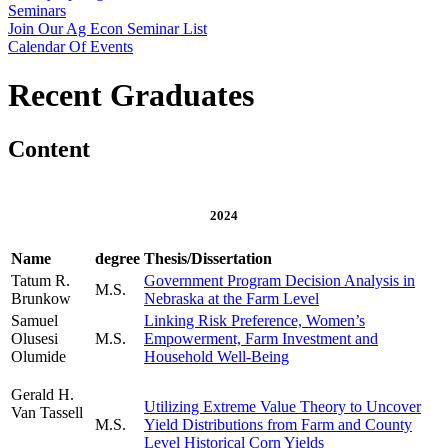
Seminars
Join Our Ag Econ Seminar List
Calendar Of Events
Recent Graduates
Content
2024
Name
degree
Thesis/Dissertation
Tatum R.
Government Program Decision Analysis in
M.S.
Brunkow
Nebraska at the Farm Level
Samuel
Linking Risk Preference, Women’s
Olusesi
M.S.
Empowerment, Farm Investment and
Olumide
Household Well-Being
Gerald H.
Utilizing Extreme Value Theory to Uncover
Van Tassell
M.S.
Yield Distributions from Farm and County
Level Historical Corn Yields