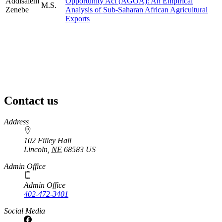
Addisalem
Opportunity Act (AGOA): An Empirical
M.S.
Zenebe
Analysis of Sub-Saharan African Agricultural
Exports
Contact us
https://
www.unl.edu
Address
102 Filley Hall
Lincoln
,
NE
68583
US
Admin Office
Admin Office
402-472-3401
Social Media