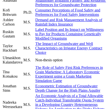
Alhassan
Smallholder Irrigation Farmers' and Residents'
Preferences for Groundwater Protection
Kofi
Consumer Perceptions of Food Safety and
Ph.D.
Britwum
Preferences for Food Safety Interventions
Ashlee
Demand and Risk Management Analysis of
M.S.
Carlson
Rainfall Index Insurance
Label Position and Its Impact on Willingness
Ruskin
M.S.
to Pay for Products Containing Genetically
Gautam
Modified Organisms
The Impact of Groundwater and Well
Taylor
M.S.
Characteristics on Irrigator Energy Contract
Hackbart
Choice
Ulmaskhon
M.S.
Non-thesis option
Kalandarova
The Role of Safety First Risk Preferences in
Tina
Grain Marketing: A Laboratory Economic
M.S.
Kotsakou
Experiment using a Grain Marketing
Simulation Game
Jonathan
Econometric Estimation of Groundwater
M.S.
Sims
Depth Change for the High Plains Aquifer
An Economic Analysis of a Total Allowable
Catch-Individual Transferable Quota System
Nadeeka
M.S.
in a Developing Country Heterogeneous
Weerasekara
Fishery: An Application to the Digha Fishery