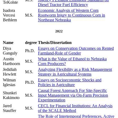
TeKolste
Diesel Tractor Fuel Efficiency
Isadora
Economic Analysis of Western Corn
Vercesi
M.S.
Rootworm Injury to Continuous Corn in
Bethlem
Northeast Nebraska
2022
Name
degree
Thesis/Dissertation
Diya
Essays on Conservation Outcomes on Rented
Ph.D.
Ganguly
Farmland-Role of Gender
Austin
What is the Value of Ethanol to Nebraska
M.S.
Harthoorn
Corn Producers?
Jedidiah
Analyzing Flexibility as a Risk Management
M.S.
Hewlett
Strategy in Agricultural Systems
Wilman
Essays on Socioeconomic Shocks and
Ph.D.
Iglesias
Policies in Agriculture
Causal Forest Approach For Site-Specific
Shunkei
M.S.
Input Management via On-Farm Precision
Kakimoto
Experimentation
Jared
CECL for Financial Institutions: An Analysis
M.S.
Stauffer
of the SCALE Method
The Role of Intertemporal Preferences, Active