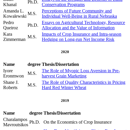
Ph.D.
Khanal
Conservation Programs
Amanda L.
Perceptions of Future Community and
M.S.
Kowalewski
Individual Well-Being in Rural Nebraska
Pedro
Essays on Agricultural Technology, Resource
Ph.D.
Queiroz
Allocation and the Value of Information
Kara
Impacts of Crop Insurance and Intra-season
M.S.
Zimmerman
Hedging on Long-run Net Income Risk
2020
Name
degree
Thesis/Dissertation
Iyore
The Role of Myopic Loss Aversion in Pre-
M.S.
Eronmwon
harvest Grain Marketing
Shane J.
The Role of Quality Characteristics in Pricing
M.S.
Roberts
Hard Red Winter Wheat
2019
Name
degree
Thesis/Dissertation
Charalampos
Ph.D.
On the Economics of Crop Insurance
Mavroutsikos