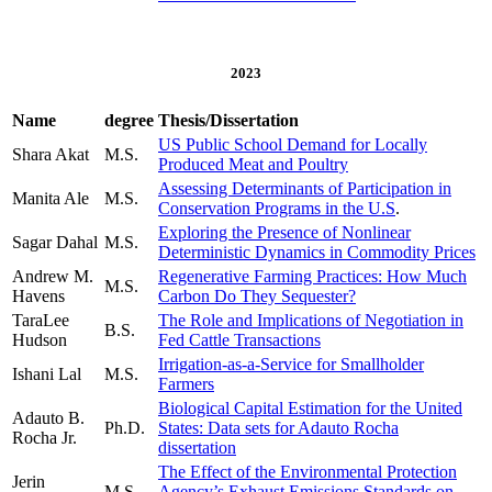
2023
Name
degree
Thesis/Dissertation
US Public School Demand for Locally
Shara Akat
M.S.
Produced Meat and Poultry
Assessing Determinants of Participation in
Manita Ale
M.S.
Conservation Programs in the U.S
.
Exploring the Presence of Nonlinear
Sagar Dahal
M.S.
Deterministic Dynamics in Commodity Prices
Andrew M.
Regenerative Farming Practices: How Much
M.S.
Havens
Carbon Do They Sequester?
TaraLee
The Role and Implications of Negotiation in
B.S.
Hudson
Fed Cattle Transactions
Irrigation-as-a-Service for Smallholder
Ishani Lal
M.S.
Farmers
Biological Capital Estimation for the United
Adauto B.
Ph.D.
States: Data sets for Adauto Rocha
Rocha Jr.
dissertation
The Effect of the Environmental Protection
Jerin
M.S.
Agency’s Exhaust Emissions Standards on