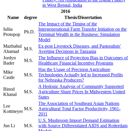
in West Bengal, India
2016
Name
degree
Thesis/Dissertation
The Impact of the Timing of the
Iuliia
Intergenerational Farm Transfer Initiation on the
Ph.D.
Protopop
Terminal Wealth in the Business: Simulation
Model
Mazbahul
Ex-post Livestock Diseases, and Pastoralists'
M.S.
Ahamad
Averting Decisions in Tanzania
Jordyn
The Influence of Projection Bias in Outcomes of
M.S.
Bader
Healthcare Financial Incentive Programs
Has the Usage of Precision Agriculture
Mike
M.S.
Technologies Actually led to Increased Profits
Castle
for Nebraska Producers?
A Hedonic Analysis of Community Supported
Binod
M.S.
Agriculture Share Prices In Midwestern United
Khanal
States
The Association of Southeast Asian Nations
Lee
M.S.
Agricultural Total Factor Productivity, 1961-
Kottmeyer
2011
U.S. Mushroom Import Demand Estimation
Jun Li
M.S.
with Source Differentiated AIDS and Rotterdam
Models