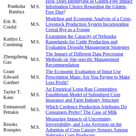
How Does Identifying as Gluten-Free Impact
Pratiksha
M.S.
Information Choice Regarding the Gluten-
Baishya
Free Diet
?
Modeling and Economic Analysis of a Crop-
Eric R.
M.S.
Livestock Production System Incorporating
Coufal
Cereal Rye as a Forage
Examining the Capacity of Nebraska
Kaitlyn L.
M.S.
Rangelands for Cattle Production and
Cumming
Evaluating Drought Management Strategies
The Impact of Different Data Processing
Zhengzheng
M.S.
Methods on Site-specific Management
Gao
Recommendation
Grant
The Economic Evaluation of Input Use
Edward
M.S.
Prescription Maps: Are You Paying to Make
Gardner
Less Profit?
An Empirical Long-Run Competitive
Taylor T.
M.S.
Equilibrium Model of Subsidized Crop
Kaus
Insurance and Farm Industry Structure
Emmanouil
Which Credence Production Attributes Do
M.S.
Petrakis
Consumers Prefer? The Case of Milk
Measuring Impacts of Uncertainty,
Brooks
Irreversibility, and Loss Aversion on the
M.S.
Ronspies
Adoption of Crop Canopy Sensors Among
Nebraska Corn Producers