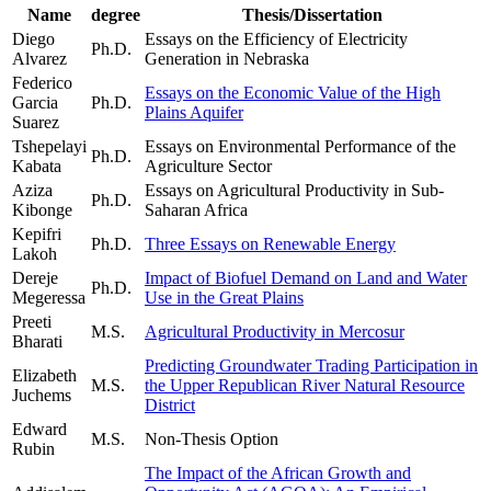
Name
degree
Thesis/Dissertation
Diego
Essays on the Efficiency of Electricity
Ph.D.
Alvarez
Generation in Nebraska
Federico
Essays on the Economic Value of the High
Garcia
Ph.D.
Plains Aquifer
Suarez
Tshepelayi
Essays on Environmental Performance of the
Ph.D.
Kabata
Agriculture Sector
Aziza
Essays on Agricultural Productivity in Sub-
Ph.D.
Kibonge
Saharan Africa
Kepifri
Ph.D.
Three Essays on Renewable Energy
Lakoh
Dereje
Impact of Biofuel Demand on Land and Water
Ph.D.
Megeressa
Use in the Great Plains
Preeti
M.S.
Agricultural Productivity in Mercosur
Bharati
Predicting Groundwater Trading Participation in
Elizabeth
M.S.
the Upper Republican River Natural Resource
Juchems
District
Edward
M.S.
Non-Thesis Option
Rubin
The Impact of the African Growth and