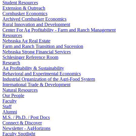
Student Resources
Extension & Outreach
Cornhusker Economics
Archived Cornhusker Economics
Rural Innovation and Development
Center For Ag Profitability - Farm and Ranch Management
Resources
Nebraska Ag Real Estate
Farm and Ranch Transition and Sucession
Nebraska Strong Financial Services
Schlesinger Reference Room
Research
Ag Profitability & Sustainability
Behavioral and Experimental Economics
Industrial Organization of the Agri-Food System
International Trade & Development
Natural Resources
Our People
Faculty
Staff
Alumni
M.S. / Ph.D. / Post Docs
Connect & Discover
Newsletter - AgHorizons
Faculty Spotlight