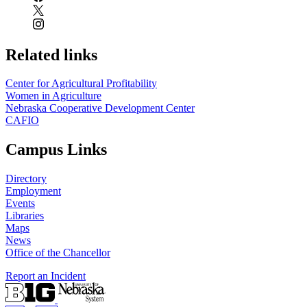
Related links
Center for Agricultural Profitability
Women in Agriculture
Nebraska Cooperative Development Center
CAFIO
Campus Links
Directory
Employment
Events
Libraries
Maps
News
Office of the Chancellor
Report an Incident