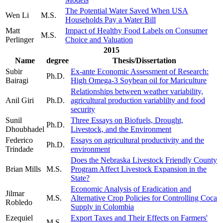
The Potential Water Saved When USA
Wen Li
M.S.
Households Pay a Water Bill
Matt
Impact of Healthy Food Labels on Consumer
M.S.
Perlinger
Choice and Valuation
2015
Name
degree
Thesis/Dissertation
Subir
Ex-ante Economic Assessment of Research:
Ph.D.
Bairagi
High Omega-3 Soybean oil for Mariculture
Relationships between weather variability,
Anil Giri
Ph.D.
agricultural production variablilty and food
security
Sunil
Three Essays on Biofuels, Drought,
Ph.D.
Dhoubhadel
Livestock, and the Environment
Federico
Essays on agricultural productivity and the
Ph.D.
Trindade
environment
Does the Nebraska Livestock Friendly County
Brian Mills
M.S.
Program Affect Livestock Expansion in the
State?
Economic Analysis of Eradication and
Jilmar
M.S.
Alternative Crop Policies for Controlling Coca
Robledo
Supply in Colombia
Ezequiel
Export Taxes and Their Effects on Farmers'
M.S.