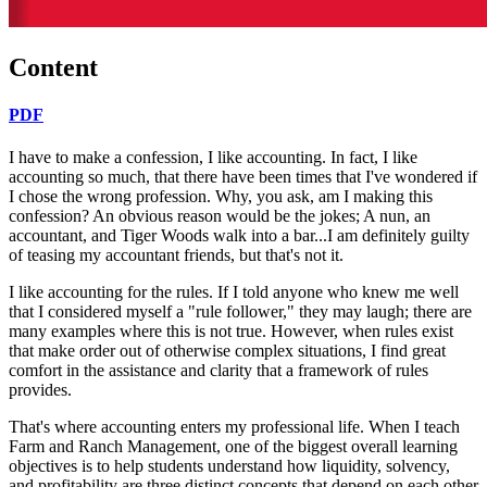
Content
PDF
I have to make a confession, I like accounting. In fact, I like
accounting so much, that there have been times that I've wondered if
I chose the wrong profession. Why, you ask, am I making this
confession? An obvious reason would be the jokes; A nun, an
accountant, and Tiger Woods walk into a bar...I am definitely guilty
of teasing my accountant friends, but that's not it.
I like accounting for the rules. If I told anyone who knew me well
that I considered myself a "rule follower," they may laugh; there are
many examples where this is not true. However, when rules exist
that make order out of otherwise complex situations, I find great
comfort in the assistance and clarity that a framework of rules
provides.
That's where accounting enters my professional life. When I teach
Farm and Ranch Management, one of the biggest overall learning
objectives is to help students understand how liquidity, solvency,
and profitability are three distinct concepts that depend on each other