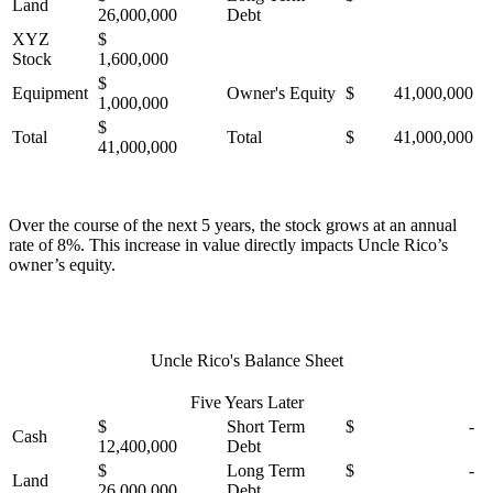
Land
26,000,000
Debt
XYZ
$
Stock
1,600,000
$
Equipment
Owner's Equity
$ 41,000,000
1,000,000
$
Total
Total
$ 41,000,000
41,000,000
Over the course of the next 5 years, the stock grows at an annual
rate of 8%. This increase in value directly impacts Uncle Rico’s
owner’s equity.
Uncle Rico's Balance Sheet
Five Years Later
$
Short Term
$ -
Cash
12,400,000
Debt
$
Long Term
$ -
Land
26,000,000
Debt