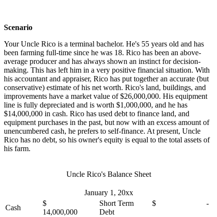
Scenario
Your Uncle Rico is a terminal bachelor. He's 55 years old and has
been farming full-time since he was 18. Rico has been an above-
average producer and has always shown an instinct for decision-
making. This has left him in a very positive financial situation. With
his accountant and appraiser, Rico has put together an accurate (but
conservative) estimate of his net worth. Rico's land, buildings, and
improvements have a market value of $26,000,000. His equipment
line is fully depreciated and is worth $1,000,000, and he has
$14,000,000 in cash. Rico has used debt to finance land, and
equipment purchases in the past, but now with an excess amount of
unencumbered cash, he prefers to self-finance. At present, Uncle
Rico has no debt, so his owner's equity is equal to the total assets of
his farm.
Uncle Rico's Balance Sheet
January 1, 20xx
$
Short Term
$ -
Cash
14,000,000
Debt