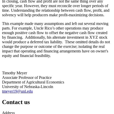
In closing, cash flow and profit are not the same thing over any
specific year. However, they must reconcile over longer periods of
time. Understanding the relationship between cash flow, profit, and
solvency will help producers make profit-maximizing decisions.
This example made many assumptions and left out several moving
parts. For example, Uncle Rico’s other operations may produce
enough positive cash flow to offset the negative cash flow created
by financing. Additionally, his alternate investment in XYZ stock
would produce a deferred tax liability. These omitted details do not
change the purpose or outcome of the exercise; isolating the real
impact that operating and financing arrangements have on owner's
equity and financial feasibility.
Timothy Meyer
Associate Professor of Practice
Department of Agricultural Economics
University of Nebraska-Lincoln
tmeyer19@unl.edu
Contact us
https://
www.unl.edu
Address