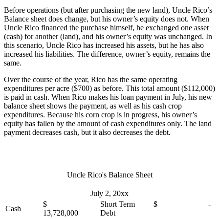
Before operations (but after purchasing the new land), Uncle Rico’s
Balance sheet does change, but his owner’s equity does not. When
Uncle Rico financed the purchase himself, he exchanged one asset
(cash) for another (land), and his owner’s equity was unchanged. In
this scenario, Uncle Rico has increased his assets, but he has also
increased his liabilities. The difference, owner’s equity, remains the
same.
Over the course of the year, Rico has the same operating
expenditures per acre ($700) as before. This total amount ($112,000)
is paid in cash. When Rico makes his loan payment in July, his new
balance sheet shows the payment, as well as his cash crop
expenditures. Because his corn crop is in progress, his owner’s
equity has fallen by the amount of cash expenditures only. The land
payment decreases cash, but it also decreases the debt.
Uncle Rico's Balance Sheet
July 2, 20xx
$
Short Term
$ -
Cash
13,728,000
Debt