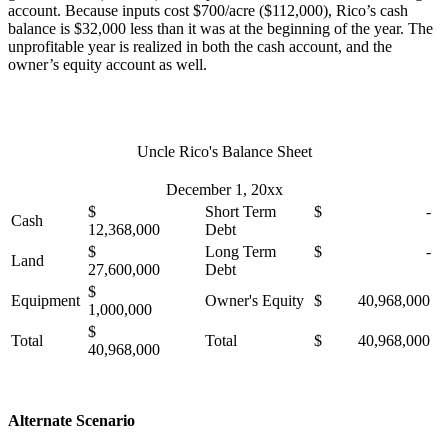
account. Because inputs cost $700/acre ($112,000), Rico’s cash
balance is $32,000 less than it was at the beginning of the year. The
unprofitable year is realized in both the cash account, and the
owner’s equity account as well.
Uncle Rico's Balance Sheet
December 1, 20xx
$
Short Term
$ -
Cash
12,368,000
Debt
$
Long Term
$ -
Land
27,600,000
Debt
$
Equipment
Owner's Equity
$ 40,968,000
1,000,000
$
Total
Total
$ 40,968,000
40,968,000
Alternate Scenario