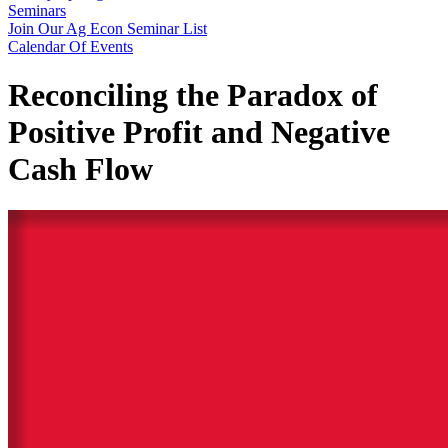
Seminars
Join Our Ag Econ Seminar List
Calendar Of Events
Reconciling the Paradox of
Positive Profit and Negative
Cash Flow