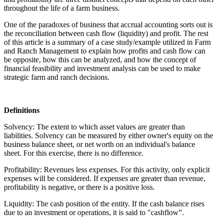
throughout the life of a farm business.
One of the paradoxes of business that accrual accounting sorts out is
the reconciliation between cash flow (liquidity) and profit. The rest
of this article is a summary of a case study/example utilized in Farm
and Ranch Management to explain how profits and cash flow can
be opposite, how this can be analyzed, and how the concept of
financial feasibility and investment analysis can be used to make
strategic farm and ranch decisions.
Definitions
Solvency: The extent to which asset values are greater than
liabilities. Solvency can be measured by either owner's equity on the
business balance sheet, or net worth on an individual's balance
sheet. For this exercise, there is no difference.
Profitability: Revenues less expenses. For this activity, only explicit
expenses will be considered. If expenses are greater than revenue,
profitability is negative, or there is a positive loss.
Liquidity: The cash position of the entity. If the cash balance rises
due to an investment or operations, it is said to "cashflow”.