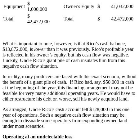
$
Equipment
Owner's Equity
$ 41,032,000
1,000,000
$
Total
Total
$ 42,472,000
42,472,000
What is important to note, however, is that Rico’s cash balance,
$13,872,000, is
lower
than it was previously. Rico’s profitable year
is reflected in his owner’s equity, but his cash flow was negative.
Luckily, Uncle Rico’s giant pile of cash insulates him from this
negative cash flow situation.
In reality, many producers are faced with this exact scenario, without
the benefit of a giant pile of cash. If Rico had, say, $50,000 in cash
at the beginning of the year, this financing arrangement may not be
feasible for very many additional operating years. He would have to
either restructure his debt or, worse, sell his newly acquired land.
As arranged, Uncle Rico’s cash account fell $128,000 in this one
year of operations. Such a negative cash flow situation may be
enough to dissuade some operators from expanding owned land
under most scenarios.
Operating at an undetectable loss