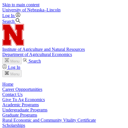
Skip to main content
University
of
Nebraska–Lincoln
Log In
Search
Institute of Agriculture and Natural Resources
Department of Agricultural Economics
Search
Menu
Log In
Menu
Home
Career Oppportunities
Contact Us
Give To Ag Economics
Academic Programs
Undergraduate Programs
Graduate Programs
Rural Economic and Community Vitality Certificate
Scholarships