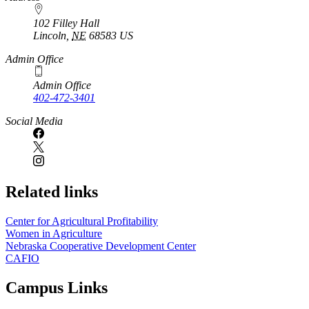
102 Filley Hall
Lincoln
,
NE
68583
US
Admin Office
Admin Office
402-472-3401
Social Media
Related links
Center for Agricultural Profitability
Women in Agriculture
Nebraska Cooperative Development Center
CAFIO
Campus Links