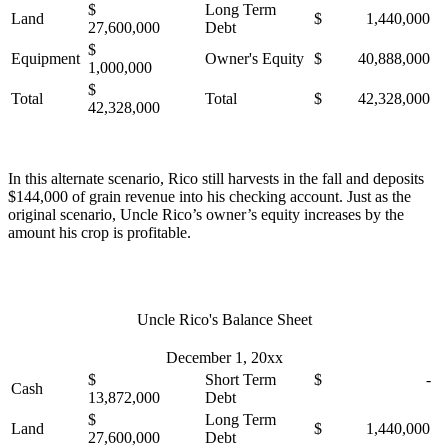
$
Long Term
Land
$ 1,440,000
27,600,000
Debt
$
Equipment
Owner's Equity
$ 40,888,000
1,000,000
$
Total
Total
$ 42,328,000
42,328,000
In this alternate scenario, Rico still harvests in the fall and deposits
$144,000 of grain revenue into his checking account. Just as the
original scenario, Uncle Rico’s owner’s equity increases by the
amount his crop is profitable.
Uncle Rico's Balance Sheet
December 1, 20xx
$
Short Term
$ -
Cash
13,872,000
Debt
$
Long Term
Land
$ 1,440,000
27,600,000
Debt