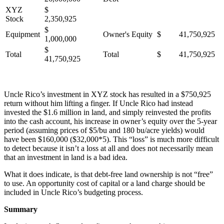
XYZ
$
Stock
2,350,925
$
Equipment
Owner's Equity
$ 41,750,925
1,000,000
$
Total
Total
$ 41,750,925
41,750,925
Uncle Rico’s investment in XYZ stock has resulted in a $750,925
return without him lifting a finger. If Uncle Rico had instead
invested the $1.6 million in land, and simply reinvested the profits
into the cash account, his increase in owner’s equity over the 5-year
period (assuming prices of $5/bu and 180 bu/acre yields) would
have been $160,000 ($32,000*5). This “loss” is much more difficult
to detect because it isn’t a loss at all and does not necessarily mean
that an investment in land is a bad idea.
What it does indicate, is that debt-free land ownership is not “free”
to use. An opportunity cost of capital or a land charge should be
included in Uncle Rico’s budgeting process.
Summary