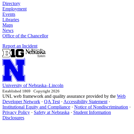
Directory
Employment
Events
Libraries
Maps
News
Office of the Chancellor
Report an Incident
University
of
Nebraska–Lincoln
Established 1869 · Copyright 2026
UNL web framework and quality assurance provided by the
Web
Developer Network
·
QA Test
·
Accessibility Statement
·
Institutional Equity and Compliance
·
Notice of Nondiscrimination
·
Privacy Policy
·
Safety at Nebraska
·
Student Information
Disclosures