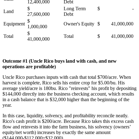
12,400,000
Debt
$
Long Term
$ -
Land
27,600,000
Debt
$
Equipment
Owner's Equity
$ 41,000,000
1,000,000
$
Total
Total
$ 41,000,000
41,000,000
Outcome #1 (Uncle Rico buys land with cash, and new
operations are profitable)
Uncle Rico purchases inputs with cash that total $700/acre. When
harvest is complete, Rico sells his entire crop for $5.00/bu. His
average yield/acre is 180bu. Rico "reinvests" his profit by depositing
$144,000 directly into the business checking account, which results
in a cash balance that is $32,000 higher than the beginning of the
year.
In this case, liquidity, solvency, and profitability reconcile neatly.
Rico's cash profit is $200/acre. Because Rico takes this excess cash
flow and reinvests it into the farm business, his solvency (owners’
equity/net worth) increases by exactly the same amount
($144,000-$112.000=$32,000).