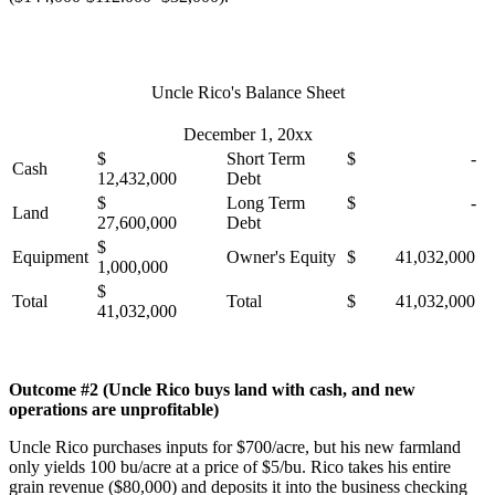
Uncle Rico's Balance Sheet
December 1, 20xx
$
Short Term
$ -
Cash
12,432,000
Debt
$
Long Term
$ -
Land
27,600,000
Debt
$
Equipment
Owner's Equity
$ 41,032,000
1,000,000
$
Total
Total
$ 41,032,000
41,032,000
Outcome #2 (Uncle Rico buys land with cash, and new
operations are unprofitable)
Uncle Rico purchases inputs for $700/acre, but his new farmland
only yields 100 bu/acre at a price of $5/bu. Rico takes his entire
grain revenue ($80,000) and deposits it into the business checking