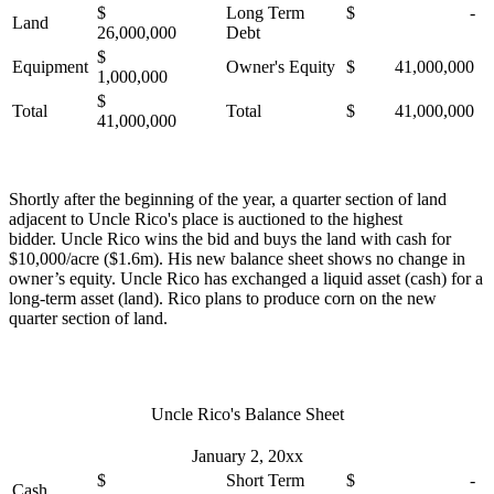
$
Long Term
$ -
Land
26,000,000
Debt
$
Equipment
Owner's Equity
$ 41,000,000
1,000,000
$
Total
Total
$ 41,000,000
41,000,000
Shortly after the beginning of the year, a quarter section of land
adjacent to Uncle Rico's place is auctioned to the highest
bidder. Uncle Rico wins the bid and buys the land with cash for
$10,000/acre ($1.6m). His new balance sheet shows no change in
owner’s equity. Uncle Rico has exchanged a liquid asset (cash) for a
long-term asset (land). Rico plans to produce corn on the new
quarter section of land.
Uncle Rico's Balance Sheet
January 2, 20xx
$
Short Term
$ -
Cash