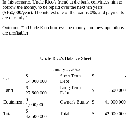
In this scenario, Uncle Rico’s friend at the bank convinces him to
borrow the money, to be repaid over the next ten years
($160,000/year). The interest rate of the loan is 0%, and payments
are due July 1.
Outcome #1 (Uncle Rico borrows the money, and new operations
are profitable)
Uncle Rico's Balance Sheet
January 2, 20xx
$
Short Term
$ -
Cash
14,000,000
Debt
$
Long Term
Land
$ 1,600,000
27,600,000
Debt
$
Equipment
Owner's Equity
$ 41,000,000
1,000,000
$
Total
Total
$ 42,600,000
42,600,000