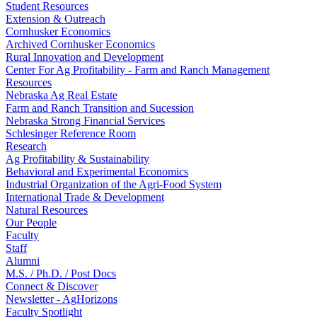
Student Resources
Extension & Outreach
Cornhusker Economics
Archived Cornhusker Economics
Rural Innovation and Development
Center For Ag Profitability - Farm and Ranch Management
Resources
Nebraska Ag Real Estate
Farm and Ranch Transition and Sucession
Nebraska Strong Financial Services
Schlesinger Reference Room
Research
Ag Profitability & Sustainability
Behavioral and Experimental Economics
Industrial Organization of the Agri-Food System
International Trade & Development
Natural Resources
Our People
Faculty
Staff
Alumni
M.S. / Ph.D. / Post Docs
Connect & Discover
Newsletter - AgHorizons
Faculty Spotlight