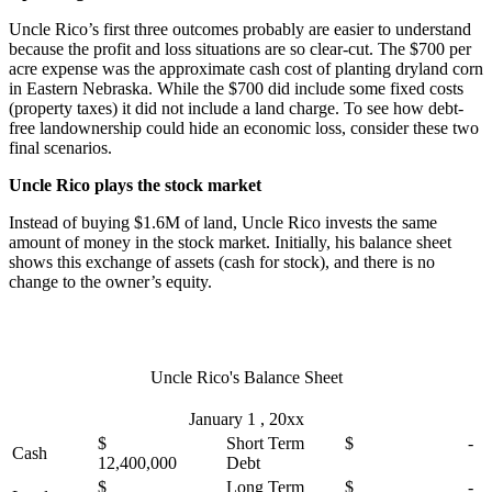
Uncle Rico’s first three outcomes probably are easier to understand
because the profit and loss situations are so clear-cut. The $700 per
acre expense was the approximate cash cost of planting dryland corn
in Eastern Nebraska. While the $700 did include some fixed costs
(property taxes) it did not include a land charge. To see how debt-
free landownership could hide an economic loss, consider these two
final scenarios.
Uncle Rico plays the stock market
Instead of buying $1.6M of land, Uncle Rico invests the same
amount of money in the stock market. Initially, his balance sheet
shows this exchange of assets (cash for stock), and there is no
change to the owner’s equity.
Uncle Rico's Balance Sheet
January 1 , 20xx
$
Short Term
$ -
Cash
12,400,000
Debt
$
Long Term
$ -