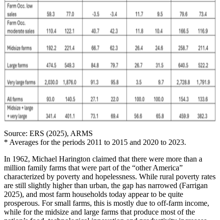
Source: ERS (2025), ARMS
* Averages for the periods 2011 to 2015 and 2020 to 2023.
In 1962, Michael Harington claimed that there were more than a
million family farms that were part of the “other America”
characterized by poverty and hopelessness. While rural poverty rates
are still slightly higher than urban, the gap has narrowed (Farrigan
2025), and most farm households today appear to be quite
prosperous. For small farms, this is mostly due to off-farm income,
while for the midsize and large farms that produce most of the