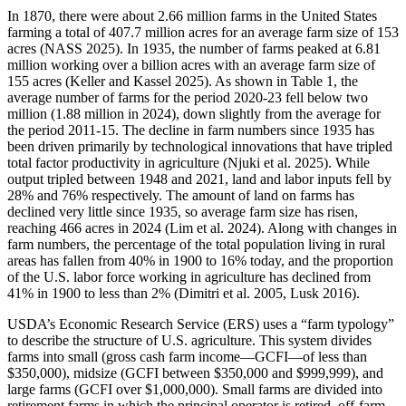
In 1870, there were about 2.66 million farms in the United States
farming a total of 407.7 million acres for an average farm size of 153
acres (NASS 2025). In 1935, the number of farms peaked at 6.81
million working over a billion acres with an average farm size of
155 acres (Keller and Kassel 2025). As shown in Table 1, the
average number of farms for the period 2020-23 fell below two
million (1.88 million in 2024), down slightly from the average for
the period 2011-15. The decline in farm numbers since 1935 has
been driven primarily by technological innovations that have tripled
total factor productivity in agriculture (Njuki et al. 2025). While
output tripled between 1948 and 2021, land and labor inputs fell by
28% and 76% respectively. The amount of land on farms has
declined very little since 1935, so average farm size has risen,
reaching 466 acres in 2024 (Lim et al. 2024). Along with changes in
farm numbers, the percentage of the total population living in rural
areas has fallen from 40% in 1900 to 16% today, and the proportion
of the U.S. labor force working in agriculture has declined from
41% in 1900 to less than 2% (Dimitri et al. 2005, Lusk 2016).
USDA’s Economic Research Service (ERS) uses a “farm typology”
to describe the structure of U.S. agriculture. This system divides
farms into small (gross cash farm income—GCFI—of less than
$350,000), midsize (GCFI between $350,000 and $999,999), and
large farms (GCFI over $1,000,000). Small farms are divided into
retirement farms in which the principal operator is retired, off-farm