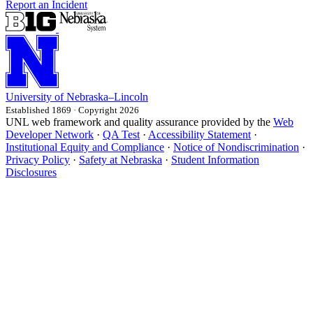
Report an Incident
University
of
Nebraska–Lincoln
Established 1869 · Copyright 2026
UNL web framework and quality assurance provided by the
Web
Developer Network
·
QA Test
·
Accessibility Statement
·
Institutional Equity and Compliance
·
Notice of Nondiscrimination
·
Privacy Policy
·
Safety at Nebraska
·
Student Information
Disclosures