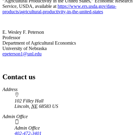
“Agricultural Productivity in the United States,” Economic Research
Service, USDA, available at
https://www.ers.usda.gov/data-
products/agricultural-productivity-in-the-united-states
E. Wesley F. Peterson
Professor
Department of Agricultural Economics
University of Nebraska
epeterson1@unl.edu
Contact us
https://
www.unl.edu
Address
102 Filley Hall
Lincoln
,
NE
68583
US
Admin Office
Admin Office
402-472-3401