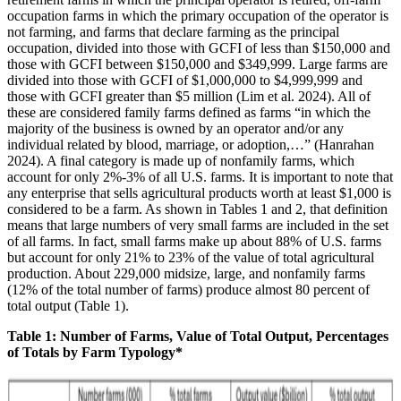
occupation farms in which the primary occupation of the operator is
not farming, and farms that declare farming as the principal
occupation, divided into those with GCFI of less than $150,000 and
those with GCFI between $150,000 and $349,999. Large farms are
divided into those with GCFI of $1,000,000 to $4,999,999 and
those with GCFI greater than $5 million (Lim et al. 2024). All of
these are considered family farms defined as farms “in which the
majority of the business is owned by an operator and/or any
individual related by blood, marriage, or adoption,…” (Hanrahan
2024). A final category is made up of nonfamily farms, which
account for only 2%-3% of all U.S. farms. It is important to note that
any enterprise that sells agricultural products worth at least $1,000 is
considered to be a farm. As shown in Tables 1 and 2, that definition
means that large numbers of very small farms are included in the set
of all farms. In fact, small farms make up about 88% of U.S. farms
but account for only 21% to 23% of the value of total agricultural
production. About 229,000 midsize, large, and nonfamily farms
(12% of the total number of farms) produce almost 80 percent of
total output (Table 1).
Table 1: Number of Farms, Value of Total Output, Percentages
of Totals by Farm Typology*