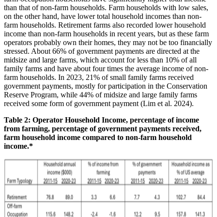
than that of non-farm households. Farm households with low sales,
on the other hand, have lower total household incomes than non-
farm households. Retirement farms also recorded lower household
income than non-farm households in recent years, but as these farm
operators probably own their homes, they may not be too financially
stressed. About 66% of government payments are directed at the
midsize and large farms, which account for less than 10% of all
family farms and have about four times the average income of non-
farm households. In 2023, 21% of small family farms received
government payments, mostly for participation in the Conservation
Reserve Program, while 44% of midsize and large family farms
received some form of government payment (Lim et al. 2024).
Table 2: Operator Household Income, percentage of income
from farming, percentage of government payments received,
farm household income compared to non-farm household
income.*