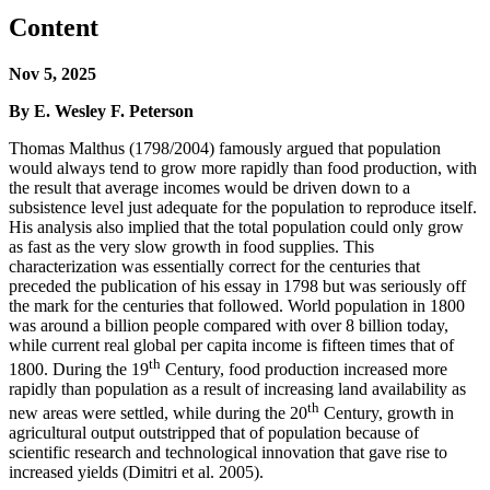
Content
Nov 5, 2025
By E. Wesley F. Peterson
Thomas Malthus (1798/2004) famously argued that population
would always tend to grow more rapidly than food production, with
the result that average incomes would be driven down to a
subsistence level just adequate for the population to reproduce itself.
His analysis also implied that the total population could only grow
as fast as the very slow growth in food supplies. This
characterization was essentially correct for the centuries that
preceded the publication of his essay in 1798 but was seriously off
the mark for the centuries that followed. World population in 1800
was around a billion people compared with over 8 billion today,
while current real global per capita income is fifteen times that of
th
1800. During the 19
Century, food production increased more
rapidly than population as a result of increasing land availability as
th
new areas were settled, while during the 20
Century, growth in
agricultural output outstripped that of population because of
scientific research and technological innovation that gave rise to
increased yields (Dimitri et al. 2005).