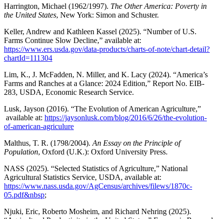
Harrington, Michael (1962/1997).
The Other America: Poverty in
the United States
, New York: Simon and Schuster.
Keller, Andrew and Kathleen Kassel (2025). “Number of U.S.
Farms Continue Slow Decline,” available at:
https://www.ers.usda.gov/data-products/charts-of-note/chart-detail?
chartId=111304
Lim, K., J. McFadden, N. Miller, and K. Lacy (2024). “America’s
Farms and Ranches at a Glance: 2024 Edition,” Report No. EIB-
283, USDA, Economic Research Service.
Lusk, Jayson (2016). “The Evolution of American Agriculture,”
available at:
https://jaysonlusk.com/blog/2016/6/26/the-evolution-
of-american-agriculure
Malthus, T. R. (1798/2004).
An Essay on the Principle of
Population
, Oxford (U.K.): Oxford University Press.
NASS (2025). “Selected Statistics of Agriculture,” National
Agricultural Statistics Service, USDA, available at:
https://www.nass.usda.gov/AgCensus/archives/filews/1870c-
05.pdf&nbsp
;
Njuki, Eric, Roberto Mosheim, and Richard Nehring (2025).