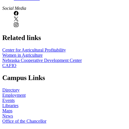
Social Media
Related links
Center for Agricultural Profitability
Women in Agriculture
Nebraska Cooperative Development Center
CAFIO
Campus Links
Directory
Employment
Events
Libraries
Maps
News
Office of the Chancellor