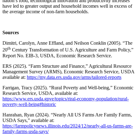
nation’s food, technological innovation and productivity increases
have led to greater output and household incomes well in excess of
the average income of non-farm households.
Sources
Dimitri, Carolyn, Anne Effland, and Neilson Conklin (2005). “The
th
20
Century Transformation of U.S. Agriculture and Farm Policy,”
Report No. EIB-3, USDA, Economic Research Service.
ERS (2025). “Farm Structure and Finance,” Agricultural Resource
Management Survey (ARMS), Economic Research Service, USDA
available at:
https://my.data.ers.usda.gov/arms/tailored-reports
Farrigan, Tracy (2025). “Rural Poverty and Well-being,” Economic
Research Service, USDA, available at:
https://www.ers.usda.gpve/topics/riral-economy-population/rural-
poverty-well-being#historic
Hanrahan, Ryan (2024). “Nearly All US Farms Are Family Farms,
USDA Says,” available at:
https://farmpolicynews.illinois.edu/2024/12/nearly-all-us-farms-are-
family-farms-usda-says/