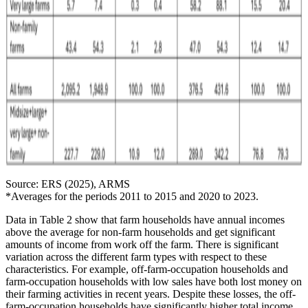
Source: ERS (2025), ARMS
*Averages for the periods 2011 to 2015 and 2020 to 2023.
Data in Table 2 show that farm households have annual incomes
above the average for non-farm households and get significant
amounts of income from work off the farm. There is significant
variation across the different farm types with respect to these
characteristics. For example, off-farm-occupation households and
farm-occupation households with low sales have both lost money on
their farming activities in recent years. Despite these losses, the off-
farm-occupation households have significantly higher total income