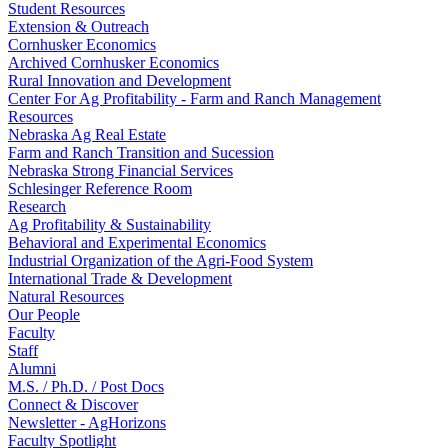
Student Resources
Extension & Outreach
Cornhusker Economics
Archived Cornhusker Economics
Rural Innovation and Development
Center For Ag Profitability - Farm and Ranch Management
Resources
Nebraska Ag Real Estate
Farm and Ranch Transition and Sucession
Nebraska Strong Financial Services
Schlesinger Reference Room
Research
Ag Profitability & Sustainability
Behavioral and Experimental Economics
Industrial Organization of the Agri-Food System
International Trade & Development
Natural Resources
Our People
Faculty
Staff
Alumni
M.S. / Ph.D. / Post Docs
Connect & Discover
Newsletter - AgHorizons
Faculty Spotlight