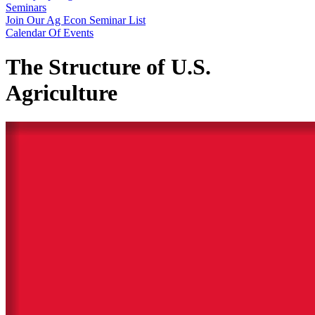
Seminars
Join Our Ag Econ Seminar List
Calendar Of Events
The Structure of U.S.
Agriculture