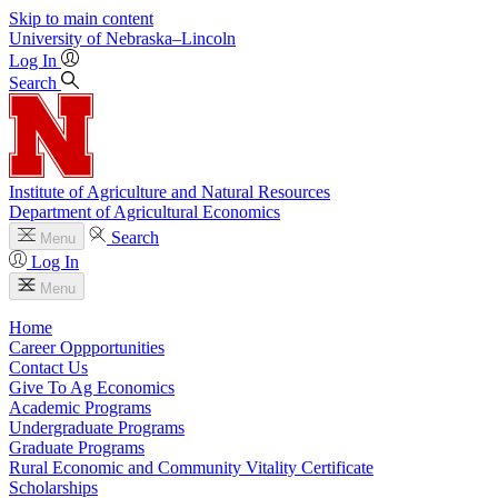
Skip to main content
University
of
Nebraska–Lincoln
Log In
Search
Institute of Agriculture and Natural Resources
Department of Agricultural Economics
Search
Menu
Log In
Menu
Home
Career Oppportunities
Contact Us
Give To Ag Economics
Academic Programs
Undergraduate Programs
Graduate Programs
Rural Economic and Community Vitality Certificate
Scholarships