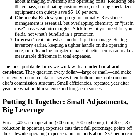
about managing ownership and operating costs. Reducing one
tillage pass, coordinating custom work, or sharing specialized
equipment can quietly save $5–10 per acre.
Chemicals:
Review your program annually. Resistance
management is essential, but overlapping chemistry or “just in
case” passes eat into margins. Stick to what you need for your
fields, not what’s bundled in a promotion.
Interest:
Treat interest as another input to manage. Selling
inventory earlier, keeping a tighter handle on the operating
note, or refinancing long-term loans at better terms can make a
measurable difference in total expenses.
The most profitable farms we work with are
intentional and
consistent
. They question every dollar—large or small—and make
sure every recommendation serves their bottom line, not someone
else’s commission structure. Small efficiencies, repeated year after
year, are what build resilience and long-term success.
Putting It Together: Small Adjustments,
Big Leverage
For a 1,400-acre operation (700 corn, 700 soybeans), that $52,185
reduction in operating expenses cuts three full percentage points off
the statewide operating expense ratio and adds about $37 per acre in