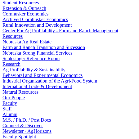
Student Resources
Extension & Outreach
Cornhusker Economics
Archived Cornhusker Economics
Rural Innovation and Development
Center For Ag Profitability - Farm and Ranch Management
Resources
Nebraska Ag Real Estate
Farm and Ranch Transition and Sucession
Nebraska Strong Financial Services
Schlesinger Reference Room
Research
Ag Profitability & Sustainability
Behavioral and Experimental Economics
Industrial Organization of the Agri-Food System
International Trade & Development
Natural Resources
Our People
Faculty
Staff
Alumni
M.S. / Ph.D. / Post Docs
Connect & Discover
Newsletter - AgHorizons
Faculty Spotlight