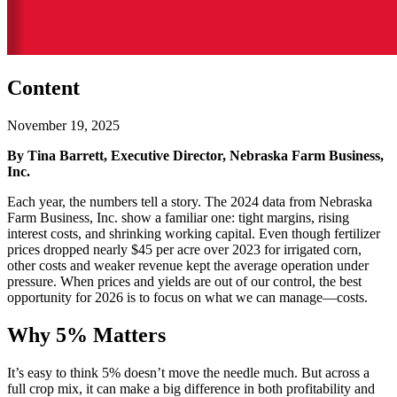
Content
November 19, 2025
By Tina Barrett, Executive Director, Nebraska Farm Business,
Inc.
Each year, the numbers tell a story. The 2024 data from Nebraska
Farm Business, Inc. show a familiar one: tight margins, rising
interest costs, and shrinking working capital. Even though fertilizer
prices dropped nearly $45 per acre over 2023 for irrigated corn,
other costs and weaker revenue kept the average operation under
pressure. When prices and yields are out of our control, the best
opportunity for 2026 is to focus on what we can manage—costs.
Why 5% Matters
It’s easy to think 5% doesn’t move the needle much. But across a
full crop mix, it can make a big difference in both profitability and