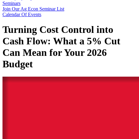
Seminars
Join Our Ag Econ Seminar List
Calendar Of Events
Turning Cost Control into
Cash Flow: What a 5% Cut
Can Mean for Your 2026
Budget