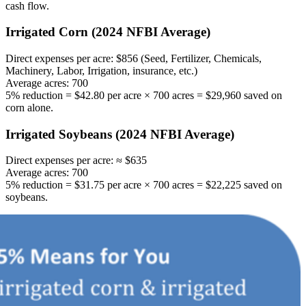
cash flow.
Irrigated Corn (2024 NFBI Average)
Direct expenses per acre: $856 (Seed, Fertilizer, Chemicals,
Machinery, Labor, Irrigation, insurance, etc.)
Average acres: 700
5% reduction = $42.80 per acre × 700 acres = $29,960 saved on
corn alone.
Irrigated Soybeans (2024 NFBI Average)
Direct expenses per acre: ≈ $635
Average acres: 700
5% reduction = $31.75 per acre × 700 acres = $22,225 saved on
soybeans.