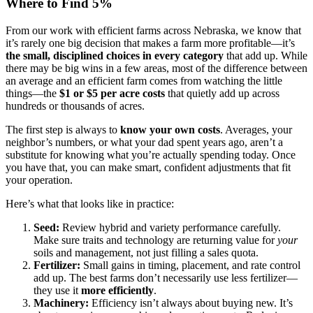
Where to Find 5%
From our work with efficient farms across Nebraska, we know that
it’s rarely one big decision that makes a farm more profitable—it’s
the small, disciplined choices in every category
that add up. While
there may be big wins in a few areas, most of the difference between
an average and an efficient farm comes from watching the little
things—the
$1 or $5 per acre costs
that quietly add up across
hundreds or thousands of acres.
The first step is always to
know your own costs
. Averages, your
neighbor’s numbers, or what your dad spent years ago, aren’t a
substitute for knowing what you’re actually spending today. Once
you have that, you can make smart, confident adjustments that fit
your operation.
Here’s what that looks like in practice:
Seed:
Review hybrid and variety performance carefully.
Make sure traits and technology are returning value for
your
soils and management, not just filling a sales quota.
Fertilizer:
Small gains in timing, placement, and rate control
add up. The best farms don’t necessarily use less fertilizer—
they use it
more efficiently
.
Machinery:
Efficiency isn’t always about buying new. It’s