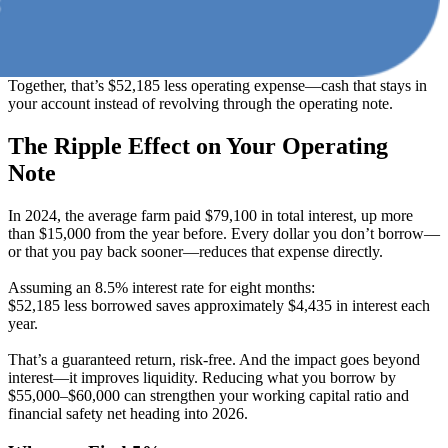
Together, that’s $52,185 less operating expense—cash that stays in
your account instead of revolving through the operating note.
The Ripple Effect on Your Operating
Note
In 2024, the average farm paid $79,100 in total interest, up more
than $15,000 from the year before. Every dollar you don’t borrow—
or that you pay back sooner—reduces that expense directly.
Assuming an 8.5% interest rate for eight months:
$52,185 less borrowed saves approximately $4,435 in interest each
year.
That’s a guaranteed return, risk-free. And the impact goes beyond
interest—it improves liquidity. Reducing what you borrow by
$55,000–$60,000 can strengthen your working capital ratio and
financial safety net heading into 2026.