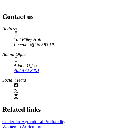
Contact us
https://
www.unl.edu
Address
102 Filley Hall
Lincoln
,
NE
68583
US
Admin Office
Admin Office
402-472-3401
Social Media
Related links
Center for Agricultural Profitability
Women in Agriculture