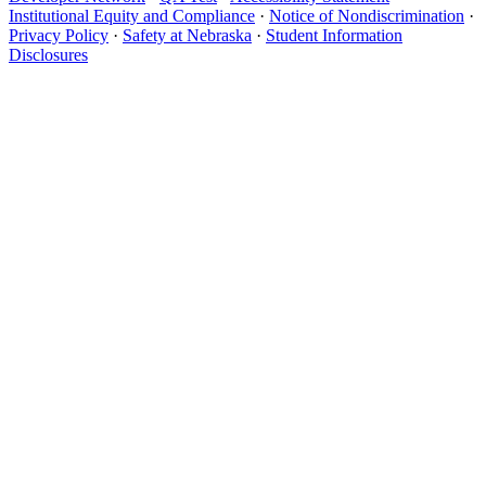
Institutional Equity and Compliance
·
Notice of Nondiscrimination
·
Privacy Policy
·
Safety at Nebraska
·
Student Information
Disclosures