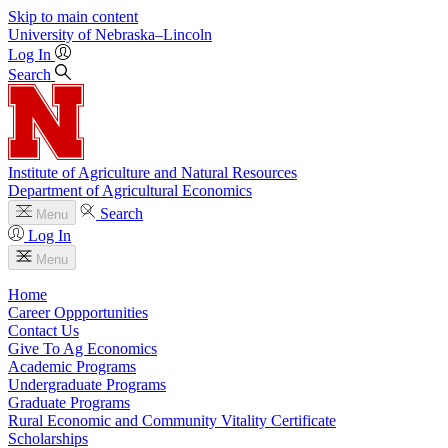
Skip to main content
University
of
Nebraska–Lincoln
Log In
Search
Institute of Agriculture and Natural Resources
Department of Agricultural Economics
Search
Menu
Log In
Menu
Home
Career Oppportunities
Contact Us
Give To Ag Economics
Academic Programs
Undergraduate Programs
Graduate Programs
Rural Economic and Community Vitality Certificate
Scholarships