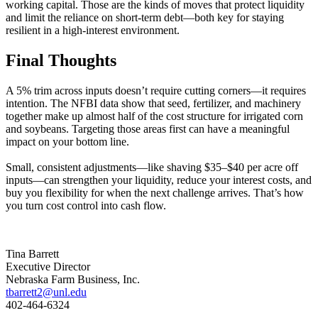
working capital. Those are the kinds of moves that protect liquidity
and limit the reliance on short-term debt—both key for staying
resilient in a high-interest environment.
Final Thoughts
A 5% trim across inputs doesn’t require cutting corners—it requires
intention. The NFBI data show that seed, fertilizer, and machinery
together make up almost half of the cost structure for irrigated corn
and soybeans. Targeting those areas first can have a meaningful
impact on your bottom line.
Small, consistent adjustments—like shaving $35–$40 per acre off
inputs—can strengthen your liquidity, reduce your interest costs, and
buy you flexibility for when the next challenge arrives. That’s how
you turn cost control into cash flow.
Tina Barrett
Executive Director
Nebraska Farm Business, Inc.
tbarrett2@unl.edu
402-464-6324