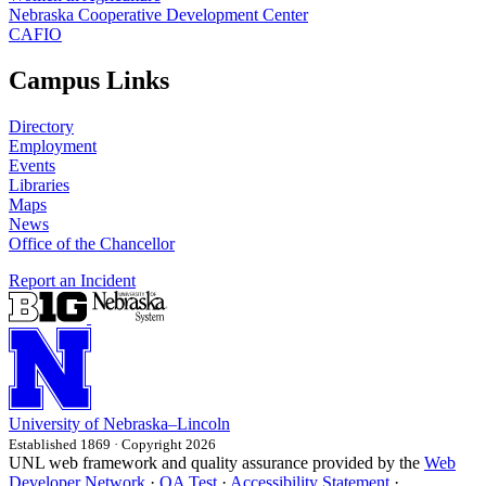
Nebraska Cooperative Development Center
CAFIO
Campus Links
Directory
Employment
Events
Libraries
Maps
News
Office of the Chancellor
Report an Incident
University
of
Nebraska–Lincoln
Established 1869 · Copyright 2026
UNL web framework and quality assurance provided by the
Web
Developer Network
·
QA Test
·
Accessibility Statement
·