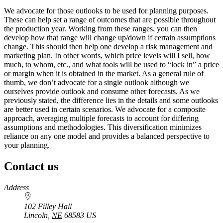
We advocate for those outlooks to be used for planning purposes.
These can help set a range of outcomes that are possible throughout
the production year. Working from these ranges, you can then
develop how that range will change up/down if certain assumptions
change. This should then help one develop a risk management and
marketing plan. In other words, which price levels will I sell, how
much, to whom, etc., and what tools will be used to “lock in” a price
or margin when it is obtained in the market. As a general rule of
thumb, we don’t advocate for a single outlook although we
ourselves provide outlook and consume other forecasts. As we
previously stated, the difference lies in the details and some outlooks
are better used in certain scenarios. We advocate for a composite
approach, averaging multiple forecasts to account for differing
assumptions and methodologies. This diversification minimizes
reliance on any one model and provides a balanced perspective to
your planning.
Contact us
https://
www.unl.edu
Address
102 Filley Hall
Lincoln
,
NE
68583
US