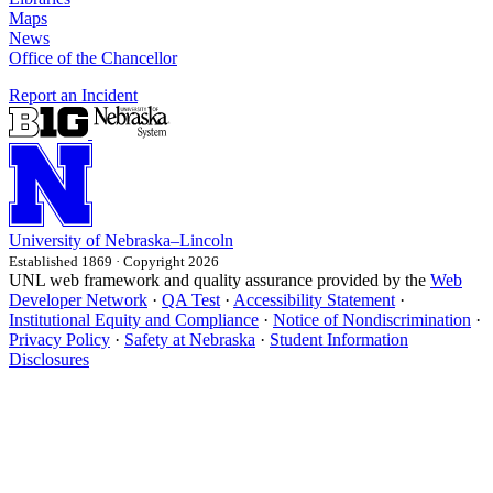
Maps
News
Office of the Chancellor
Report an Incident
University
of
Nebraska–Lincoln
Established 1869 · Copyright 2026
UNL web framework and quality assurance provided by the
Web
Developer Network
·
QA Test
·
Accessibility Statement
·
Institutional Equity and Compliance
·
Notice of Nondiscrimination
·
Privacy Policy
·
Safety at Nebraska
·
Student Information
Disclosures