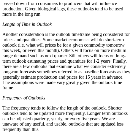
passed down from consumers to producers that will influence
production. Given biological lags, these outlooks tend to be used
more in the long run.
Length of Time in Outlook
Another consideration is the outlook timeframe being considered for
prices and quantities. Some market economists will do short-term
outlook (i.e. what will prices be for a given commodity tomorrow,
this week, or even this month). Others will focus on more medium-
range demand such as next quarter. Still others will focus on long-
term outlook estimating prices and quantities for 1-2 years. Finally,
there are a few outlooks that examine what we consider extremely
long-run forecasts sometimes referred to as baseline forecasts as they
generally estimate production and prices for 15 years in advance.
The assumptions were made vary greatly given the outlook time
frame.
Frequency of Outlooks
The frequency tends to follow the length of the outlook. Shorter
outlooks tend to be updated more frequently. Longer-term outlooks
can be adjusted quarterly, yearly, or every five years. We are
unaware of any useful, and usable, outlooks that are updated less
frequently than this.