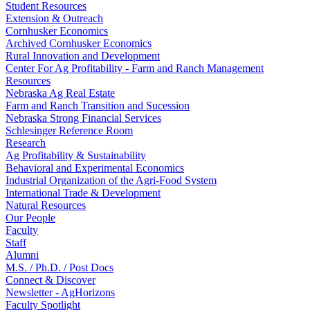
Student Resources
Extension & Outreach
Cornhusker Economics
Archived Cornhusker Economics
Rural Innovation and Development
Center For Ag Profitability - Farm and Ranch Management
Resources
Nebraska Ag Real Estate
Farm and Ranch Transition and Sucession
Nebraska Strong Financial Services
Schlesinger Reference Room
Research
Ag Profitability & Sustainability
Behavioral and Experimental Economics
Industrial Organization of the Agri-Food System
International Trade & Development
Natural Resources
Our People
Faculty
Staff
Alumni
M.S. / Ph.D. / Post Docs
Connect & Discover
Newsletter - AgHorizons
Faculty Spotlight