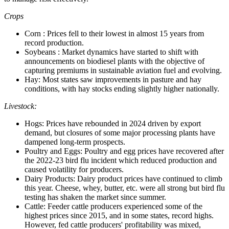
Crops
Corn : Prices fell to their lowest in almost 15 years from
record production.
Soybeans : Market dynamics have started to shift with
announcements on biodiesel plants with the objective of
capturing premiums in sustainable aviation fuel and evolving.
Hay: Most states saw improvements in pasture and hay
conditions, with hay stocks ending slightly higher nationally.
Livestock:
Hogs: Prices have rebounded in 2024 driven by export
demand, but closures of some major processing plants have
dampened long-term prospects.
Poultry and Eggs: Poultry and egg prices have recovered after
the 2022-23 bird flu incident which reduced production and
caused volatility for producers.
Dairy Products: Dairy product prices have continued to climb
this year. Cheese, whey, butter, etc. were all strong but bird flu
testing has shaken the market since summer.
Cattle: Feeder cattle producers experienced some of the
highest prices since 2015, and in some states, record highs.
However, fed cattle producers' profitability was mixed,