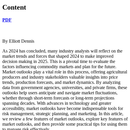
Content
PDF
By Elliott Dennis
As 2024 has concluded, many industry analysts will reflect on the
market trends and forces that shaped 2024 to make improved
decision making in 2025. This is a pivotal time to evaluate the
factors influencing commodity markets and plan for the future.
Market outlooks play a vital role in this process, offering agricultural
producers and industry stakeholders valuable insights into price
trends, production forecasts, and market dynamics. By analyzing
data from government agencies, universities, and private firms, these
outlooks help users anticipate and navigate market fluctuations,
whether through short-term forecasts or long-term projections
spanning decades. With advances in technology and greater
accessibility, market outlooks have become indispensable tools for
risk management, strategic planning, and marketing. In this article,
we review a few features of market outlooks, explore key features of
market outlooks, and then provide some practical tips for using them
to manage risk effectively.