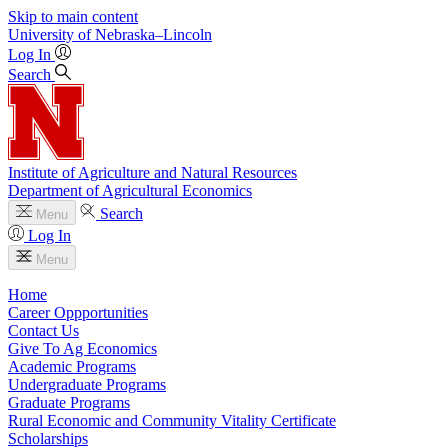
Skip to main content
University
of
Nebraska–Lincoln
Log In
Search
Institute of Agriculture and Natural Resources
Department of Agricultural Economics
Search
Menu
Log In
Menu
Home
Career Oppportunities
Contact Us
Give To Ag Economics
Academic Programs
Undergraduate Programs
Graduate Programs
Rural Economic and Community Vitality Certificate
Scholarships