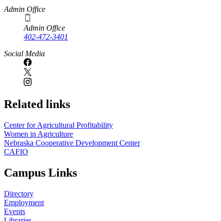
Admin Office
Admin Office
402-472-3401
Social Media
Related links
Center for Agricultural Profitability
Women in Agriculture
Nebraska Cooperative Development Center
CAFIO
Campus Links
Directory
Employment
Events
Libraries