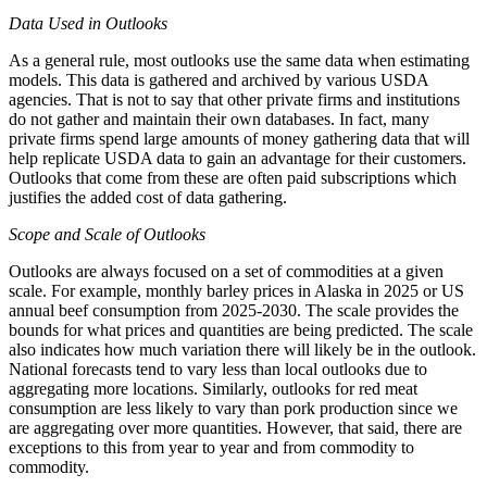
Data Used in Outlooks
As a general rule, most outlooks use the same data when estimating
models. This data is gathered and archived by various USDA
agencies. That is not to say that other private firms and institutions
do not gather and maintain their own databases. In fact, many
private firms spend large amounts of money gathering data that will
help replicate USDA data to gain an advantage for their customers.
Outlooks that come from these are often paid subscriptions which
justifies the added cost of data gathering.
Scope and Scale of Outlooks
Outlooks are always focused on a set of commodities at a given
scale. For example, monthly barley prices in Alaska in 2025 or US
annual beef consumption from 2025-2030. The scale provides the
bounds for what prices and quantities are being predicted. The scale
also indicates how much variation there will likely be in the outlook.
National forecasts tend to vary less than local outlooks due to
aggregating more locations. Similarly, outlooks for red meat
consumption are less likely to vary than pork production since we
are aggregating over more quantities. However, that said, there are
exceptions to this from year to year and from commodity to
commodity.