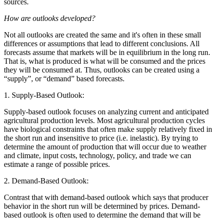
sources.
How are outlooks developed?
Not all outlooks are created the same and it's often in these small
differences or assumptions that lead to different conclusions. All
forecasts assume that markets will be in equilibrium in the long run.
That is, what is produced is what will be consumed and the prices
they will be consumed at. Thus, outlooks can be created using a
“supply”, or “demand” based forecasts.
1. Supply-Based Outlook:
Supply-based outlook focuses on analyzing current and anticipated
agricultural production levels. Most agricultural production cycles
have biological constraints that often make supply relatively fixed in
the short run and insensitive to price (i.e. inelastic). By trying to
determine the amount of production that will occur due to weather
and climate, input costs, technology, policy, and trade we can
estimate a range of possible prices.
2. Demand-Based Outlook:
Contrast that with demand-based outlook which says that producer
behavior in the short run will be determined by prices. Demand-
based outlook is often used to determine the demand that will be