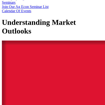
Seminars
Join Our Ag Econ Seminar List
Calendar Of Events
Understanding Market
Outlooks