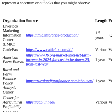
represent a spectrum or outlooks that you might observe.
Organization
Source
Length
F
Livestock
Marketing
1.5
Information
https://lmic.info/price-production/
Q
years
Center
(LMIC)
CattleFax
https://www.cattlefax.com/#!/
Various
Va
https://www.fb.org/market-intel/net-farm-
American
income-in-2024-forecast-to-be-down-25-
1 year
Ye
Farm Bureau
from-last-year
Rural and
Farm
Finance
https://ruralandfarmfinance.com/about-us/
1 year
Ye
Policy
Analysis
Center
Center for
Agricultural
https://cap.unl.edu
Various
Va
Profitability