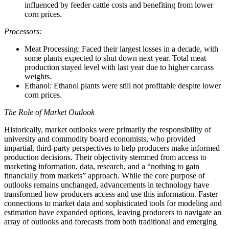
influenced by feeder cattle costs and benefiting from lower
corn prices.
Processors:
Meat Processing: Faced their largest losses in a decade, with
some plants expected to shut down next year. Total meat
production stayed level with last year due to higher carcass
weights.
Ethanol: Ethanol plants were still not profitable despite lower
corn prices.
The Role of Market Outlook
Historically, market outlooks were primarily the responsibility of
university and commodity board economists, who provided
impartial, third-party perspectives to help producers make informed
production decisions. Their objectivity stemmed from access to
marketing information, data, research, and a “nothing to gain
financially from markets” approach. While the core purpose of
outlooks remains unchanged, advancements in technology have
transformed how producers access and use this information. Faster
connections to market data and sophisticated tools for modeling and
estimation have expanded options, leaving producers to navigate an
array of outlooks and forecasts from both traditional and emerging