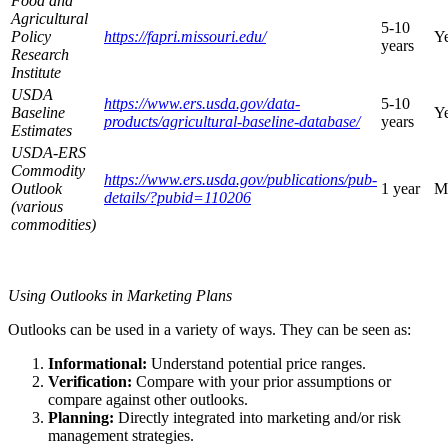
Food and
Agricultural
5-10
Policy
https://fapri.missouri.edu/
Ye
years
Research
Institute
USDA
https://www.ers.usda.gov/data-
5-10
Baseline
Ye
products/agricultural-baseline-database/
years
Estimates
USDA-ERS
Commodity
https://www.ers.usda.gov/publications/pub-
Outlook
1 year
M
details/?pubid=110206
(various
commodities)
Using Outlooks in Marketing Plans
Outlooks can be used in a variety of ways. They can be seen as:
Informational:
Understand potential price ranges.
Verification:
Compare with your prior assumptions or
compare against other outlooks.
Planning:
Directly integrated into marketing and/or risk
management strategies.