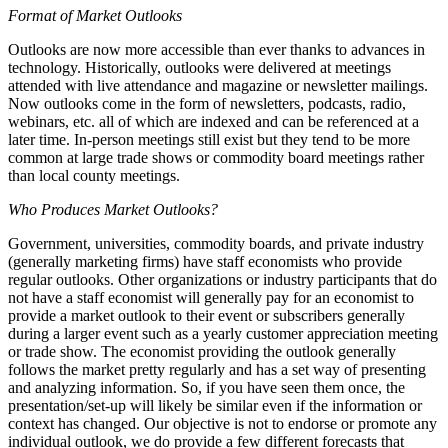
Format of Market Outlooks
Outlooks are now more accessible than ever thanks to advances in
technology. Historically, outlooks were delivered at meetings
attended with live attendance and magazine or newsletter mailings.
Now outlooks come in the form of newsletters, podcasts, radio,
webinars, etc. all of which are indexed and can be referenced at a
later time. In-person meetings still exist but they tend to be more
common at large trade shows or commodity board meetings rather
than local county meetings.
Who Produces Market Outlooks?
Government, universities, commodity boards, and private industry
(generally marketing firms) have staff economists who provide
regular outlooks. Other organizations or industry participants that do
not have a staff economist will generally pay for an economist to
provide a market outlook to their event or subscribers generally
during a larger event such as a yearly customer appreciation meeting
or trade show. The economist providing the outlook generally
follows the market pretty regularly and has a set way of presenting
and analyzing information. So, if you have seen them once, the
presentation/set-up will likely be similar even if the information or
context has changed. Our objective is not to endorse or promote any
individual outlook, we do provide a few different forecasts that