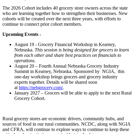
The 2026 Cohort includes 40 grocery store owners across the state
who are learning together how to strengthen their businesses. New
cohorts will be created over the next three years, with efforts to
continue to connect prior cohort members.
Upcoming Events -
August 19 - Grocery Financial Workshop in Kearney,
Nebraska.
This session is being designed for grocers to learn
from each other and share best practices on financials to
operations.
August 20 – Fourth Annual Nebraska Grocery Industry
Summit in Kearney, Nebraska. Sponsored by NGIA, this
one-day workshop brings grocers and grocery industry
experts together. Details will be shared soon
at
https://nebgrocery.com/
.
January 2027 – Grocers will be able to apply to the next Rural
Grocery Cohort.
Rural grocery stores are economic drivers, community hubs, and
sources of food in our rural communities. NCDC, along with NGIA
and CFRA, will continue to explore ways to continue to keep these