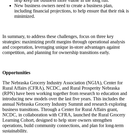
help keep the business more viable in the long run.
New business owners need to create a business plan,
including financial projections, to help ensure that their risk is
minimized.
In summary, to address these challenges, focus on three key
strategies: maximizing profit margins through operational analysis
and cooperation, leveraging unique in-store advantages against
competition, and planning for ownership transitions early.
Opportunities
The Nebraska Grocery Industry Association (NGIA), Center for
Rural Affairs (CFRA), NCDC, and Rural Prosperity Nebraska
(RPN) have been working together from research to education and
introducing new models over the last five years. This includes the
annual Nebraska Grocery Industry Summit and research exploring
business transitions. Through a Center for Rural Affairs grant,
NCDC, in collaboration with CFRA, launched the Rural Grocery
Learning Cohort, designed to help store owners strengthen
operations, build community connections, and plan for long-term
sustainability.