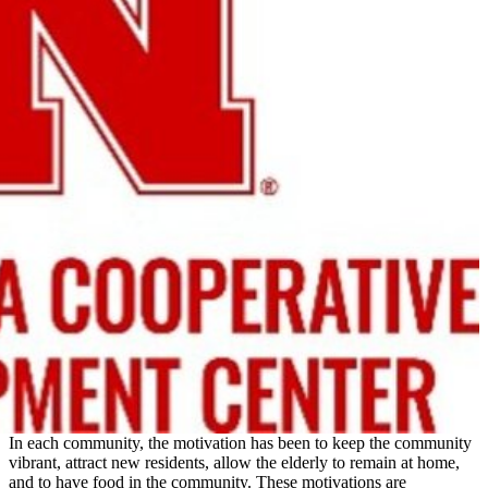
In each community, the motivation has been to keep the community
vibrant, attract new residents, allow the elderly to remain at home,
and to have food in the community. These motivations are