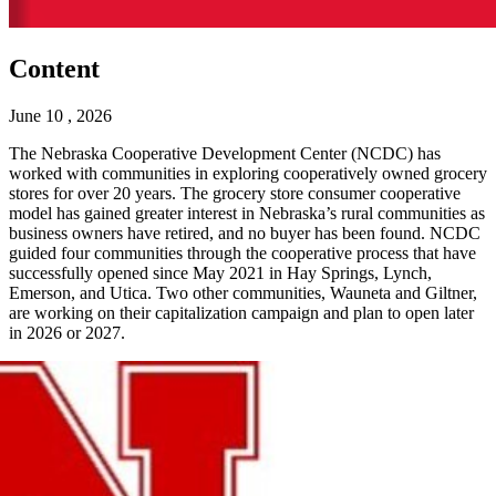
Content
June 10 , 2026
The Nebraska Cooperative Development Center (NCDC) has
worked with communities in exploring cooperatively owned grocery
stores for over 20 years. The grocery store consumer cooperative
model has gained greater interest in Nebraska’s rural communities as
business owners have retired, and no buyer has been found. NCDC
guided four communities through the cooperative process that have
successfully opened since May 2021 in Hay Springs, Lynch,
Emerson, and Utica. Two other communities, Wauneta and Giltner,
are working on their capitalization campaign and plan to open later
in 2026 or 2027.