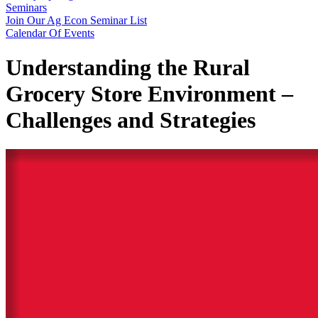
Seminars
Join Our Ag Econ Seminar List
Calendar Of Events
Understanding the Rural
Grocery Store Environment –
Challenges and Strategies