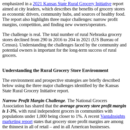
emphasized in a
2021 Kansas State Rural Grocery Initiative
report
aimed at city leaders, which describes the benefits of grocery stores
as economic drivers, community hubs, and sources of healthy food.
The report also highlights three major challenges: narrow profit
margins, competition, and finding new owners/operators.
The challenge is real. The total number of rural Nebraska grocery
stores declined from 290 in 2016 to 204 in 2021 (US Bureau of
Census). Understanding the challenges faced by the community and
potential owners is important for the long-term success of rural
grocers.
Understanding the Rural Grocery Store Environment
The environment and prospective strategies are briefly described
below using the three major challenges identified by the Kansas
State Rural Grocery Initiative report.
Narrow Profit Margin Challenge
.
The National Grocers
Association has shared that the
average grocery store profit margin
is 1-3%
, with rural independent grocers in communities with
populations under 1,000 being closer to 1%. A recent
VantaInsights
marketing report
states that grocery store profit margins are among
the thinnest in all of retail – and in all American businesses.