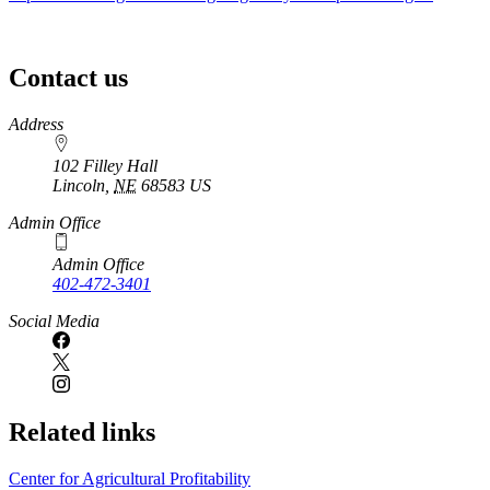
Contact us
https://
www.unl.edu
Address
102 Filley Hall
Lincoln
,
NE
68583
US
Admin Office
Admin Office
402-472-3401
Social Media
Related links
Center for Agricultural Profitability