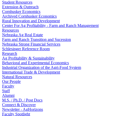
Student Resources
Extension & Outreach
Cornhusker Economics
Archived Cornhusker Economics
Rural Innovation and Development
Center For Ag Profitability - Farm and Ranch Management
Resources
Nebraska Ag Real Estate
Farm and Ranch Transition and Sucession
Nebraska Strong Financial Services
Schlesinger Reference Room
Research
Ag Profitability & Sustainability
Behavioral and Experimental Economics
Industrial Organization of the Agri-Food System
International Trade & Development
Natural Resources
Our People
Faculty
Staff
Alumni
M.S. / Ph.D. / Post Docs
Connect & Discover
Newsletter - AgHorizons
Faculty Spotlight