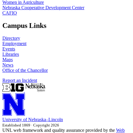
Women in Agriculture
Nebraska Cooperative Development Center
CAFIO
Campus Links
Directory
Employment
Events
Libraries
Maps
News
Office of the Chancellor
Report an Incident
University
of
Nebraska–Lincoln
Established 1869 · Copyright 2026
UNL web framework and quality assurance provided by the
Web