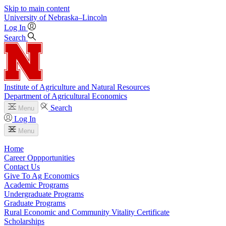
Skip to main content
University
of
Nebraska–Lincoln
Log In
Search
Institute of Agriculture and Natural Resources
Department of Agricultural Economics
Search
Menu
Log In
Menu
Home
Career Oppportunities
Contact Us
Give To Ag Economics
Academic Programs
Undergraduate Programs
Graduate Programs
Rural Economic and Community Vitality Certificate
Scholarships