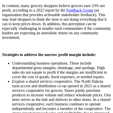
In contrast, many grocery shoppers believe grocers earn 33% net
profit, according to a 2022 report by the
Feedback Group
(an
organization that provides actionable stakeholder feedback). This
may lead shoppers to think the store is not doing everything that it
can to keep prices down. In addition, this perception can be
especially challenging in smaller rural communities if the community
leaders are expecting an unrealistic return on any community
investment.
Strategies to address the narrow profit margin include:
Understanding business operations. These include
departmental gross margins, shrinkage, and spoilage. High
sales do not equate to profit if the margins are insufficient to
cover the cost of goods, fixed expenses, or needed repairs.
Explore a shared services cooperative. The North Dakota
rural access and distribution co-op opened in 2021 as a shared
services cooperative for grocers. Stores jointly purchase
products to increase volume and reduce wholesale prices. One
store serves as the hub and delivers to other stores. In a shared
services cooperative, each business continues to operate
independently and becomes a member of the cooperative. The