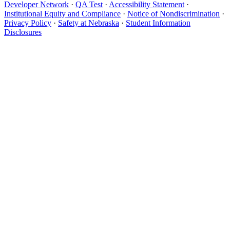
Developer Network
·
QA Test
·
Accessibility Statement
·
Institutional Equity and Compliance
·
Notice of Nondiscrimination
·
Privacy Policy
·
Safety at Nebraska
·
Student Information
Disclosures