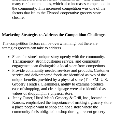
many rural communities, which also increases competition in
the community. This increased competition was one of the
factors that led to the Elwood cooperative grocery store
closure.
Marketing Strategies to Address the Competition Challenge.
The competition factors can be overwhelming, but there are
strategies grocers can take to address.
Share the store's unique story openly with the community.
Transparency, strong customer service, and community
engagement can distinguish a local store from competitors.
Provide community-needed services and products. Customer
service and deli-prepared foods are identified as two of the
unique benefits provided by a physical store (The FMI U.S.
Grocery Trends). Cleanliness, ability to examine produce,
ease of shopping, and clear signage were also identified as
values of shopping in a physical store.
Jenny Osner, Hired Man’s Grocery & Grill, Inc., located in
Kansas, emphasized the importance of making a grocery store
a place people want to shop and not a store where the
community feels obligated to shop during a recent grocery