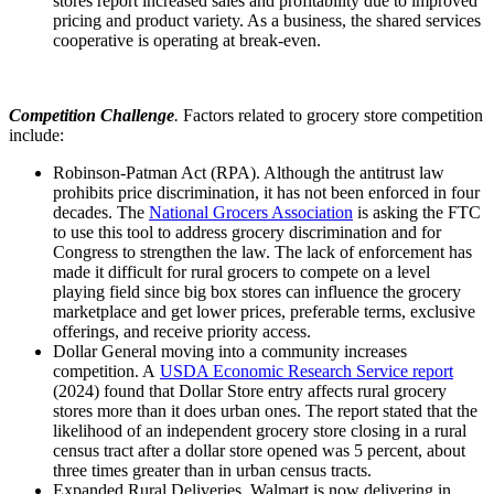
stores report increased sales and profitability due to improved
pricing and product variety. As a business, the shared services
cooperative is operating at break-even.
Competition Challenge
.
Factors related to grocery store competition
include:
Robinson-Patman Act (RPA). Although the antitrust law
prohibits price discrimination, it has not been enforced in four
decades. The
National Grocers Association
is asking the FTC
to use this tool to address grocery discrimination and for
Congress to strengthen the law. The lack of enforcement has
made it difficult for rural grocers to compete on a level
playing field since big box stores can influence the grocery
marketplace and get lower prices, preferable terms, exclusive
offerings, and receive priority access.
Dollar General moving into a community increases
competition. A
USDA Economic Research Service report
(2024) found that Dollar Store entry affects rural grocery
stores more than it does urban ones. The report stated that the
likelihood of an independent grocery store closing in a rural
census tract after a dollar store opened was 5 percent, about
three times greater than in urban census tracts.
Expanded Rural Deliveries. Walmart is now delivering in