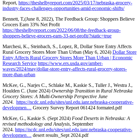
Report,
https://theshelbyreport.com/2025/03/17/nebraska-grocery-
industry-faces-challenges-opportunities-amid-economic-shifts/
Bennett, T,(June 8, 2022), The Feedback Group: Shoppers Believe
Grocers Earn 33% Net Profit
https://theshelbyreport.com/2022/06/08/the-feedback-group-
shoppers-believe-grocers-earn-33-net-profit/?static=true
Marchesi, K., Steinbach, S., Lopez, R, Dollar Store Entry Affects
Rural Grocery Stores More Than Urban (May 6, 2024)
Dollar Store
Entry Affects Rural Grocery Stores More Than Urban | Economic
Research Service
https://www.ers.usda.gov/amber-
waves/2024/may/dollar-store-entry-affects-rural-grocery-stores-
more-than-urban
McKee, G., Narjes C., Schlake M., Kaskie S., Tuller J., Westra J.,
Houlden C. (June 2024)
Ownership Transition in Rural Nebraska
Grocery Stores: A Multi-Ownership Perspective June
2024.
https://ncdc.unl.edu/sites/unl.edu.ianr.nebraska-cooperative-
developmen…
Grocery Survey Report 061424 formated.pdf
McKee, G., Kaskie S. (Sept 2024)
Food Deserts in Nebraska: A
revised methodology and Analysis
, September
2024.
https://ncdc.unl.edu/sites/unl.edu.ianr.nebraska-cooperative-
developmen…
desert results_Sept 2024.pdf