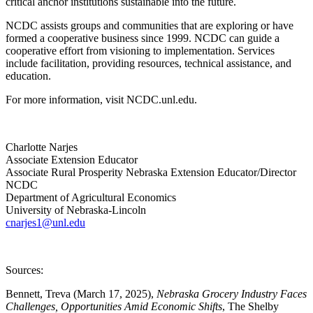
critical anchor institutions sustainable into the future.
NCDC assists groups and communities that are exploring or have
formed a cooperative business since 1999. NCDC can guide a
cooperative effort from visioning to implementation. Services
include facilitation, providing resources, technical assistance, and
education.
For more information, visit NCDC.unl.edu.
Charlotte Narjes
Associate Extension Educator
Associate Rural Prosperity Nebraska Extension Educator/Director
NCDC
Department of Agricultural Economics
University of Nebraska-Lincoln
cnarjes1@unl.edu
Sources:
Bennett, Treva (March 17, 2025),
Nebraska Grocery Industry Faces
Challenges, Opportunities Amid Economic Shifts
, The Shelby