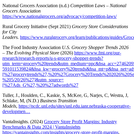
National Grocers Association (n.d.)
Competition Laws – National
Grocers Association
https://www.nationalgrocers.org/advocacy/competition-laws/
Rural Grocery Initiative (Sept 2021)
Grocery Store Considerations
for City
Leaders.
https://www.ruralgrocery.org/learn/publications/guides/G
The Food Industry Association
U.S. Grocery Shopper Trends 2026
– The Evolving Physical Store
(2026)
https://www.fmi.org/our-
research/research-reports/u-s-grocery-shopper-trends?
utm_term=grocery%20trends&utm_medium=ppc&hsa_acc=274620
591011539824&hsa_kw=grocery%20trends&hsa_mt=p&hsa_ne
[%27grocerytrends%27,%20%27Grocery%20Trends%202026%20S
%205/20/26%27]&utm_source=
[%27Ads_G%27,%20%27adwords%27
Tuller, J., Houlden, C., Kaskie, S, McKee, G, Narjes, C, Westra, J,
Schlake, M, (N.D.)
Business Transition
Models
,
https://ncdc.unl.edu/sites/unl.edu.ianr.nebraska-cooperative-
developmen…
VantaInsights. (2024)
Grocery Store Profit Margins: Industry
Benchmarks & Data 2024 | VantaInsights
https://vantainsights.com/insights/grocery-store-profit-margins
.