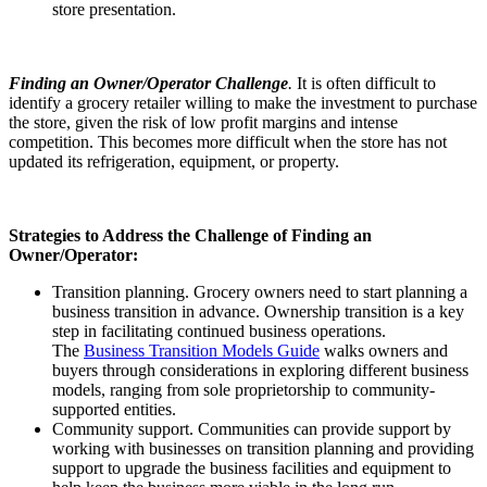
store presentation.
Finding an Owner/Operator Challenge
.
It is often difficult to
identify a grocery retailer willing to make the investment to purchase
the store, given the risk of low profit margins and intense
competition. This becomes more difficult when the store has not
updated its refrigeration, equipment, or property.
Strategies to Address the Challenge of Finding an
Owner/Operator:
Transition planning. Grocery owners need to start planning a
business transition in advance. Ownership transition is a key
step in facilitating continued business operations.
The
Business Transition Models Guide
walks owners and
buyers through considerations in exploring different business
models, ranging from sole proprietorship to community-
supported entities.
Community support. Communities can provide support by
working with businesses on transition planning and providing
support to upgrade the business facilities and equipment to