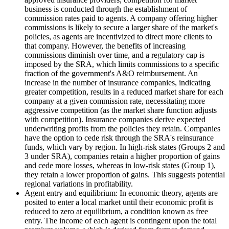
business is conducted through the establishment of
commission rates paid to agents. A company offering higher
commissions is likely to secure a larger share of the market's
policies, as agents are incentivized to direct more clients to
that company. However, the benefits of increasing
commissions diminish over time, and a regulatory cap is
imposed by the SRA, which limits commissions to a specific
fraction of the government's A&O reimbursement. An
increase in the number of insurance companies, indicating
greater competition, results in a reduced market share for each
company at a given commission rate, necessitating more
aggressive competition (as the market share function adjusts
with competition). Insurance companies derive expected
underwriting profits from the policies they retain. Companies
have the option to cede risk through the SRA's reinsurance
funds, which vary by region. In high-risk states (Groups 2 and
3 under SRA), companies retain a higher proportion of gains
and cede more losses, whereas in low-risk states (Group 1),
they retain a lower proportion of gains. This suggests potential
regional variations in profitability.
Agent entry and equilibrium: In economic theory, agents are
posited to enter a local market until their economic profit is
reduced to zero at equilibrium, a condition known as free
entry. The income of each agent is contingent upon the total