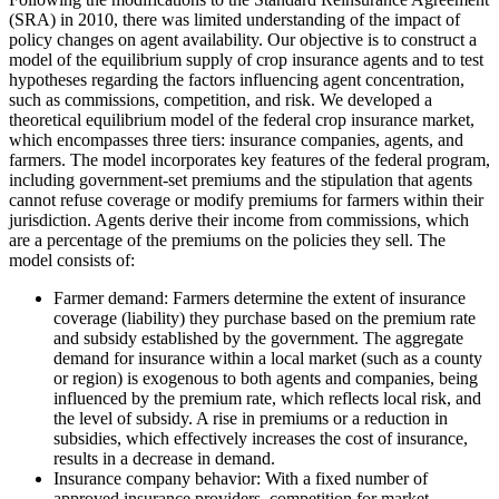
(SRA) in 2010, there was limited understanding of the impact of
policy changes on agent availability. Our objective is to construct a
model of the equilibrium supply of crop insurance agents and to test
hypotheses regarding the factors influencing agent concentration,
such as commissions, competition, and risk. We developed a
theoretical equilibrium model of the federal crop insurance market,
which encompasses three tiers: insurance companies, agents, and
farmers. The model incorporates key features of the federal program,
including government-set premiums and the stipulation that agents
cannot refuse coverage or modify premiums for farmers within their
jurisdiction. Agents derive their income from commissions, which
are a percentage of the premiums on the policies they sell. The
model consists of:
Farmer demand: Farmers determine the extent of insurance
coverage (liability) they purchase based on the premium rate
and subsidy established by the government. The aggregate
demand for insurance within a local market (such as a county
or region) is exogenous to both agents and companies, being
influenced by the premium rate, which reflects local risk, and
the level of subsidy. A rise in premiums or a reduction in
subsidies, which effectively increases the cost of insurance,
results in a decrease in demand.
Insurance company behavior: With a fixed number of
approved insurance providers, competition for market