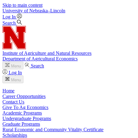
Skip to main content
University
of
Nebraska–Lincoln
Log In
Search
Institute of Agriculture and Natural Resources
Department of Agricultural Economics
Search
Menu
Log In
Menu
Home
Career Oppportunities
Contact Us
Give To Ag Economics
Academic Programs
Undergraduate Programs
Graduate Programs
Rural Economic and Community Vitality Certificate
Scholarships