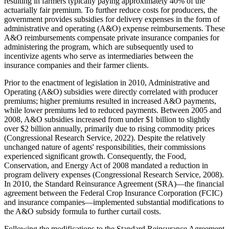
resulting in farmers typically paying approximately 40% of the
actuarially fair premium. To further reduce costs for producers, the
government provides subsidies for delivery expenses in the form of
administrative and operating (A&O) expense reimbursements. These
A&O reimbursements compensate private insurance companies for
administering the program, which are subsequently used to
incentivize agents who serve as intermediaries between the
insurance companies and their farmer clients.
Prior to the enactment of legislation in 2010, Administrative and
Operating (A&O) subsidies were directly correlated with producer
premiums; higher premiums resulted in increased A&O payments,
while lower premiums led to reduced payments. Between 2005 and
2008, A&O subsidies increased from under $1 billion to slightly
over $2 billion annually, primarily due to rising commodity prices
(Congressional Research Service, 2022). Despite the relatively
unchanged nature of agents' responsibilities, their commissions
experienced significant growth. Consequently, the Food,
Conservation, and Energy Act of 2008 mandated a reduction in
program delivery expenses (Congressional Research Service, 2008).
In 2010, the Standard Reinsurance Agreement (SRA)—the financial
agreement between the Federal Crop Insurance Corporation (FCIC)
and insurance companies—implemented substantial modifications to
the A&O subsidy formula to further curtail costs.
Following the modifications to the Standard Reinsurance Agreement