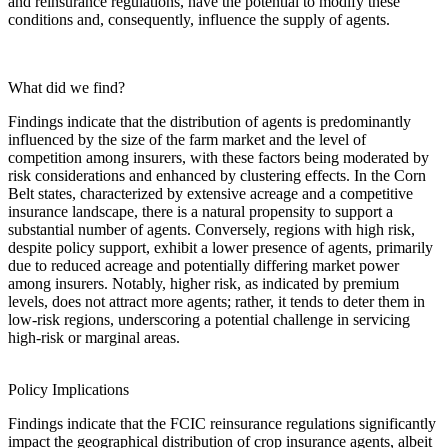
and reinsurance regulations, have the potential to modify these
conditions and, consequently, influence the supply of agents.
What did we find?
Findings indicate that the distribution of agents is predominantly
influenced by the size of the farm market and the level of
competition among insurers, with these factors being moderated by
risk considerations and enhanced by clustering effects. In the Corn
Belt states, characterized by extensive acreage and a competitive
insurance landscape, there is a natural propensity to support a
substantial number of agents. Conversely, regions with high risk,
despite policy support, exhibit a lower presence of agents, primarily
due to reduced acreage and potentially differing market power
among insurers. Notably, higher risk, as indicated by premium
levels, does not attract more agents; rather, it tends to deter them in
low-risk regions, underscoring a potential challenge in servicing
high-risk or marginal areas.
Policy Implications
Findings indicate that the FCIC reinsurance regulations significantly
impact the geographical distribution of crop insurance agents, albeit