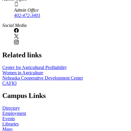
Admin Office
402-472-3401
Social Media
Related links
Center for Agricultural Profitability
Women in Agriculture
Nebraska Cooperative Development Center
CAFIO
Campus Links
Directory
Employment
Events
Libraries
Maps