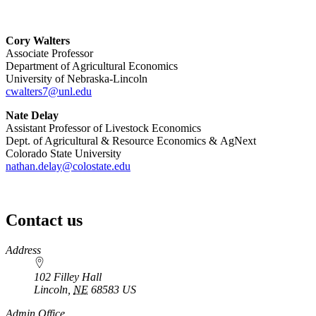
Cory Walters
Associate Professor
Department of Agricultural Economics
University of Nebraska-Lincoln
cwalters7@unl.edu
Nate Delay
Assistant Professor of Livestock Economics
Dept. of Agricultural & Resource Economics & AgNext
Colorado State University
nathan.delay@colostate.edu
Contact us
https://
www.unl.edu
Address
102 Filley Hall
Lincoln
,
NE
68583
US
Admin Office