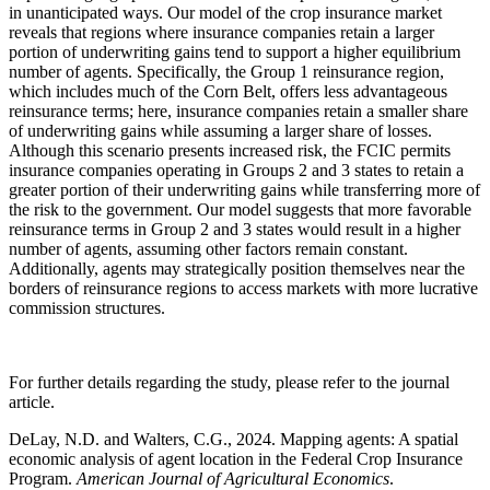
in unanticipated ways. Our model of the crop insurance market
reveals that regions where insurance companies retain a larger
portion of underwriting gains tend to support a higher equilibrium
number of agents. Specifically, the Group 1 reinsurance region,
which includes much of the Corn Belt, offers less advantageous
reinsurance terms; here, insurance companies retain a smaller share
of underwriting gains while assuming a larger share of losses.
Although this scenario presents increased risk, the FCIC permits
insurance companies operating in Groups 2 and 3 states to retain a
greater portion of their underwriting gains while transferring more of
the risk to the government. Our model suggests that more favorable
reinsurance terms in Group 2 and 3 states would result in a higher
number of agents, assuming other factors remain constant.
Additionally, agents may strategically position themselves near the
borders of reinsurance regions to access markets with more lucrative
commission structures.
For further details regarding the study, please refer to the journal
article.
DeLay, N.D. and Walters, C.G., 2024. Mapping agents: A spatial
economic analysis of agent location in the Federal Crop Insurance
Program.
American Journal of Agricultural Economics
.