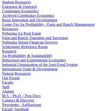
Student Resources
Extension & Outreach
Cornhusker Economics
Archived Cornhusker Economics
Rural Innovation and Development
Center For Ag Profitability - Farm and Ranch Management
Resources
Nebraska Ag Real Estate
Farm and Ranch Transition and Sucession
Nebraska Strong Financial Services
Schlesinger Reference Room
Research
Ag Profitability & Sustainability
Behavioral and Experimental Economics
Industrial Organization of the Agri-Food System
International Trade & Development
Natural Resources
Our People
Faculty
Staff
Alumni
M.S. / Ph.D. / Post Docs
Connect & Discover
Newsletter - AgHorizons
Faculty Spotlight