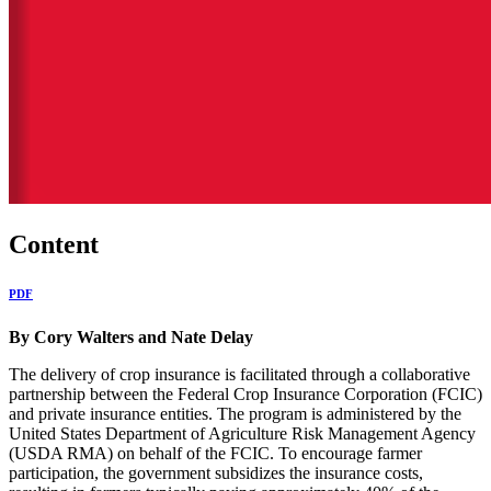
Content
PDF
By Cory Walters and Nate Delay
The delivery of crop insurance is facilitated through a collaborative
partnership between the Federal Crop Insurance Corporation (FCIC)
and private insurance entities. The program is administered by the
United States Department of Agriculture Risk Management Agency
(USDA RMA) on behalf of the FCIC. To encourage farmer
participation, the government subsidizes the insurance costs,