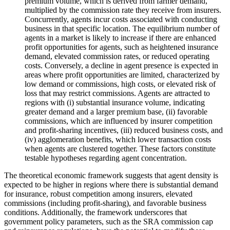
premium volume, which is derived from farmer demand,
multiplied by the commission rate they receive from insurers.
Concurrently, agents incur costs associated with conducting
business in that specific location. The equilibrium number of
agents in a market is likely to increase if there are enhanced
profit opportunities for agents, such as heightened insurance
demand, elevated commission rates, or reduced operating
costs. Conversely, a decline in agent presence is expected in
areas where profit opportunities are limited, characterized by
low demand or commissions, high costs, or elevated risk of
loss that may restrict commissions. Agents are attracted to
regions with (i) substantial insurance volume, indicating
greater demand and a larger premium base, (ii) favorable
commissions, which are influenced by insurer competition
and profit-sharing incentives, (iii) reduced business costs, and
(iv) agglomeration benefits, which lower transaction costs
when agents are clustered together. These factors constitute
testable hypotheses regarding agent concentration.
The theoretical economic framework suggests that agent density is
expected to be higher in regions where there is substantial demand
for insurance, robust competition among insurers, elevated
commissions (including profit-sharing), and favorable business
conditions. Additionally, the framework underscores that
government policy parameters, such as the SRA commission cap