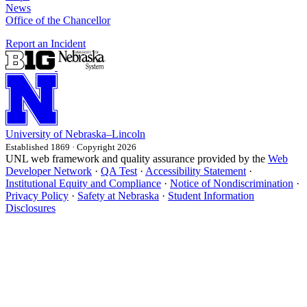
News
Office of the Chancellor
Report an Incident
University
of
Nebraska–Lincoln
Established 1869 · Copyright 2026
UNL web framework and quality assurance provided by the
Web
Developer Network
·
QA Test
·
Accessibility Statement
·
Institutional Equity and Compliance
·
Notice of Nondiscrimination
·
Privacy Policy
·
Safety at Nebraska
·
Student Information
Disclosures