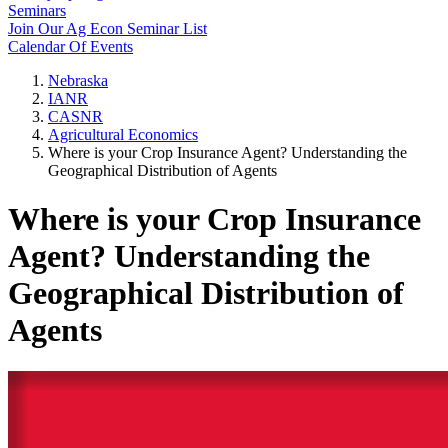
Seminars
Join Our Ag Econ Seminar List
Calendar Of Events
Nebraska
IANR
CASNR
Agricultural Economics
Where is your Crop Insurance Agent? Understanding the
Geographical Distribution of Agents
Where is your Crop Insurance
Agent? Understanding the
Geographical Distribution of
Agents