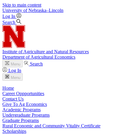
Skip to main content
University
of
Nebraska–Lincoln
Log In
Search
Institute of Agriculture and Natural Resources
Department of Agricultural Economics
Search
Menu
Log In
Menu
Home
Career Oppportunities
Contact Us
Give To Ag Economics
Academic Programs
Undergraduate Programs
Graduate Programs
Rural Economic and Community Vitality Certificate
Scholarships