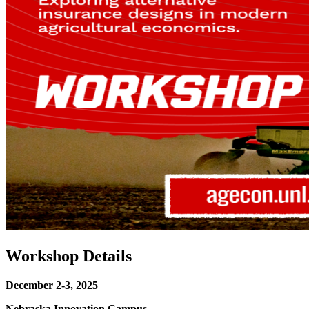
Workshop Details
December 2-3, 2025
Nebraska Innovation Campus