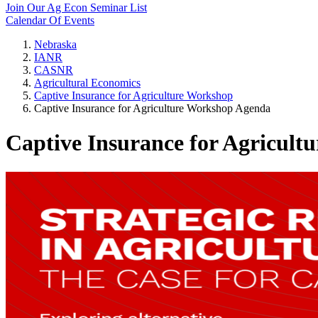
Join Our Ag Econ Seminar List
Calendar Of Events
Nebraska
IANR
CASNR
Agricultural Economics
Captive Insurance for Agriculture Workshop
Captive Insurance for Agriculture Workshop Agenda
Captive Insurance for Agricul