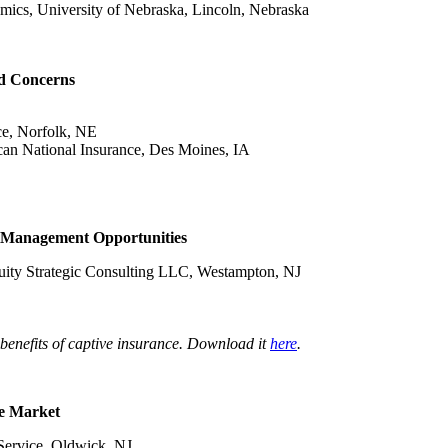
omics, University of Nebraska, Lincoln, Nebraska
nd Concerns
ce, Norfolk, NE
ican National Insurance, Des Moines, IA
l Management Opportunities
uity Strategic Consulting LLC, Westampton, NJ
enefits of captive insurance. Download it
here
.
ce Market
 Service, Oldwick, NJ