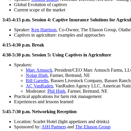
Global Evolution of captives
Current scope of the market
3:45-4:15 p.m. Session 4: Captive Insurance Solutions for Agricu
Speaker:
Ken Harrison
, Co-Owner, The Eliason Group, Olath
Captives in agriculture: examples and approaches
4:15-4:30 p.m. Break
4:30-5:30 p.m. Session 5: Using Captives in Agriculture
Speakers:
Marc Arnusch
, President/CEO Marc Arnusch Farms, LLC
Nolan High
, Farmer, Bertrand, NE
Bill Garrelts
, Bassen Livestock Company, Bassen Ranch
AC VanRaden
, VanRaden Agency LLC, American Nati
Moderator:
Phil High
, Farmer, Bertrand, NE
Practical applications for farm risk management
Experiences and lessons learned
5:45-7:30 p.m. Networking Reception
Location: Scarlet Hotel (light appetizers and drinks)
Sponsored by:
AHI Partners
and
The Eliason Group