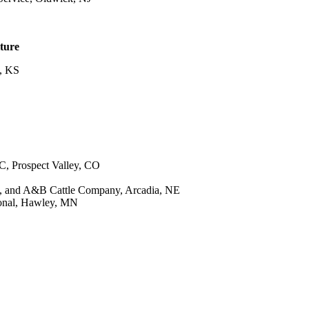
lture
e, KS
, Prospect Valley, CO
, and A&B Cattle Company, Arcadia, NE
onal, Hawley, MN