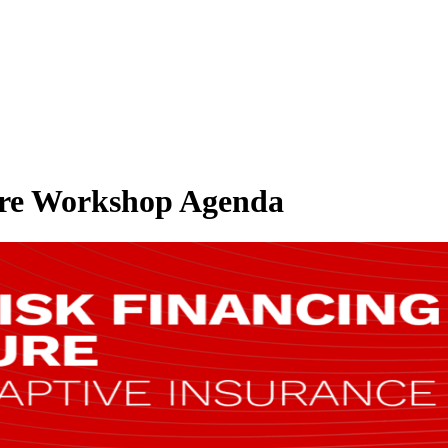
ture Workshop Agenda