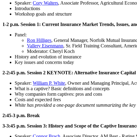
Speaker:
Cory Walters
, Associate Professor, Agricultural Econ
Introductions
Workshop goals and structure
1-2 p.m. Session 1: Current Insurance Market Trends, Issues, a
Panel:
Ron Hilliges
, General Manager, Norfolk Mutual Insuran
Vallery Eisenmann
, Sr. Field Training Consultant, Amer
Moderator: Cheryl Koch
History and evolution of insurance
Key issues and concerns today
2-2:45 p.m. Session 2 KEYNOTE: Alternative Insurance Capita
Speaker:
William P. White
, Owner and Managing Principal, Ac
What is a captive? Basic definitions and concepts
Why companies form captives: pros and cons
Costs and expected fees
White has provided a one-page document summarizing the key b
2:45-3 p.m. Break
3-3:45 p.m. Session 3: History and Scope of the Captive Insuran
Speaker:
Connor Brach
, Associate Director, AM Best - Rating