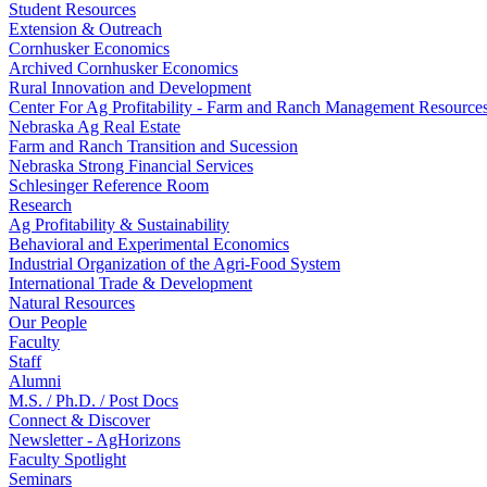
Student Resources
Extension & Outreach
Cornhusker Economics
Archived Cornhusker Economics
Rural Innovation and Development
Center For Ag Profitability - Farm and Ranch Management Resource
Nebraska Ag Real Estate
Farm and Ranch Transition and Sucession
Nebraska Strong Financial Services
Schlesinger Reference Room
Research
Ag Profitability & Sustainability
Behavioral and Experimental Economics
Industrial Organization of the Agri-Food System
International Trade & Development
Natural Resources
Our People
Faculty
Staff
Alumni
M.S. / Ph.D. / Post Docs
Connect & Discover
Newsletter - AgHorizons
Faculty Spotlight
Seminars