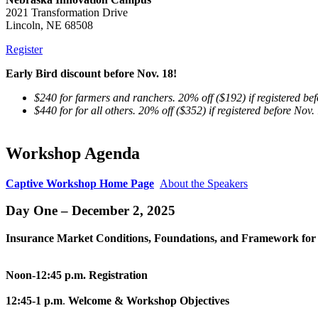
2021 Transformation Drive
Lincoln, NE 68508
Register
Early Bird discount before Nov. 18!
$240 for farmers and ranchers. 20% off ($192) if registered be
$440 for for all others. 20% off ($352) if registered before Nov.
Workshop Agenda
Captive Workshop Home Page
About the Speakers
Day One – December 2, 2025
Insurance Market Conditions, Foundations, and Framework for 
Noon-12:45 p.m.
Registration
12:45-1 p.m
.
Welcome & Workshop Objectives