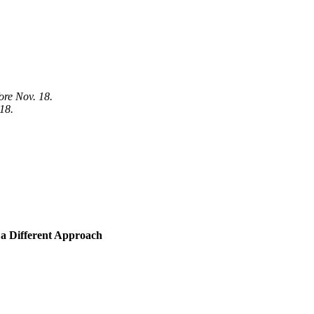
fore Nov. 18.
 18.
a Different Approach