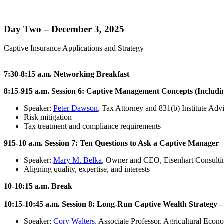
Day Two – December 3, 2025
Captive Insurance Applications and Strategy
7:30-8:15 a.m. Networking Breakfast
8:15-915 a.m. Session 6: Captive Management Concepts (Includi
Speaker:
Peter Dawson
, Tax Attorney and 831(b) Institute Adv
Risk mitigation
Tax treatment and compliance requirements
915-10 a.m. Session 7: Ten Questions to Ask a Captive Manager
Speaker:
Mary M. Belka
, Owner and CEO, Eisenhart Consultin
Aligning quality, expertise, and interests
10-10:15 a.m. Break
10:15-10:45 a.m. Session 8: Long-Run Captive Wealth Strategy – 
Speaker:
Cory Walters
, Associate Professor, Agricultural Eco