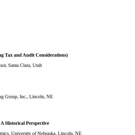
ng Tax and Audit Considerations)
isor, Santa Clara, Utah
g Group, Inc., Lincoln, NE
A Historical Perspective
nomics, University of Nebraska, Lincoln, NE